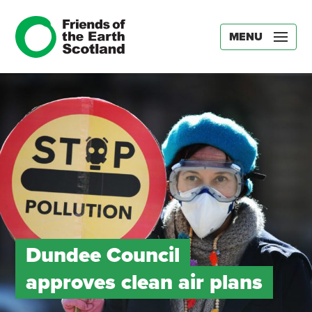
MENU
Dundee Council
approves clean air plans