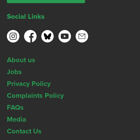
Social Links
About us
Jobs
Privacy Policy
Complaints Policy
FAQs
Media
Contact Us