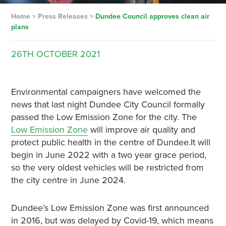
Home
>
Press Releases
>
Dundee Council approves clean air
plans
26TH
OCTOBER
2021
Environmental campaigners have welcomed the
news that last night Dundee City Council formally
passed the Low Emission Zone for the city. The
Low Emission Zone
will improve air quality and
protect public health in the centre of Dundee.It will
begin in June 2022 with a two year grace period,
so the very oldest vehicles will be restricted from
the city centre in June 2024.
Dundee’s Low Emission Zone was first announced
in 2016, but was delayed by Covid-19, which means