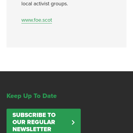
local activist groups.
www.foe.scot
Keep Up To Date
SUBSCRIBE TO
OUR REGULAR
NEWSLETTER