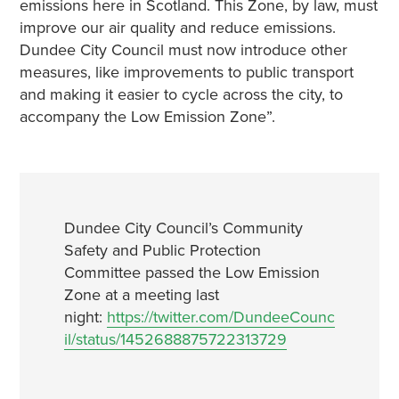
emissions here in Scotland. This Zone, by law, must
improve our air quality and reduce emissions.
Dundee City Council must now introduce other
measures, like improvements to public transport
and making it easier to cycle across the city, to
accompany the Low Emission Zone”.
Dundee City Council’s Community
Safety and Public Protection
Committee passed the Low Emission
Zone at a meeting last
night:
https://twitter.com/DundeeCounc
il/status/1452688875722313729