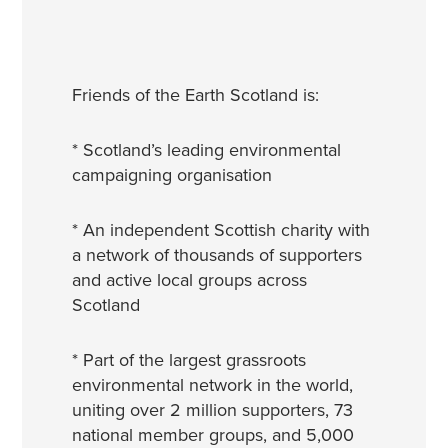
Friends of the Earth Scotland is:
* Scotland’s leading environmental
campaigning organisation
* An independent Scottish charity with
a network of thousands of supporters
and active local groups across
Scotland
* Part of the largest grassroots
environmental network in the world,
uniting over 2 million supporters, 73
national member groups, and 5,000