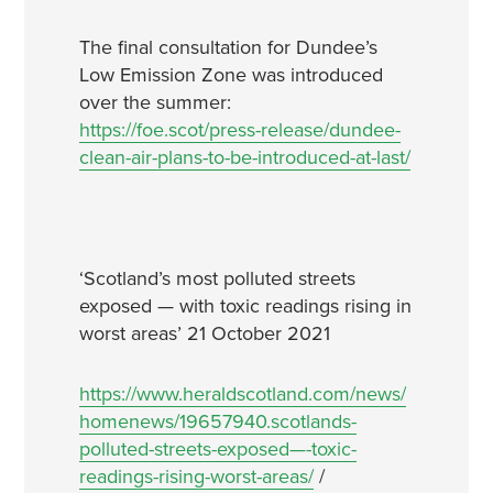
The final consultation for Dundee’s
Low Emission Zone was introduced
over the summer:
https://foe.scot/press-release/dundee-
clean-air-plans-to-be-introduced-at-last/
‘Scotland’s most polluted streets
exposed — with toxic readings rising in
worst areas’ 21 October 2021
https://www.heraldscotland.com/news/
homenews/19657940.scotlands-
polluted-streets-exposed—-toxic-
readings-rising-worst-areas/
/