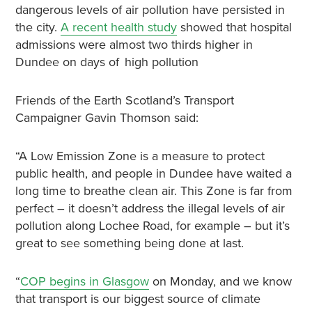
dangerous levels of air pollution have persisted in
the city.
A recent health study
showed that hospital
admissions were almost two thirds higher in
Dundee on days of high pollution
Friends of the Earth Scotland’s Transport
Campaigner Gavin Thomson said:
“A Low Emission Zone is a measure to protect
public health, and people in Dundee have waited a
long time to breathe clean air. This Zone is far from
perfect – it doesn’t address the illegal levels of air
pollution along Lochee Road, for example – but it’s
great to see something being done at last.
“
COP begins in Glasgow
on Monday, and we know
that transport is our biggest source of climate