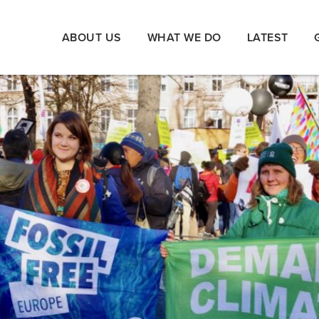
ABOUT US
WHAT WE DO
LATEST