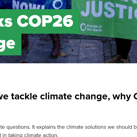
lks COP26
ge
we tackle climate change, why
e questions. It explains the climate solutions we should be
n taking climate action.