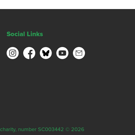
Social Links
ish charity, number SC003442 © 2026