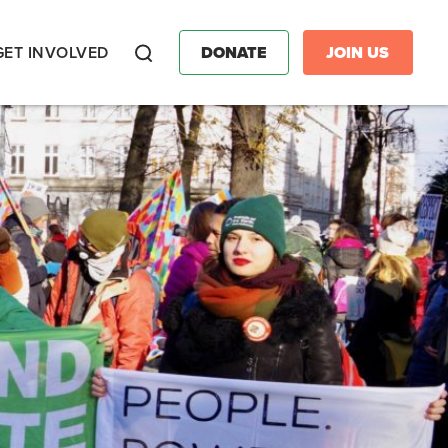
GET INVOLVED
DONATE
JOIN US
Search