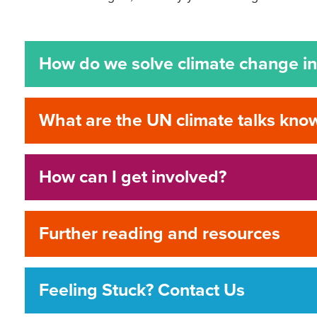
How do we solve climate change in 
What are the UN climate talks kn
How can I get involved?
Further reading and resources
Feeling Stuck? Contact Us