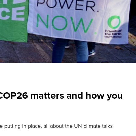
 COP26 matters and how you
 putting in place, all about the UN climate talks