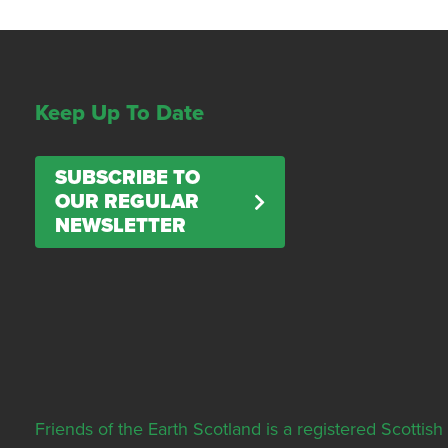
Keep Up To Date
SUBSCRIBE TO
OUR REGULAR
NEWSLETTER
Friends of the Earth Scotland is a registered Scott