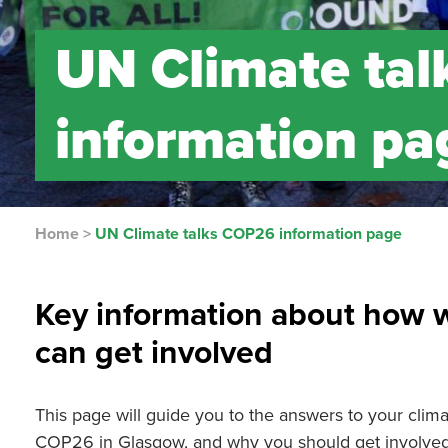
UN Climate ta
information pa
Home
>
UN Climate talks COP26 information page
Key information about how 
can get involved
This page will guide you to the answers to your climat
COP26 in Glasgow, and why you should get involved i