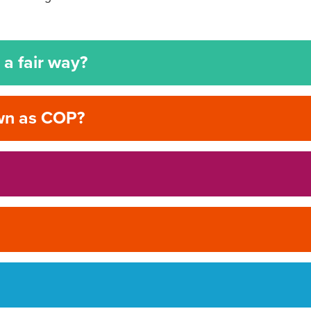
a fair way?
own as COP?