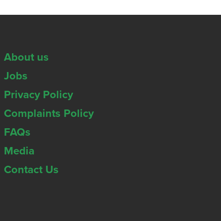
About us
Jobs
Privacy Policy
Complaints Policy
FAQs
Media
Contact Us