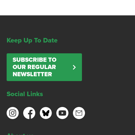
Keep Up To Date
SUBSCRIBE TO
OUR REGULAR
NEWSLETTER
Social Links