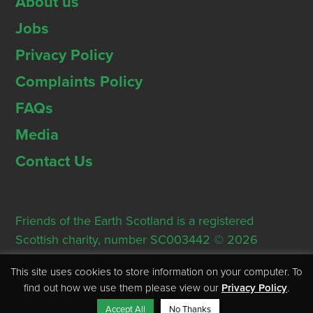
About us
Jobs
Privacy Policy
Complaints Policy
FAQs
Media
Contact Us
Friends of the Earth Scotland is a registered
Scottish charity, number SC003442 © 2026
Registered Office: Thorn House, 5 Rose Street,
This site uses cookies to store information on your computer. To
Edinburgh, EH2 2PR
find out how we use them please view our
Privacy Policy
.
Accept All
No Thanks