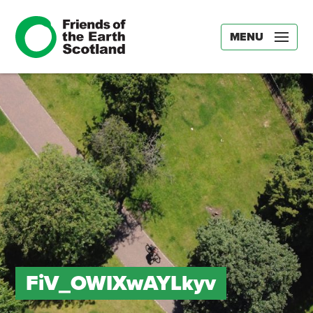
MENU
FiV_OWIXwAYLkyv