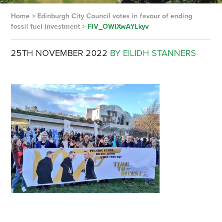
Home
>
Edinburgh City Council votes in favour of ending
fossil fuel investment
>
FiV_OWIXwAYLkyv
25TH NOVEMBER 2022
BY EILIDH STANNERS