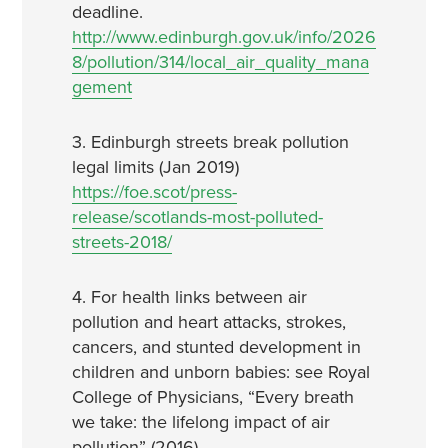
deadline.
http://www.edinburgh.gov.uk/info/2026
8/pollution/314/local_air_quality_mana
gement
3. Edinburgh streets break pollution
legal limits (Jan 2019)
https://foe.scot/press-
release/scotlands-most-polluted-
streets-2018/
4. For health links between air
pollution and heart attacks, strokes,
cancers, and stunted development in
children and unborn babies: see Royal
College of Physicians, “Every breath
we take: the lifelong impact of air
pollution” (2016)