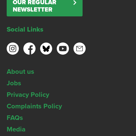
OUR REGULAR
NEWSLETTER
Social Links
About us
Jobs
Privacy Policy
Complaints Policy
FAQs
Media