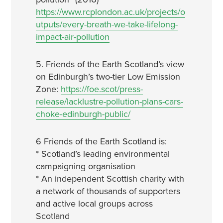
https://www.rcplondon.ac.uk/projects/o
utputs/every-breath-we-take-lifelong-
impact-air-pollution
5. Friends of the Earth Scotland’s view
on Edinburgh’s two-tier Low Emission
Zone:
https://foe.scot/press-
release/lacklustre-pollution-plans-cars-
choke-edinburgh-public/
6 Friends of the Earth Scotland is:
* Scotland’s leading environmental
campaigning organisation
* An independent Scottish charity with
a network of thousands of supporters
and active local groups across
Scotland