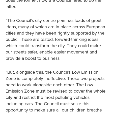
does the former, now the Council need to do the
latter.
“The Council’s city centre plan has loads of great
ideas, many of which are in place across European
cities and they have been rightly supported by the
public. These are tested, forward-thinking ideas
which could transform the city. They could make
our streets safer, enable easier movement and
provide a boost to business.
“But, alongside this, the Council’s Low Emission
Zone is completely ineffective. These two projects
need to work alongside each other. The Low
Emission Zone must be revised to cover the whole
city and restrict the most polluting vehicles,
including cars. The Council must seize this
opportunity to make sure all our children breathe