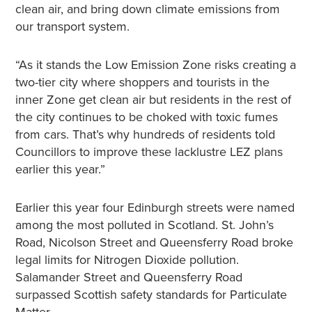
clean air, and bring down climate emissions from
our transport system.
“As it stands the Low Emission Zone risks creating a
two-tier city where shoppers and tourists in the
inner Zone get clean air but residents in the rest of
the city continues to be choked with toxic fumes
from cars. That’s why hundreds of residents told
Councillors to improve these lacklustre LEZ plans
earlier this year.”
Earlier this year four Edinburgh streets were named
among the most polluted in Scotland. St. John’s
Road, Nicolson Street and Queensferry Road broke
legal limits for Nitrogen Dioxide pollution.
Salamander Street and Queensferry Road
surpassed Scottish safety standards for Particulate