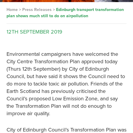
Home
>
Press Releases
>
Edinburgh transport transformation
plan shows much still to do on airpollution
12TH
SEPTEMBER
2019
Environmental campaigners have welcomed the
City Centre Transformation Plan approved today
(Thurs 12th September) by City of Edinburgh
Council, but have said it shows the Council need to
do more to tackle toxic air pollution. Friends of the
Earth Scotland has previously criticised the
Council’s proposed Low Emission Zone, and say
the Transformation Plan will not do enough to
improve air quality.
City of Edinburgh Council’s Transformation Plan was