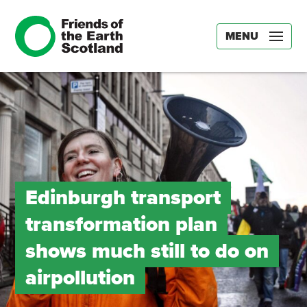
MENU
Edinburgh transport
transformation plan
shows much still to do on
airpollution