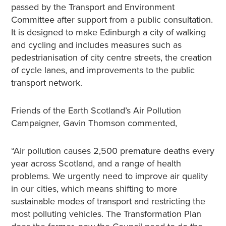
passed by the Transport and Environment
Committee after support from a public consultation.
It is designed to make Edinburgh a city of walking
and cycling and includes measures such as
pedestrianisation of city centre streets, the creation
of cycle lanes, and improvements to the public
transport network.
Friends of the Earth Scotland’s Air Pollution
Campaigner, Gavin Thomson commented,
“Air pollution causes 2,500 premature deaths every
year across Scotland, and a range of health
problems. We urgently need to improve air quality
in our cities, which means shifting to more
sustainable modes of transport and restricting the
most polluting vehicles. The Transformation Plan