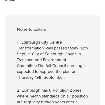
Matter.
Notes to Editors
1. ‘Edinburgh City Centre
Transformation’ was passed today (12th
Sept) at City of Edinburgh Council’s
Transport and Environment
Committee.The full Council meeting is
expected to approve the plan on
Thursday 19th September.
2. Edinburgh has 6 Pollution Zones
where health standards on air pollution
are regularly broken years after a