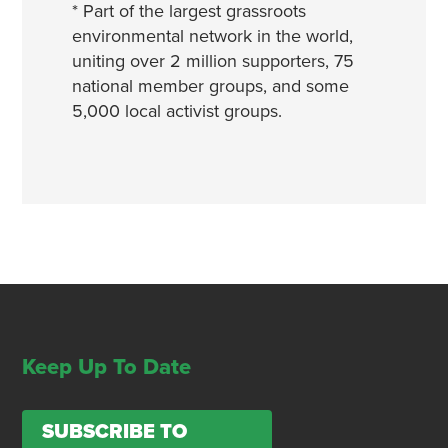
* Part of the largest grassroots
environmental network in the world,
uniting over 2 million supporters, 75
national member groups, and some
5,000 local activist groups.
Keep Up To Date
SUBSCRIBE TO