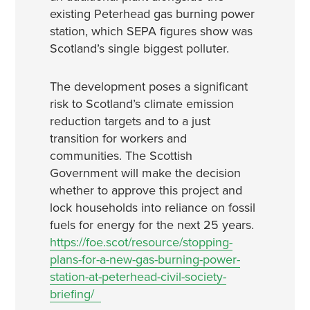
existing Peterhead gas burning power
station, which SEPA figures show was
Scotland’s single biggest polluter.
The development poses a significant
risk to Scotland’s climate emission
reduction targets and to a just
transition for workers and
communities. The Scottish
Government will make the decision
whether to approve this project and
lock households into reliance on fossil
fuels for energy for the next 25 years.
https://foe.scot/resource/stopping-
plans-for-a-new-gas-burning-power-
station-at-peterhead-civil-society-
briefing/