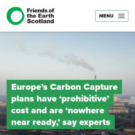
MENU
Europe’s Carbon Capture
plans have ‘prohibitive’
cost and are ‘nowhere
near ready,’ say experts