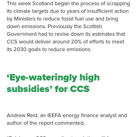
This week Scotland began the process of scrapping
its climate targets due to years of insufficient action
by Ministers to reduce fossil fuel use and bring
down emissions. Previously the Scottish
Government had to revise down its estimates that
CCS would deliver around 20% of efforts to meet
its 2030 goals to reduce emissions.
‘Eye-wateringly high
subsidies’ for CCS
Andrew Reid, an IEEFA energy finance analyst and
author of the report commented,