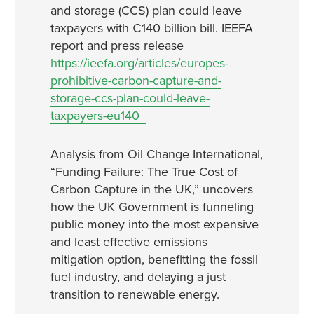
and storage (CCS) plan could leave
taxpayers with €140 billion bill. IEEFA
report and press release
https://ieefa.org/articles/europes-
prohibitive-carbon-capture-and-
storage-ccs-plan-could-leave-
taxpayers-eu140
Analysis from Oil Change International,
“Funding Failure: The True Cost of
Carbon Capture in the UK,” uncovers
how the UK Government is funneling
public money into the most expensive
and least effective emissions
mitigation option, benefitting the fossil
fuel industry, and delaying a just
transition to renewable energy.