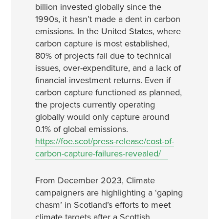
billion invested globally since the
1990s, it hasn’t made a dent in carbon
emissions. In the United States, where
carbon capture is most established,
80% of projects fail due to technical
issues, over-expenditure, and a lack of
financial investment returns. Even if
carbon capture functioned as planned,
the projects currently operating
globally would only capture around
0.1% of global emissions.
https://foe.scot/press-release/cost-of-
carbon-capture-failures-revealed/
From December 2023, Climate
campaigners are highlighting a ‘gaping
chasm’ in Scotland’s efforts to meet
climate targets after a Scottish