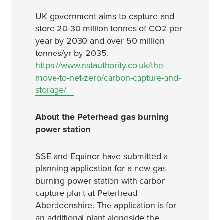
UK government aims to capture and
store 20-30 million tonnes of CO2 per
year by 2030 and over 50 million
tonnes/yr by 2035.
https://www.nstauthority.co.uk/the-
move-to-net-zero/carbon-capture-and-
storage/
About the Peterhead gas burning
power station
SSE and Equinor have submitted a
planning application for a new gas
burning power station with carbon
capture plant at Peterhead,
Aberdeenshire. The application is for
an additional plant alongside the