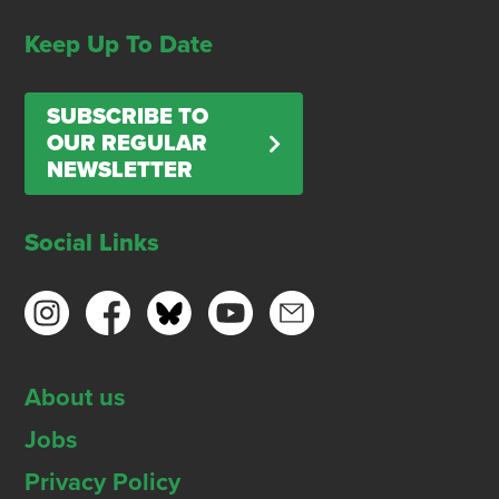
Keep Up To Date
SUBSCRIBE TO
OUR REGULAR
NEWSLETTER
Social Links
About us
Jobs
Privacy Policy