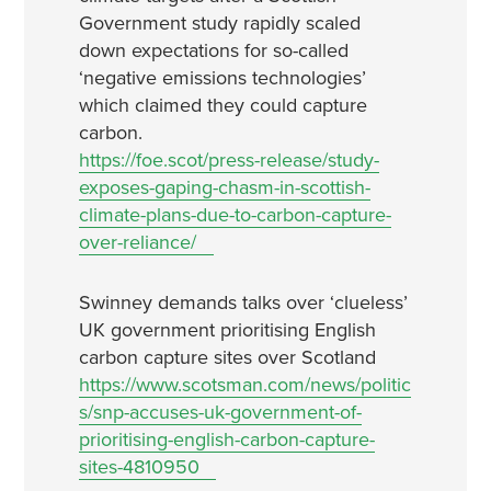
Government study rapidly scaled
down expectations for so-called
‘negative emissions technologies’
which claimed they could capture
carbon.
https://foe.scot/press-release/study-
exposes-gaping-chasm-in-scottish-
climate-plans-due-to-carbon-capture-
over-reliance/
Swinney demands talks over ‘clueless’
UK government prioritising English
carbon capture sites over Scotland
https://www.scotsman.com/news/politic
s/snp-accuses-uk-government-of-
prioritising-english-carbon-capture-
sites-4810950