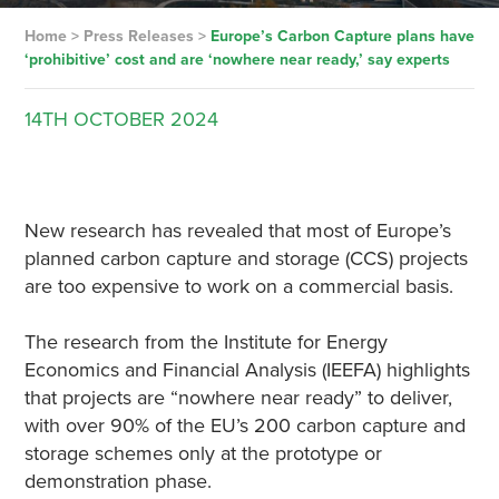
Home
>
Press Releases
>
Europe’s Carbon Capture plans have
‘prohibitive’ cost and are ‘nowhere near ready,’ say experts
14TH
OCTOBER
2024
New research has revealed that most of Europe’s
planned carbon capture and storage (CCS) projects
are too expensive to work on a commercial basis.
The research from the Institute for Energy
Economics and Financial Analysis (IEEFA) highlights
that projects are “nowhere near ready” to deliver,
with over 90% of the EU’s 200 carbon capture and
storage schemes only at the prototype or
demonstration phase.