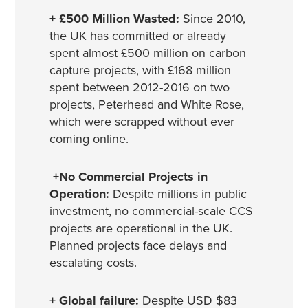
+ £500 Million Wasted:
Since 2010,
the UK has committed or already
spent almost £500 million on carbon
capture projects, with £168 million
spent between 2012-2016 on two
projects, Peterhead and White Rose,
which were scrapped without ever
coming online.
+No Commercial Projects in
Operation:
Despite millions in public
investment, no commercial-scale CCS
projects are operational in the UK.
Planned projects face delays and
escalating costs.
+ Global failure:
Despite USD $83