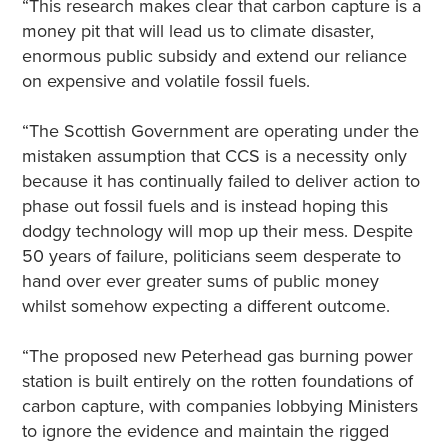
“This research makes clear that carbon capture is a
money pit that will lead us to climate disaster,
enormous public subsidy and extend our reliance
on expensive and volatile fossil fuels.
“The Scottish Government are operating under the
mistaken assumption that CCS is a necessity only
because it has continually failed to deliver action to
phase out fossil fuels and is instead hoping this
dodgy technology will mop up their mess. Despite
50 years of failure, politicians seem desperate to
hand over ever greater sums of public money
whilst somehow expecting a different outcome.
“The proposed new Peterhead gas burning power
station is built entirely on the rotten foundations of
carbon capture, with companies lobbying Ministers
to ignore the evidence and maintain the rigged