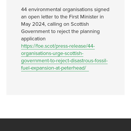
44 environmental organisations signed
an open letter to the First Minister in
May 2024, calling on Scottish
Government to reject the planning
application
https://foe.scot/press-release/44-
organisations-urge-scottish-
government-to-reject-disastrous-fossil-
fuel-expansion-at-peterhead/