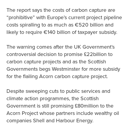
The report says the costs of carbon capture are
“prohibitive” with Europe’s current project pipeline
costs spiralling to as much as €520 billion and
likely to require €140 billion of taxpayer subsidy.
The warning comes after the UK Government’s
controversial decision to promise £22billion to
carbon capture projects and as the Scottish
Governments begs Westminster for more subsidy
for the flailing Acorn carbon capture project.
Despite sweeping cuts to public services and
climate action programmes, the Scottish
Government is still promising £80million to the
Acorn Project whose partners include wealthy oil
companies Shell and Harbour Energy.