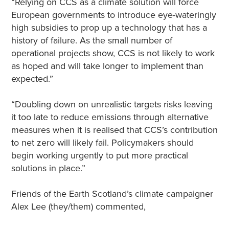
“Relying on CCS as a climate solution will force
European governments to introduce eye-wateringly
high subsidies to prop up a technology that has a
history of failure. As the small number of
operational projects show, CCS is not likely to work
as hoped and will take longer to implement than
expected.”
“Doubling down on unrealistic targets risks leaving
it too late to reduce emissions through alternative
measures when it is realised that CCS’s contribution
to net zero will likely fail. Policymakers should
begin working urgently to put more practical
solutions in place.”
Friends of the Earth Scotland’s climate campaigner
Alex Lee (they/them) commented,