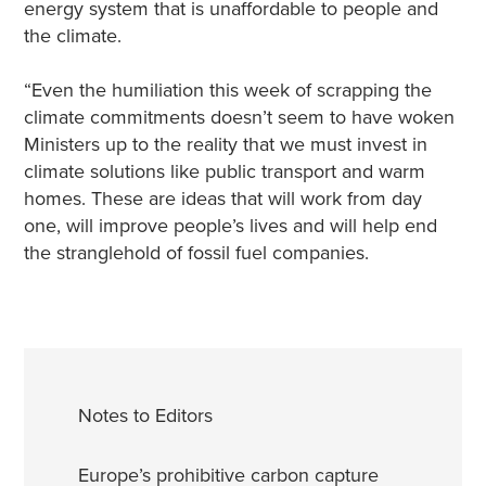
energy system that is unaffordable to people and
the climate.
“Even the humiliation this week of scrapping the
climate commitments doesn’t seem to have woken
Ministers up to the reality that we must invest in
climate solutions like public transport and warm
homes. These are ideas that will work from day
one, will improve people’s lives and will help end
the stranglehold of fossil fuel companies.
Notes to Editors
Europe’s prohibitive carbon capture