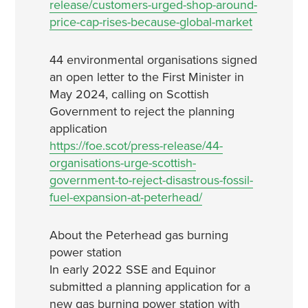
release/customers-urged-shop-around-
price-cap-rises-because-global-market
44 environmental organisations signed
an open letter to the First Minister in
May 2024, calling on Scottish
Government to reject the planning
application
https://foe.scot/press-release/44-
organisations-urge-scottish-
government-to-reject-disastrous-fossil-
fuel-expansion-at-peterhead/
About the Peterhead gas burning
power station
In early 2022 SSE and Equinor
submitted a planning application for a
new gas burning power station with