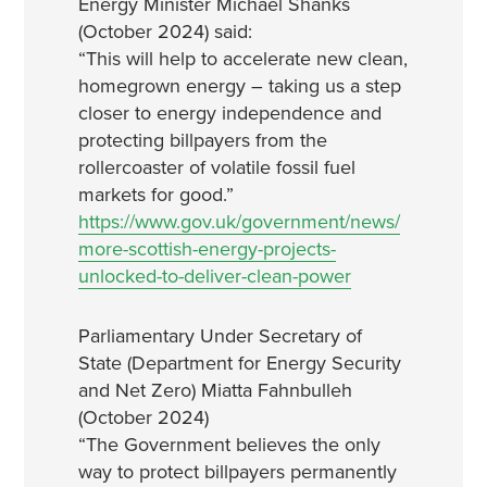
Energy Minister Michael Shanks
(October 2024) said:
“This will help to accelerate new clean,
homegrown energy – taking us a step
closer to energy independence and
protecting billpayers from the
rollercoaster of volatile fossil fuel
markets for good.”
https://www.gov.uk/government/news/
more-scottish-energy-projects-
unlocked-to-deliver-clean-power
Parliamentary Under Secretary of
State (Department for Energy Security
and Net Zero) Miatta Fahnbulleh
(October 2024)
“The Government believes the only
way to protect billpayers permanently