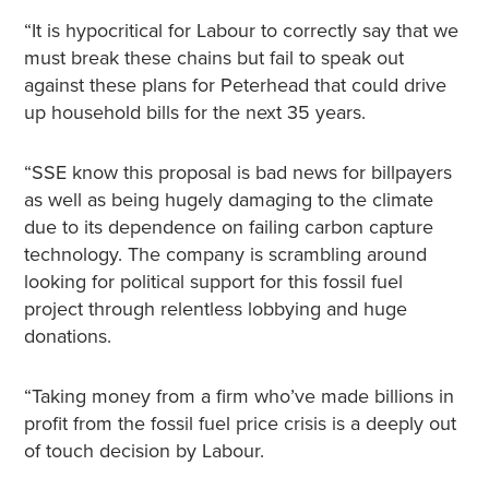
“It is hypocritical for Labour to correctly say that we
must break these chains but fail to speak out
against these plans for Peterhead that could drive
up household bills for the next 35 years.
“SSE know this proposal is bad news for billpayers
as well as being hugely damaging to the climate
due to its dependence on failing carbon capture
technology. The company is scrambling around
looking for political support for this fossil fuel
project through relentless lobbying and huge
donations.
“Taking money from a firm who’ve made billions in
profit from the fossil fuel price crisis is a deeply out
of touch decision by Labour.