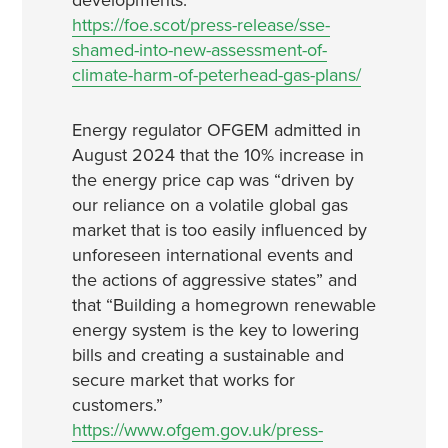
developments.
https://foe.scot/press-release/sse-
shamed-into-new-assessment-of-
climate-harm-of-peterhead-gas-plans/
Energy regulator OFGEM admitted in
August 2024 that the 10% increase in
the energy price cap was “driven by
our reliance on a volatile global gas
market that is too easily influenced by
unforeseen international events and
the actions of aggressive states” and
that “Building a homegrown renewable
energy system is the key to lowering
bills and creating a sustainable and
secure market that works for
customers.”
https://www.ofgem.gov.uk/press-