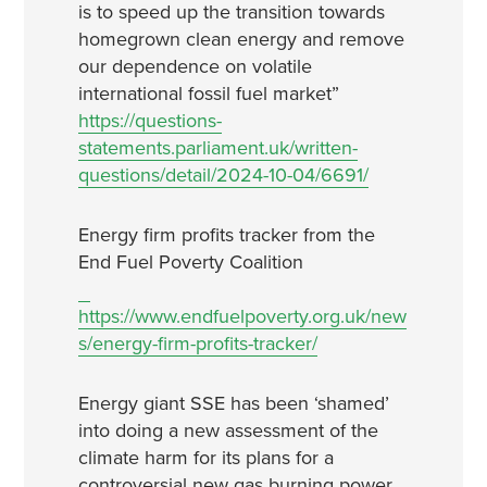
is to speed up the transition towards
homegrown clean energy and remove
our dependence on volatile
international fossil fuel market”
https://questions-
statements.parliament.uk/written-
questions/detail/2024-10-04/6691/
Energy firm profits tracker from the
End Fuel Poverty Coalition
https://www.endfuelpoverty.org.uk/new
s/energy-firm-profits-tracker/
Energy giant SSE has been ‘shamed’
into doing a new assessment of the
climate harm for its plans for a
controversial new gas burning power