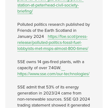
station-at-peterhead-civil-society-
briefing/
Polluted politics research published by
Friends of the Earth Scotland in
January 2024
https://foe.scot/press-
release/polluted-politics-fossil-fuel-
lobbyists-met-msps-almost-800-times/
SSE owns 14 gas-fired plants, with a
capacity of over 7.4GW.
https://www.sse.com/our-technologies/
SSE admit that 53% of its energy
generation in 2023/24 came from
non-renewable sources. SSE Q3 2024
trading statement showed it generated