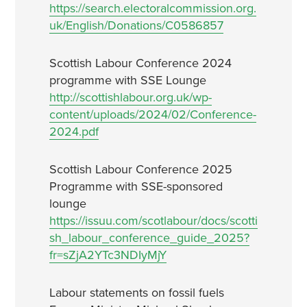
https://search.electoralcommission.org.
uk/English/Donations/C0586857
Scottish Labour Conference 2024
programme with SSE Lounge
http://scottishlabour.org.uk/wp-
content/uploads/2024/02/Conference-
2024.pdf
Scottish Labour Conference 2025
Programme with SSE-sponsored
lounge
https://issuu.com/scotlabour/docs/scotti
sh_labour_conference_guide_2025?
fr=sZjA2YTc3NDIyMjY
Labour statements on fossil fuels