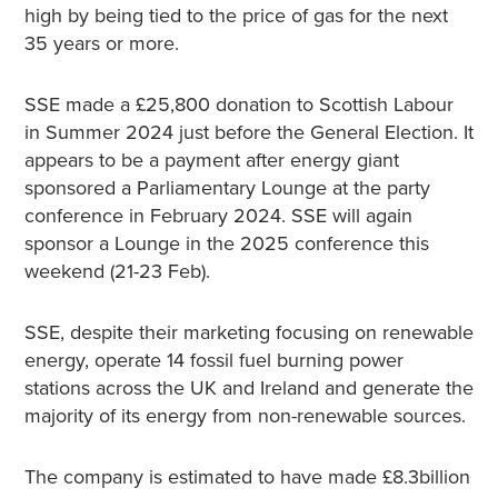
high by being tied to the price of gas for the next
35 years or more.
SSE made a £25,800 donation to Scottish Labour
in Summer 2024 just before the General Election. It
appears to be a payment after energy giant
sponsored a Parliamentary Lounge at the party
conference in February 2024. SSE will again
sponsor a Lounge in the 2025 conference this
weekend (21-23 Feb).
SSE, despite their marketing focusing on renewable
energy, operate 14 fossil fuel burning power
stations across the UK and Ireland and generate the
majority of its energy from non-renewable sources.
The company is estimated to have made £8.3billion