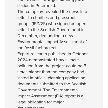
station in Peterhead.
The company revealed the news in a
letter to charities and grassroots
groups (15/1/25) who signed an open
letter to the Scottish Government in
December, demanding a new
Environmental Impact Assessment of
the fossil fuel project.
Expert research published in October
2024 demonstrated how climate
pollution from the project could be 5
times higher than the company had
stated in official planning application
documents submitted to the Scottish
Government. The Environmental
Impact Assessment (EIA) report is a
legal obligation for major