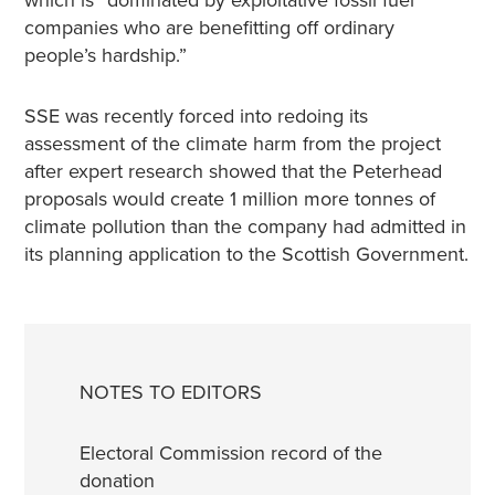
which is “dominated by exploitative fossil fuel
companies who are benefitting off ordinary
people’s hardship.”
SSE was recently forced into redoing its
assessment of the climate harm from the project
after expert research showed that the Peterhead
proposals would create 1 million more tonnes of
climate pollution than the company had admitted in
its planning application to the Scottish Government.
NOTES TO EDITORS
Electoral Commission record of the
donation