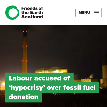
MENU
Labour accused of
‘hypocrisy’ over fossil fuel
donation