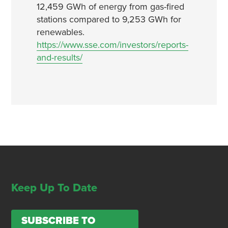
12,459 GWh of energy from gas-fired
stations compared to 9,253 GWh for
renewables.
https://www.sse.com/investors/reports-
and-results/
Keep Up To Date
SUBSCRIBE TO