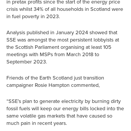
in pretax profits since the start of the energy price
crisis whilst 34% of all households in Scotland were
in fuel poverty in 2023.
Analysis published in January 2024 showed that
SSE was amongst the most persistent lobbyists at
the Scottish Parliament organising at least 105
meetings with MSPs from March 2018 to
September 2023.
Friends of the Earth Scotland just transition
campaigner Rosie Hampton commented,
“SSE’s plan to generate electricity by burning dirty
fossil fuels will keep our energy bills locked into the
same volatile gas markets that have caused so
much pain in recent years.