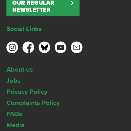
OUR REGULAR
NEWSLETTER
Social Links
About us
Jobs
Privacy Policy
Complaints Policy
FAQs
Media