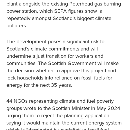
plant alongside the existing Peterhead gas burning
power station, which SEPA figures show is
repeatedly amongst Scotland’s biggest climate
polluters.
The development poses a significant risk to
Scotland’s climate commitments and will
undermine a just transition for workers and
communities. The Scottish Government will make
the decision whether to approve this project and
lock households into reliance on fossil fuels for
energy for the next 35 years.
44 NGOs representing climate and fuel poverty
groups wrote to the Scottish Minister in May 2024
urging them to reject the planning application
saying it would maintain the current energy system