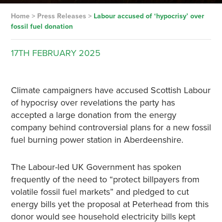
Home
>
Press Releases
>
Labour accused of ‘hypocrisy’ over
fossil fuel donation
17TH
FEBRUARY
2025
Climate campaigners have accused Scottish Labour
of hypocrisy over revelations the party has
accepted a large donation from the energy
company behind controversial plans for a new fossil
fuel burning power station in Aberdeenshire.
The Labour-led UK Government has spoken
frequently of the need to “protect billpayers from
volatile fossil fuel markets” and pledged to cut
energy bills yet the proposal at Peterhead from this
donor would see household electricity bills kept