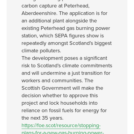
carbon capture at Peterhead,
Aberdeenshire. The application is for
an additional plant alongside the
existing Peterhead gas burning power
station, which SEPA figures show is
repeatedly amongst Scotland’s biggest
climate polluters.
The development poses a significant
risk to Scotland’s climate commitments
and will undermine a just transition for
workers and communities. The
Scottish Government will make the
decision whether to approve this
project and lock households into
reliance on fossil fuels for energy for
the next 35 years.
https://foe.scot/resource/stopping-
plans-for-a-new-gas-burning-power-