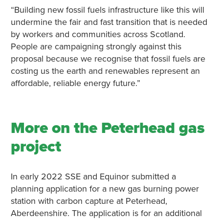
“Building new fossil fuels infrastructure like this will
undermine the fair and fast transition that is needed
by workers and communities across Scotland.
People are campaigning strongly against this
proposal because we recognise that fossil fuels are
costing us the earth and renewables represent an
affordable, reliable energy future.”
More on the Peterhead gas
project
In early 2022 SSE and Equinor submitted a
planning application for a new gas burning power
station with carbon capture at Peterhead,
Aberdeenshire. The application is for an additional