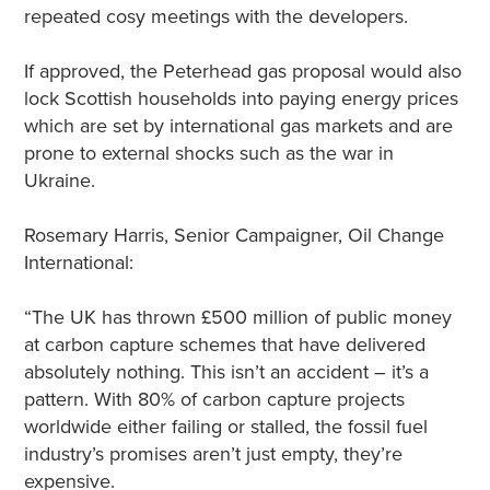
repeated cosy meetings with the developers.
If approved, the Peterhead gas proposal would also
lock Scottish households into paying energy prices
which are set by international gas markets and are
prone to external shocks such as the war in
Ukraine.
Rosemary Harris, Senior Campaigner, Oil Change
International:
“The UK has thrown £500 million of public money
at carbon capture schemes that have delivered
absolutely nothing. This isn’t an accident – it’s a
pattern. With 80% of carbon capture projects
worldwide either failing or stalled, the fossil fuel
industry’s promises aren’t just empty, they’re
expensive.