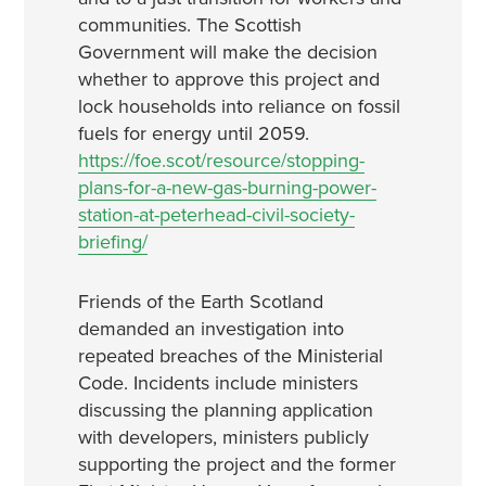
communities. The Scottish
Government will make the decision
whether to approve this project and
lock households into reliance on fossil
fuels for energy until 2059.
https://foe.scot/resource/stopping-
plans-for-a-new-gas-burning-power-
station-at-peterhead-civil-society-
briefing/
Friends of the Earth Scotland
demanded an investigation into
repeated breaches of the Ministerial
Code. Incidents include ministers
discussing the planning application
with developers, ministers publicly
supporting the project and the former