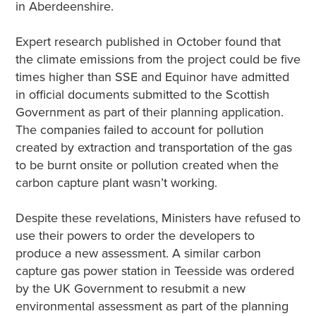
in Aberdeenshire.
Expert research published in October found that
the climate emissions from the project could be five
times higher than SSE and Equinor have admitted
in official documents submitted to the Scottish
Government as part of their planning application.
The companies failed to account for pollution
created by extraction and transportation of the gas
to be burnt onsite or pollution created when the
carbon capture plant wasn’t working.
Despite these revelations, Ministers have refused to
use their powers to order the developers to
produce a new assessment. A similar carbon
capture gas power station in Teesside was ordered
by the UK Government to resubmit a new
environmental assessment as part of the planning