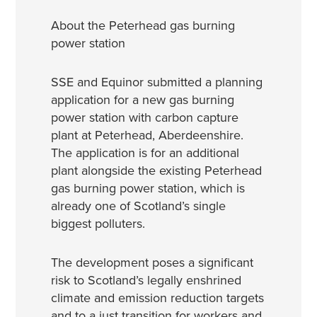
About the Peterhead gas burning
power station
SSE and Equinor submitted a planning
application for a new gas burning
power station with carbon capture
plant at Peterhead, Aberdeenshire.
The application is for an additional
plant alongside the existing Peterhead
gas burning power station, which is
already one of Scotland’s single
biggest polluters.
The development poses a significant
risk to Scotland’s legally enshrined
climate and emission reduction targets
and to a just transition for workers and