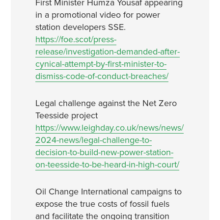
First Minister Humza Yousaf appearing
in a promotional video for power
station developers SSE.
https://foe.scot/press-
release/investigation-demanded-after-
cynical-attempt-by-first-minister-to-
dismiss-code-of-conduct-breaches/
Legal challenge against the Net Zero
Teesside project
https://www.leighday.co.uk/news/news/
2024-news/legal-challenge-to-
decision-to-build-new-power-station-
on-teesside-to-be-heard-in-high-court/
Oil Change International campaigns to
expose the true costs of fossil fuels
and facilitate the ongoing transition