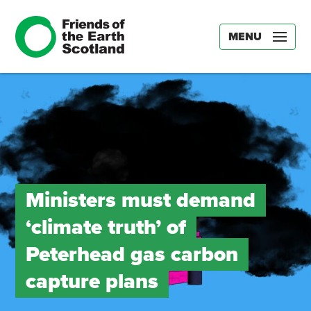
MENU
Ministers must demand
‘climate truth’ of
Peterhead gas carbon
capture plans