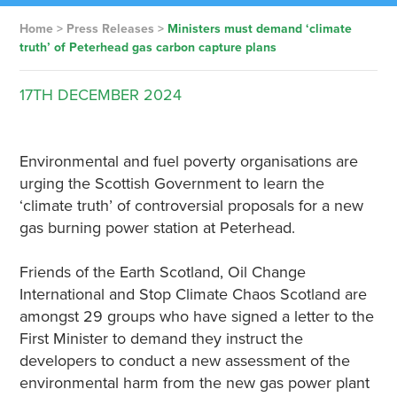
Home
>
Press Releases
>
Ministers must demand ‘climate
truth’ of Peterhead gas carbon capture plans
17TH
DECEMBER
2024
Environmental and fuel poverty organisations are
urging the Scottish Government to learn the
‘climate truth’ of controversial proposals for a new
gas burning power station at Peterhead.
Friends of the Earth Scotland, Oil Change
International and Stop Climate Chaos Scotland are
amongst 29 groups who have signed a letter to the
First Minister to demand they instruct the
developers to conduct a new assessment of the
environmental harm from the new gas power plant