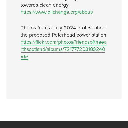
towards clean energy.
https://www.oilchange.org/about/
Photos from a July 2024 protest about
the proposed Peterhead power station
https://flickr.com/photos/friendsoftheea
rthscotland/albums/721777203189240
96/