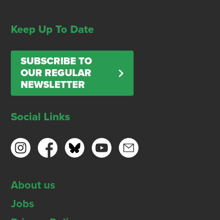
Keep Up To Date
SUBSCRIBE TO
OUR REGULAR
NEWSLETTER
Social Links
About us
Jobs