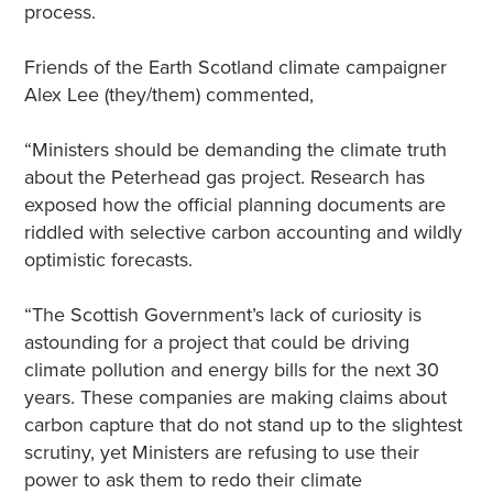
process.
Friends of the Earth Scotland climate campaigner
Alex Lee (they/them) commented,
“Ministers should be demanding the climate truth
about the Peterhead gas project. Research has
exposed how the official planning documents are
riddled with selective carbon accounting and wildly
optimistic forecasts.
“The Scottish Government’s lack of curiosity is
astounding for a project that could be driving
climate pollution and energy bills for the next 30
years. These companies are making claims about
carbon capture that do not stand up to the slightest
scrutiny, yet Ministers are refusing to use their
power to ask them to redo their climate