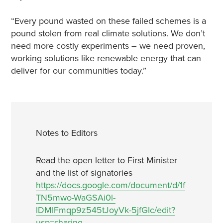
“Every pound wasted on these failed schemes is a
pound stolen from real climate solutions. We don’t
need more costly experiments – we need proven,
working solutions like renewable energy that can
deliver for our communities today.”
Notes to Editors
Read the open letter to First Minister
and the list of signatories
https://docs.google.com/document/d/1f
TN5mwo-WaGSAi0l-
lDMlFmqp9z545tJoyVk-5jfGIc/edit?
usp=sharing