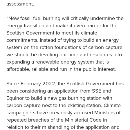
assessment.
“New fossil fuel burning will critically undermine the
energy transition and make it even harder for the
Scottish Government to meet its climate
commitments. Instead of trying to build an energy
system on the rotten foundations of carbon capture,
we should be devoting our time and resources into
expanding a renewable energy system that is
affordable, reliable and run in the public interest.”
Since February 2022, the Scottish Government has
been considering an application from SSE and
Equinor to build a new gas burning station with
carbon capture next to the existing station. Climate
campaigners have previously accused Ministers of
repeated breaches of the Ministerial Code in
relation to their mishandling of the application and