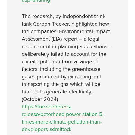
The research, by independent think
tank Carbon Tracker, highlighted how
the companies’ Environmental Impact
Assessment (EIA) report – a legal
requirement in planning applications –
deliberately failed to account for the
climate pollution from a range of
factors, including the greenhouse
gases produced by extracting and
transporting the gas which will be
burned to generate electricity.
(October 2024)
https://foe.scot/press-
release/peterhead-power-station-5-
times-more-climate-pollution-than-
developers-admitted/