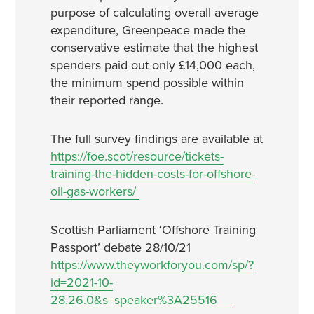
purpose of calculating overall average
expenditure, Greenpeace made the
conservative estimate that the highest
spenders paid out only £14,000 each,
the minimum spend possible within
their reported range.
The full survey findings are available at
https://foe.scot/resource/tickets-
training-the-hidden-costs-for-offshore-
oil-gas-workers/
Scottish Parliament ‘Offshore Training
Passport’ debate 28/10/21
https://www.theyworkforyou.com/sp/?
id=2021-10-
28.26.0&s=speaker%3A25516