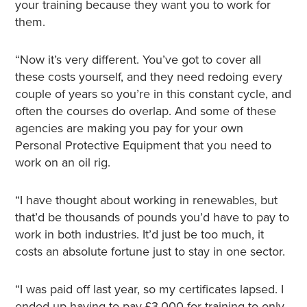
your training because they want you to work for
them.
“Now it’s very different. You’ve got to cover all
these costs yourself, and they need redoing every
couple of years so you’re in this constant cycle, and
often the courses do overlap. And some of these
agencies are making you pay for your own
Personal Protective Equipment that you need to
work on an oil rig.
“I have thought about working in renewables, but
that’d be thousands of pounds you’d have to pay to
work in both industries. It’d just be too much, it
costs an absolute fortune just to stay in one sector.
“I was paid off last year, so my certificates lapsed. I
ended up having to pay £3,000 for training to only