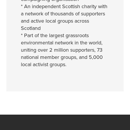
* An independent Scottish charity with
a network of thousands of supporters
and active local groups across
Scotland
* Part of the largest grassroots
environmental network in the world,
uniting over 2 million supporters, 73
national member groups, and 5,000
local activist groups.