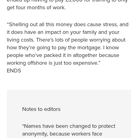
get four months of work.
“Shelling out all this money does cause stress, and
it does have an impact on your family and your
living costs. There’s lots of people worrying about
how they’re going to pay the mortgage. I know
people who’ve packed it in altogether because
working offshore is just too expensive.”
ENDS
Notes to editors
*Names have been changed to protect
anonymity, because workers face