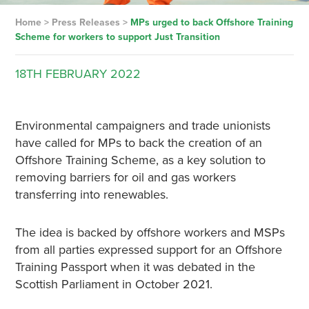
Home
>
Press Releases
>
MPs urged to back Offshore Training
Scheme for workers to support Just Transition
18TH
FEBRUARY
2022
Environmental campaigners and trade unionists
have called for MPs to back the creation of an
Offshore Training Scheme, as a key solution to
removing barriers for oil and gas workers
transferring into renewables.
The idea is backed by offshore workers and MSPs
from all parties expressed support for an Offshore
Training Passport when it was debated in the
Scottish Parliament in October 2021.