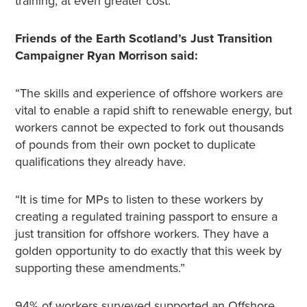
training, at even greater cost.
Friends of the Earth Scotland’s Just Transition
Campaigner Ryan Morrison said:
“The skills and experience of offshore workers are
vital to enable a rapid shift to renewable energy, but
workers cannot be expected to fork out thousands
of pounds from their own pocket to duplicate
qualifications they already have.
“It is time for MPs to listen to these workers by
creating a regulated training passport to ensure a
just transition for offshore workers. They have a
golden opportunity to do exactly that this week by
supporting these amendments.”
94% of workers surveyed supported an Offshore