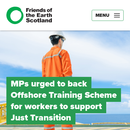
MENU
MPs urged to back
Offshore Training Scheme
for workers to support
Just Transition