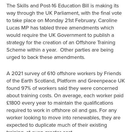
The Skills and Post-16 Education Bill is making its
way through the UK Parliament, with the final vote
to take place on Monday 21st February. Caroline
Lucas MP has tabled three amendments which
would require the UK Government to publish a
strategy for the creation of an Offshore Training
Scheme within a year. Other parties are being
urged to back these amendments.
A 2021 survey of 610 offshore workers by Friends
of the Earth Scotland, Platform and Greenpeace UK
found 97% of workers said they were concerned
about training costs. On average, each worker paid
£1800 every year to maintain the qualifications
required to work in offshore oil and gas. For any
worker looking to move into renewables, they are
expected to duplicate much of their existing