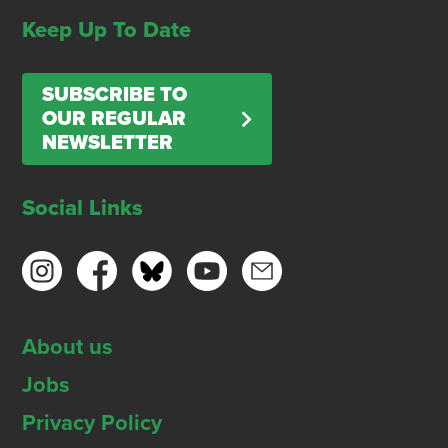
Keep Up To Date
SUBSCRIBE TO
OUR REGULAR
NEWSLETTER
Social Links
About us
Jobs
Privacy Policy