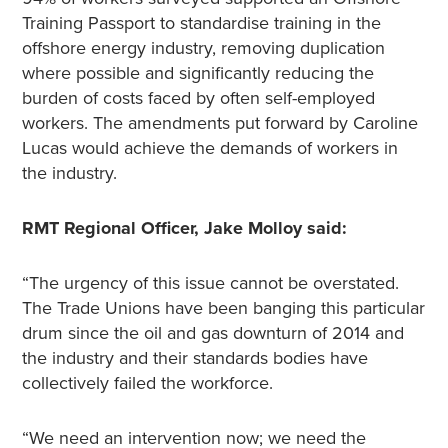
Training Passport to standardise training in the
offshore energy industry, removing duplication
where possible and significantly reducing the
burden of costs faced by often self-employed
workers. The amendments put forward by Caroline
Lucas would achieve the demands of workers in
the industry.
RMT Regional Officer, Jake Molloy said:
“The urgency of this issue cannot be overstated.
The Trade Unions have been banging this particular
drum since the oil and gas downturn of 2014 and
the industry and their standards bodies have
collectively failed the workforce.
“We need an intervention now; we need the