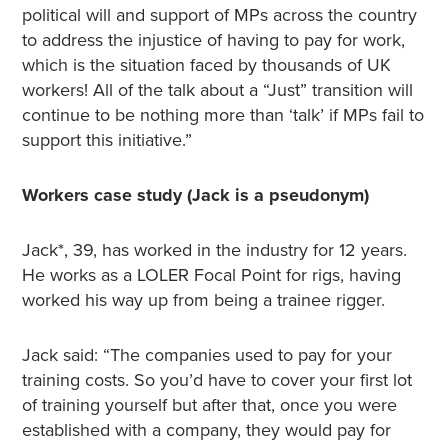
political will and support of MPs across the country
to address the injustice of having to pay for work,
which is the situation faced by thousands of UK
workers! All of the talk about a “Just” transition will
continue to be nothing more than ‘talk’ if MPs fail to
support this initiative.”
Workers case study (Jack is a pseudonym)
Jack*, 39, has worked in the industry for 12 years.
He works as a LOLER Focal Point for rigs, having
worked his way up from being a trainee rigger.
Jack said: “The companies used to pay for your
training costs. So you’d have to cover your first lot
of training yourself but after that, once you were
established with a company, they would pay for