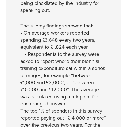
being blacklisted by the industry for
speaking out.
The survey findings showed that:
• On average workers reported
spending £3,648 every two years,
equivalent to £1,824 each year
. • Respondents to the survey were
asked to report where their biennial
training expenditure sat within a series
of ranges, for example “between
£1,000 and £2,000”, or “between
£10,000 and £12,000”. The average
was calculated using a midpoint for
each ranged answer.
The top 1% of spenders in this survey
reported paying out “£14,000 or more”
over the previous two years. For the