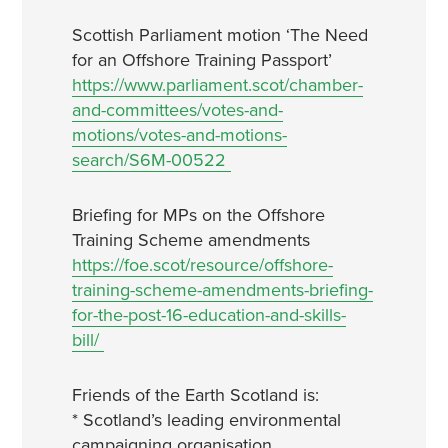
Scottish Parliament motion ‘The Need
for an Offshore Training Passport’
https://www.parliament.scot/chamber-
and-committees/votes-and-
motions/votes-and-motions-
search/S6M-00522
Briefing for MPs on the Offshore
Training Scheme amendments
https://foe.scot/resource/offshore-
training-scheme-amendments-briefing-
for-the-post-16-education-and-skills-
bill/
Friends of the Earth Scotland is:
* Scotland’s leading environmental
campaigning organisation