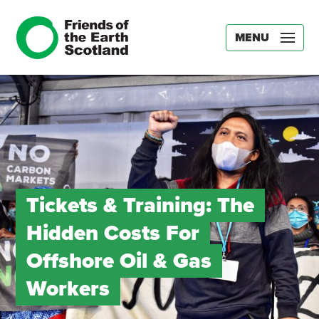
MENU
Tickets & Training: The
Hidden Costs For
Offshore Oil & Gas
Workers