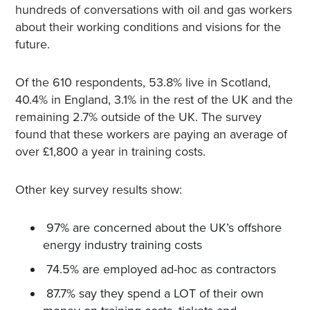
hundreds of conversations with oil and gas workers
about their working conditions and visions for the
future.
Of the 610 respondents, 53.8% live in Scotland,
40.4% in England, 3.1% in the rest of the UK and the
remaining 2.7% outside of the UK. The survey
found that these workers are paying an average of
over £1,800 a year in training costs.
Other key survey results show:
97% are concerned about the UK’s offshore
energy industry training costs
74.5% are employed ad-hoc as contractors
87.7% say they spend a LOT of their own