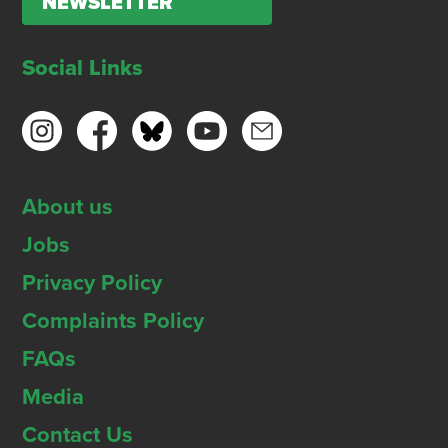
NEWSLETTER
Social Links
About us
Jobs
Privacy Policy
Complaints Policy
FAQs
Media
Contact Us