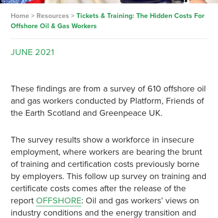
Home
>
Resources
>
Tickets & Training: The Hidden Costs For
Offshore Oil & Gas Workers
JUNE
2021
These findings are from a survey of 610 offshore oil
and gas workers conducted by Platform, Friends of
the Earth Scotland and Greenpeace UK.
The survey results show a workforce in insecure
employment, where workers are bearing the brunt
of training and certification costs previously borne
by employers. This follow up survey on training and
certificate costs comes after the release of the
report
OFFSHORE
: Oil and gas workers’ views on
industry conditions and the energy transition and