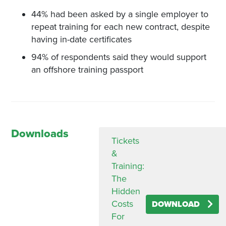
44% had been asked by a single employer to
repeat training for each new contract, despite
having in-date certificates
94% of respondents said they would support
an offshore training passport
Downloads
Tickets
&
Training:
The
Hidden
Costs
DOWNLOAD
For