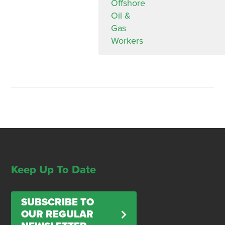
Offshore
Oil &
Gas
Workers
Keep Up To Date
SUBSCRIBE TO
OUR REGULAR