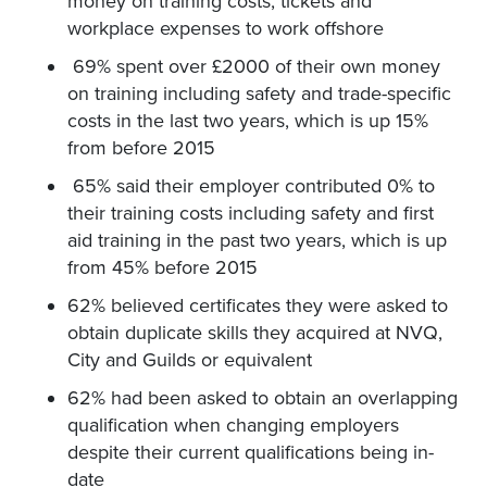
money on training costs, tickets and
workplace expenses to work offshore
69% spent over £2000 of their own money
on training including safety and trade-specific
costs in the last two years, which is up 15%
from before 2015
65% said their employer contributed 0% to
their training costs including safety and first
aid training in the past two years, which is up
from 45% before 2015
62% believed certificates they were asked to
obtain duplicate skills they acquired at NVQ,
City and Guilds or equivalent
62% had been asked to obtain an overlapping
qualification when changing employers
despite their current qualifications being in-
date