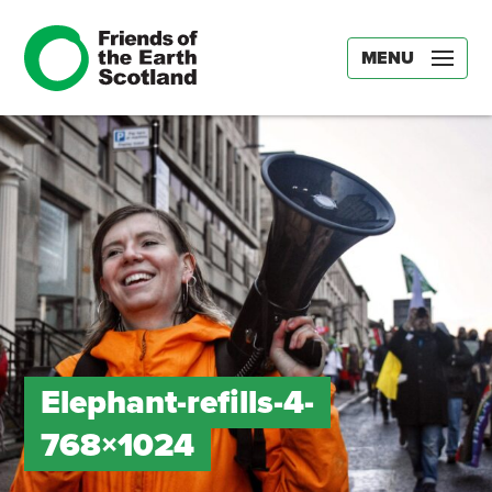
MENU
Elephant-refills-4-
768×1024