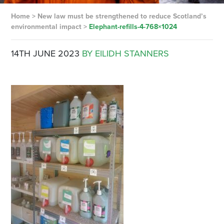
Home
>
New law must be strengthened to reduce Scotland’s
environmental impact
>
Elephant-refills-4-768×1024
14TH JUNE 2023
BY EILIDH STANNERS