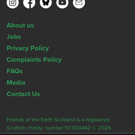
About us
Jobs
Privacy Policy
Complaints Policy
FAQs
Media
Contact Us
Friends of the Earth Scotland is a registered
Scottish charity, number SC003442 © 2026