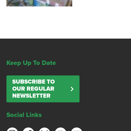
Keep Up To Date
SUBSCRIBE TO
OUR REGULAR
NEWSLETTER
Social Links