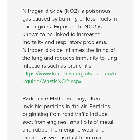
Nitrogen dioxide (NO2) is poisonous
gas caused by burning of fossil fuels in
car engines. Exposure to NO2 is
known to be linked to increased
mortality and respiratory problems.
Nitrogen dioxide inflames the lining of
the lung and reduces immunity to lung
infections such as bronchitis.
https://www.londonair.org.uk/LondonAi
r/guide/WhatIsNO2.aspx
Particulate Matter are tiny, often
invisible particles in the air. Particles
originating from road traffic include
soot from engines, small bits of metal
and rubber from engine wear and
braking as well as dust from road