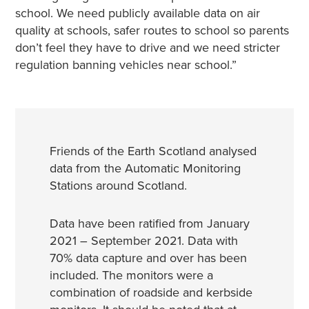
school. We need publicly available data on air
quality at schools, safer routes to school so parents
don’t feel they have to drive and we need stricter
regulation banning vehicles near school.”
Friends of the Earth Scotland analysed
data from the Automatic Monitoring
Stations around Scotland.
Data have been ratified from January
2021 – September 2021. Data with
70% data capture and over has been
included. The monitors were a
combination of roadside and kerbside