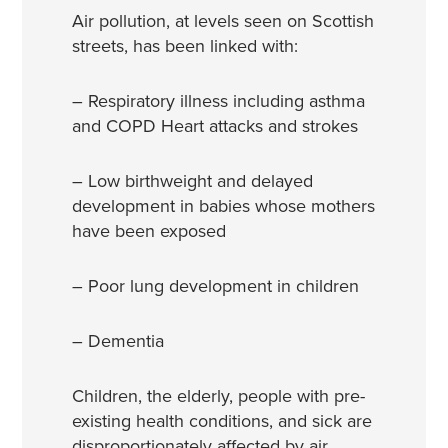
Air pollution, at levels seen on Scottish
streets, has been linked with:
– Respiratory illness including asthma
and COPD Heart attacks and strokes
– Low birthweight and delayed
development in babies whose mothers
have been exposed
– Poor lung development in children
– Dementia
Children, the elderly, people with pre-
existing health conditions, and sick are
disproportionately affected by air