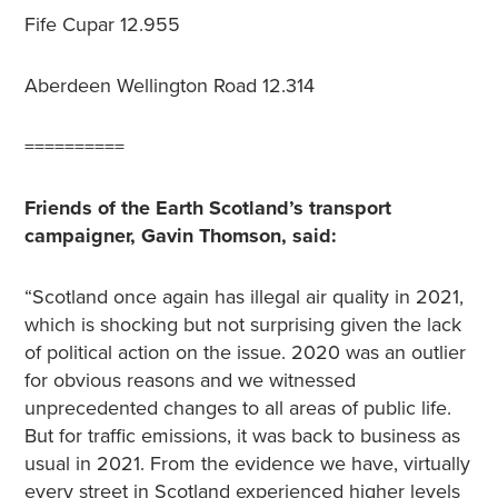
Fife Cupar
12.955
Aberdeen Wellington Road
12.314
==========
Friends of the Earth Scotland’s transport
campaigner, Gavin Thomson, said:
“Scotland once again has illegal air quality in 2021,
which is shocking but not surprising given the lack
of political action on the issue.
2020 was an outlier
for obvious reasons and we witnessed
unprecedented changes to all areas of public life.
But for traffic emissions, it was back to business as
usual in 2021. From the evidence we have, virtually
every street in Scotland experienced higher levels