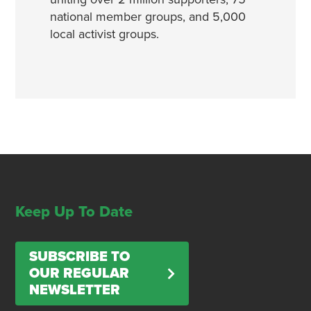
national member groups, and 5,000
local activist groups.
Keep Up To Date
SUBSCRIBE TO
OUR REGULAR
NEWSLETTER