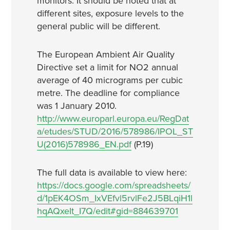
monitors. It should be noted that at
different sites, exposure levels to the
general public will be different.
The European Ambient Air Quality
Directive set a limit for NO2 annual
average of 40 micrograms per cubic
metre. The deadline for compliance
was 1 January 2010.
http://www.europarl.europa.eu/RegDat
a/etudes/STUD/2016/578986/IPOL_ST
U(2016)578986_EN.pdf
(P.19)
The full data is available to view here:
https://docs.google.com/spreadsheets/
d/1pEK4OSm_IxVEfvl5rvlFe2J5BLqiH1l
hqAQxeIt_I7Q/edit#gid=884639701