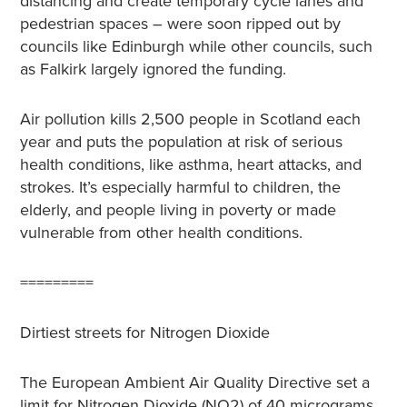
distancing and create temporary cycle lanes and
pedestrian spaces – were soon ripped out by
councils like Edinburgh while other councils, such
as Falkirk largely ignored the funding.
Air pollution kills 2,500 people in Scotland each
year and puts the population at risk of serious
health conditions, like asthma, heart attacks, and
strokes. It’s especially harmful to children, the
elderly, and people living in poverty or made
vulnerable from other health conditions.
=========
Dirtiest streets for Nitrogen Dioxide
The European Ambient Air Quality Directive set a
limit for Nitrogen Dioxide (NO
2
) of 40 micrograms