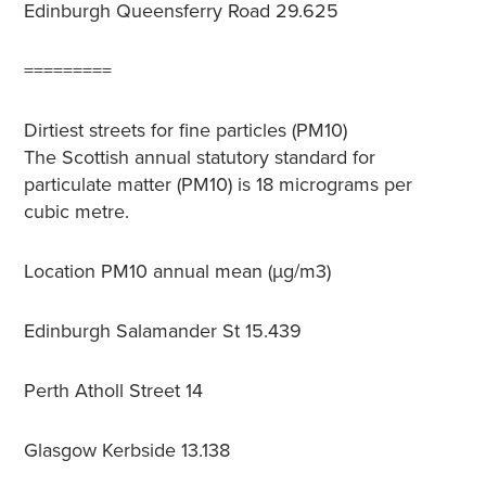
Edinburgh Queensferry Road
29.625
=========
Dirtiest streets for fine particles (PM10)
The Scottish annual statutory standard for
particulate matter (PM10) is 18 micrograms per
cubic metre.
Location
PM10 annual mean (µg/m3)
Edinburgh Salamander St
15.439
Perth Atholl Street
14
Glasgow Kerbside
13.138