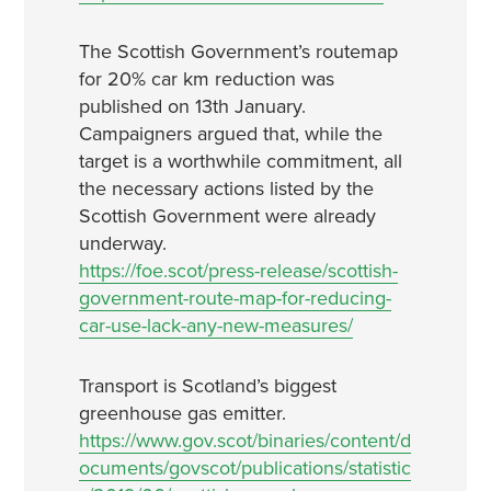
The Scottish Government’s routemap
for 20% car km reduction was
published on 13th January.
Campaigners argued that, while the
target is a worthwhile commitment, all
the necessary actions listed by the
Scottish Government were already
underway.
https://foe.scot/press-release/scottish-
government-route-map-for-reducing-
car-use-lack-any-new-measures/
Transport is Scotland’s biggest
greenhouse gas emitter.
https://www.gov.scot/binaries/content/d
ocuments/govscot/publications/statistic