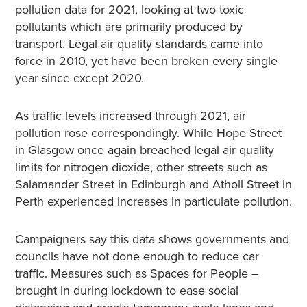
pollution data for 2021, looking at two toxic
pollutants which are primarily produced by
transport. Legal air quality standards came into
force in 2010, yet have been broken every single
year since except 2020.
As traffic levels increased through 2021, air
pollution rose correspondingly. While Hope Street
in Glasgow
once again breached legal air quality
limits for nitrogen dioxide, other streets such as
Salamander Street in Edinburgh and Atholl Street in
Perth experienced increases in particulate pollution.
Campaigners say this data shows governments and
councils have not done enough to reduce car
traffic. Measures such as Spaces for People –
brought in during lockdown to ease social