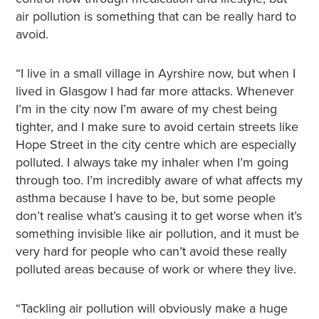
air pollution is something that can be really hard to
avoid.
“I live in a small village in Ayrshire now, but when I
lived in Glasgow I had far more attacks. Whenever
I’m in the city now I’m aware of my chest being
tighter, and I make sure to avoid certain streets like
Hope Street in the city centre which are especially
polluted. I always take my inhaler when I’m going
through too. I’m incredibly aware of what affects my
asthma because I have to be, but some people
don’t realise what’s causing it to get worse when it’s
something invisible like air pollution, and it must be
very hard for people who can’t avoid these really
polluted areas because of work or where they live.
“Tackling air pollution will obviously make a huge