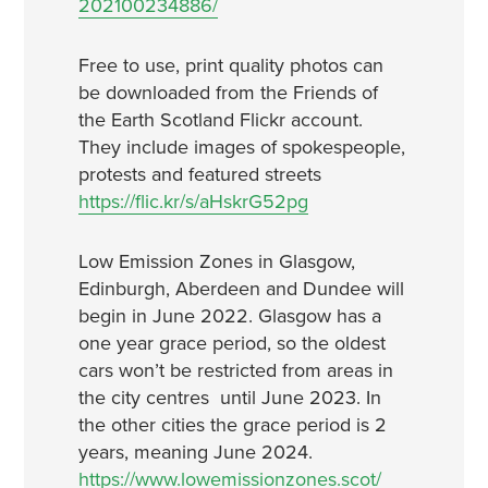
202100234886/
Free to use, print quality photos can
be downloaded from the Friends of
the Earth Scotland Flickr account.
They include images of spokespeople,
protests and featured streets
https://flic.kr/s/aHskrG52pg
Low Emission Zones in Glasgow,
Edinburgh, Aberdeen and Dundee will
begin in June 2022. Glasgow has a
one year grace period, so the oldest
cars won’t be restricted from areas in
the city centres until June 2023. In
the other cities the grace period is 2
years, meaning June 2024.
https://www.lowemissionzones.scot/