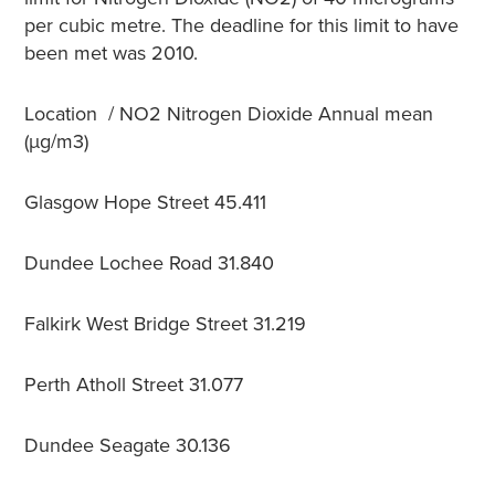
per cubic metre. The deadline for this limit to have
been met was 2010.
Location /
NO
2
Nitrogen Dioxide Annual mean
(µg/m3)
Glasgow Hope Street
45.411
Dundee Lochee Road
31.840
Falkirk West Bridge Street
31.219
Perth Atholl Street
31.077
Dundee Seagate
30.136