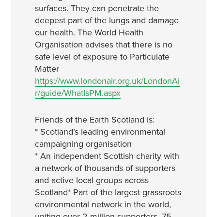
surfaces. They can penetrate the
deepest part of the lungs and damage
our health. The World Health
Organisation advises that there is no
safe level of exposure to Particulate
Matter
https://www.londonair.org.uk/LondonAi
r/guide/WhatIsPM.aspx
Friends of the Earth Scotland is:
* Scotland’s leading environmental
campaigning organisation
* An independent Scottish charity with
a network of thousands of supporters
and active local groups across
Scotland
* Part of the largest grassroots
environmental network in the world,
uniting over 2 million supporters, 75