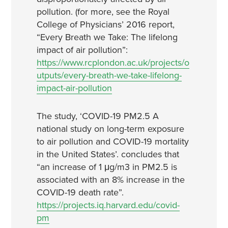
pollution. (for more, see the Royal
College of Physicians’ 2016 report,
“Every Breath we Take: The lifelong
impact of air pollution”:
https://www.rcplondon.ac.uk/projects/o
utputs/every-breath-we-take-lifelong-
impact-air-pollution
The study, ‘COVID-19 PM2.5 A
national study on long-term exposure
to air pollution and COVID-19 mortality
in the United States’. concludes that
“an increase of 1 μg/m3 in PM2.5 is
associated with an 8% increase in the
COVID-19 death rate”.
https://projects.iq.harvard.edu/covid-
pm