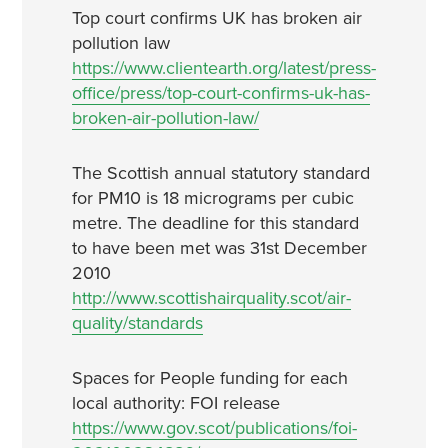
Top court confirms UK has broken air
pollution law
https://www.clientearth.org/latest/press-
office/press/top-court-confirms-uk-has-
broken-air-pollution-law/
The Scottish annual statutory standard
for PM10 is 18 micrograms per cubic
metre. The deadline for this standard
to have been met was 31st December
2010
http://www.scottishairquality.scot/air-
quality/standards
Spaces for People funding for each
local authority: FOI release
https://www.gov.scot/publications/foi-