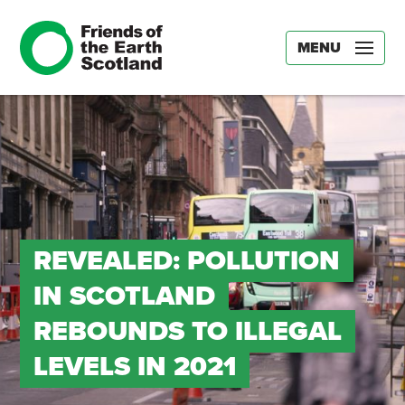
MENU
REVEALED: POLLUTION
IN SCOTLAND
REBOUNDS TO ILLEGAL
LEVELS IN 2021