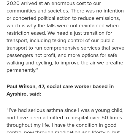
2020 arrived at an enormous cost to our
communities and societies. There was no intention
or concerted political action to reduce emissions,
which is why the falls were not maintained when
restriction eased. We need a just transition for
transport, including taking control of our public
transport to run comprehensive services that serve
passengers not profit, and more options for safe
walking and cycling, to improve the air we breathe
permanently.”
Paul Wilson, 47, social care worker based in
Ayrshire, said:
“I’ve had serious asthma since I was a young child,
and have been admitted to hospital over 50 times
throughout my life. I have the condition in good
control now through medication and lifestyle, but