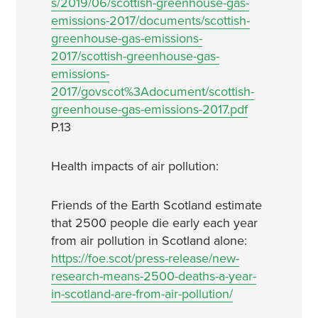
s/2019/06/scottish-greenhouse-gas-
emissions-2017/documents/scottish-
greenhouse-gas-emissions-
2017/scottish-greenhouse-gas-
emissions-
2017/govscot%3Adocument/scottish-
greenhouse-gas-emissions-2017.pdf
P.13
Health impacts of air pollution:
Friends of the Earth Scotland estimate
that 2500 people die early each year
from air pollution in Scotland alone:
https://foe.scot/press-release/new-
research-means-2500-deaths-a-year-
in-scotland-are-from-air-pollution/