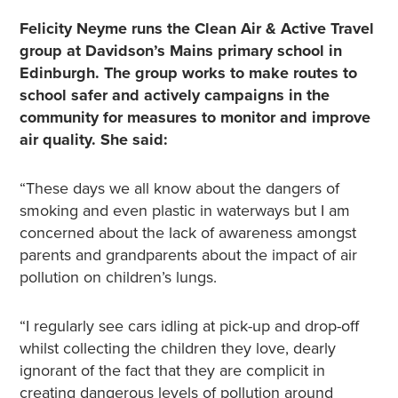
Felicity Neyme runs the Clean Air & Active Travel
group at Davidson’s Mains primary school in
Edinburgh. The group works to make routes to
school safer and actively campaigns in the
community for measures to monitor and improve
air quality. She said:
“These days we all know about the dangers of
smoking and even plastic in waterways but I am
concerned about the lack of awareness amongst
parents and grandparents about the impact of air
pollution on children’s lungs.
“I regularly see cars idling at pick-up and drop-off
whilst collecting the children they love, dearly
ignorant of the fact that they are complicit in
creating dangerous levels of pollution around