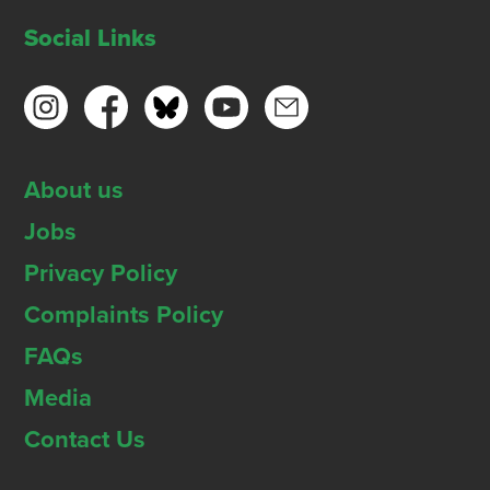
Social Links
About us
Jobs
Privacy Policy
Complaints Policy
FAQs
Media
Contact Us