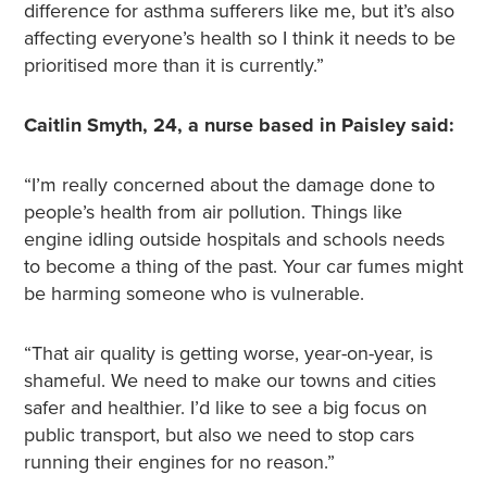
difference for asthma sufferers like me, but it’s also
affecting everyone’s health so I think it needs to be
prioritised more than it is currently.”
Caitlin Smyth, 24, a nurse based in Paisley said:
“I’m really concerned about the damage done to
people’s health from air pollution. Things like
engine idling outside hospitals and schools needs
to become a thing of the past. Your car fumes might
be harming someone who is vulnerable.
“That air quality is getting worse, year-on-year, is
shameful. We need to make our towns and cities
safer and healthier. I’d like to see a big focus on
public transport, but also we need to stop cars
running their engines for no reason.”