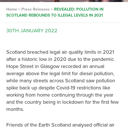
Home
>
Press Releases
>
REVEALED: POLLUTION IN
SCOTLAND REBOUNDS TO ILLEGAL LEVELS IN 2021
30TH
JANUARY
2022
Scotland breached legal air quality limits in 2021
after a historic low in 2020 due to the pandemic.
Hope Street in Glasgow recorded an annual
average above the legal limit for diesel pollution,
while many streets across Scotland saw pollution
spike back up despite Covid-19 restrictions like
working from home continuing through the year
and the country being in lockdown for the first few
months.
Friends of the Earth Scotland analysed official air