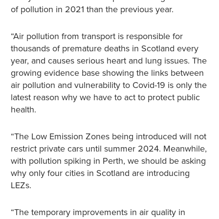
of pollution in 2021 than the previous year.
“Air pollution from transport is responsible for
thousands of premature deaths in Scotland every
year, and causes serious heart and lung issues. The
growing evidence base showing the links between
air pollution and vulnerability to Covid-19 is only the
latest reason why we have to act to protect public
health.
“The Low Emission Zones being introduced will not
restrict private cars until summer 2024. Meanwhile,
with pollution spiking in Perth, we should be asking
why only four cities in Scotland are introducing
LEZs.
“The temporary improvements in air quality in