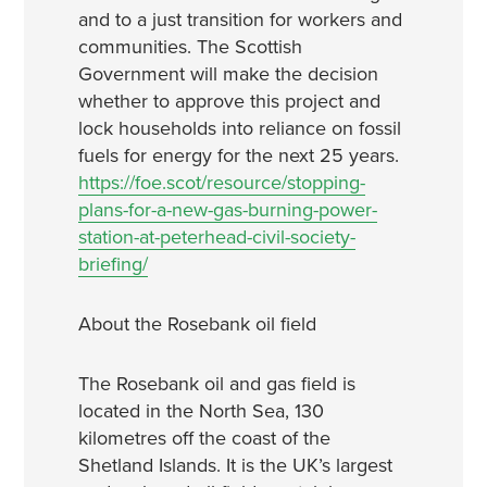
and to a just transition for workers and
communities. The Scottish
Government will make the decision
whether to approve this project and
lock households into reliance on fossil
fuels for energy for the next 25 years.
https://foe.scot/resource/stopping-
plans-for-a-new-gas-burning-power-
station-at-peterhead-civil-society-
briefing/
About the Rosebank oil field
The Rosebank oil and gas field is
located in the North Sea, 130
kilometres off the coast of the
Shetland Islands. It is the UK’s largest