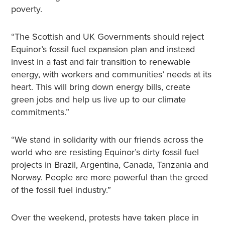
poverty.
“The Scottish and UK Governments should reject
Equinor’s fossil fuel expansion plan and instead
invest in a fast and fair transition to renewable
energy, with workers and communities’ needs at its
heart. This will bring down energy bills, create
green jobs and help us live up to our climate
commitments.”
“We stand in solidarity with our friends across the
world who are resisting Equinor’s dirty fossil fuel
projects in Brazil, Argentina, Canada, Tanzania and
Norway. People are more powerful than the greed
of the fossil fuel industry.”
Over the weekend, protests have taken place in