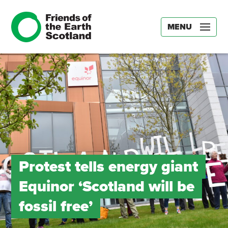
MENU
Protest tells energy giant
Equinor ‘Scotland will be
fossil free’