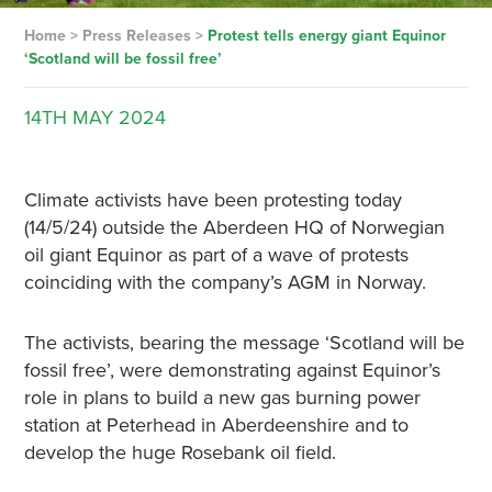
Home
>
Press Releases
>
Protest tells energy giant Equinor
‘Scotland will be fossil free’
14TH
MAY
2024
Climate activists have been protesting today
(14/5/24) outside the Aberdeen HQ of Norwegian
oil giant Equinor as part of a wave of protests
coinciding with the company’s AGM in Norway.
The activists, bearing the message ‘Scotland will be
fossil free’, were demonstrating against Equinor’s
role in plans to build a new gas burning power
station at Peterhead in Aberdeenshire and to
develop the huge Rosebank oil field.