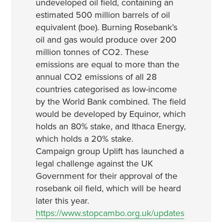
undeveloped oil field, containing an
estimated 500 million barrels of oil
equivalent (boe). Burning Rosebank’s
oil and gas would produce over 200
million tonnes of CO2. These
emissions are equal to more than the
annual CO2 emissions of all 28
countries categorised as low-income
by the World Bank combined. The field
would be developed by Equinor, which
holds an 80% stake, and Ithaca Energy,
which holds a 20% stake.
Campaign group Uplift has launched a
legal challenge against the UK
Government for their approval of the
rosebank oil field, which will be heard
later this year.
https://www.stopcambo.org.uk/updates