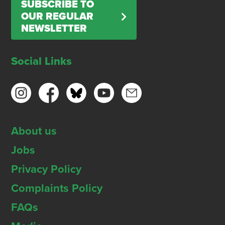
SUBSCRIBE TO
OUR REGULAR
NEWSLETTER
Social Links
About us
Jobs
Privacy Policy
Complaints Policy
FAQs