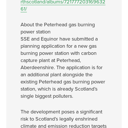
rthscotland/albums/721777203169632
61/
About the Peterhead gas burning
power station
SSE and Equinor have submitted a
planning application for a new gas
burning power station with carbon
capture plant at Peterhead,
Aberdeenshire. The application is for
an additional plant alongside the
existing Peterhead gas burning power
station, which is already Scotland’s
single biggest polluters.
The development poses a significant
risk to Scotland’s legally enshrined
climate and emission reduction targets