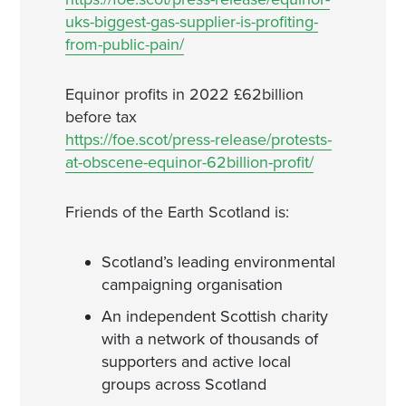
uks-biggest-gas-supplier-is-profiting-
from-public-pain/
Equinor profits in 2022 £62billion
before tax
https://foe.scot/press-release/protests-
at-obscene-equinor-62billion-profit/
Friends of the Earth Scotland is:
Scotland’s leading environmental
campaigning organisation
An independent Scottish charity
with a network of thousands of
supporters and active local
groups across Scotland