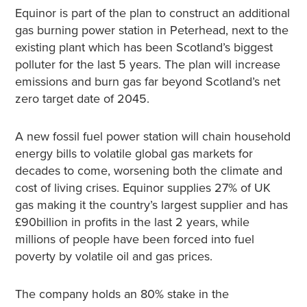
Equinor is part of the plan to construct an additional
gas burning power station in Peterhead, next to the
existing plant which has been Scotland’s biggest
polluter for the last 5 years. The plan will increase
emissions and burn gas far beyond Scotland’s net
zero target date of 2045.
A new fossil fuel power station will chain household
energy bills to volatile global gas markets for
decades to come, worsening both the climate and
cost of living crises. Equinor supplies 27% of UK
gas making it the country’s largest supplier and has
£90billion in profits in the last 2 years, while
millions of people have been forced into fuel
poverty by volatile oil and gas prices.
The company holds an 80% stake in the