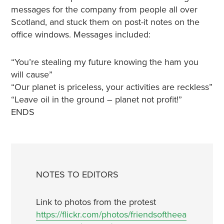
messages for the company from people all over
Scotland, and stuck them on post-it notes on the
office windows. Messages included:
“You’re stealing my future knowing the ham you
will cause”
“Our planet is priceless, your activities are reckless”
“Leave oil in the ground – planet not profit!”
ENDS
NOTES TO EDITORS
Link to photos from the protest
https://flickr.com/photos/friendsoftheea