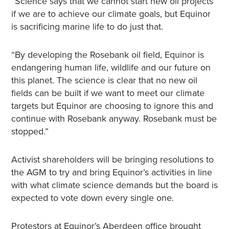
“Science says that we cannot start new oil projects
if we are to achieve our climate goals, but Equinor
is sacrificing marine life to do just that.
“By developing the Rosebank oil field, Equinor is
endangering human life, wildlife and our future on
this planet. The science is clear that no new oil
fields can be built if we want to meet our climate
targets but Equinor are choosing to ignore this and
continue with Rosebank anyway. Rosebank must be
stopped.”
Activist shareholders will be bringing resolutions to
the AGM to try and bring Equinor’s activities in line
with what climate science demands but the board is
expected to vote down every single one.
Protestors at Equinor’s Aberdeen office brought