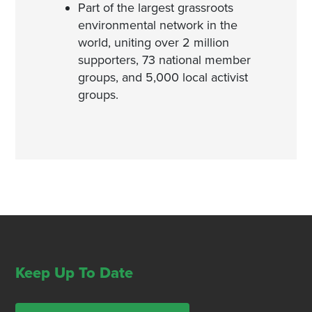
Part of the largest grassroots
environmental network in the
world, uniting over 2 million
supporters, 73 national member
groups, and 5,000 local activist
groups.
Keep Up To Date