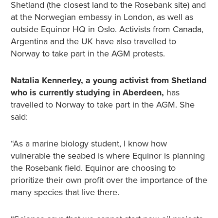
Shetland (the closest land to the Rosebank site) and
at the Norwegian embassy in London, as well as
outside Equinor HQ in Oslo. Activists from Canada,
Argentina and the UK have also travelled to
Norway to take part in the AGM protests.
Natalia Kennerley, a young activist from Shetland
who is currently studying in Aberdeen,
has
travelled to Norway to take part in the AGM. She
said:
“As a marine biology student, I know how
vulnerable the seabed is where Equinor is planning
the Rosebank field. Equinor are choosing to
prioritize their own profit over the importance of the
many species that live there.