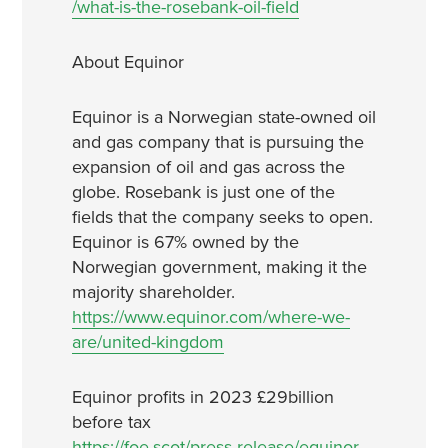
/what-is-the-rosebank-oil-field
About Equinor
Equinor is a Norwegian state-owned oil
and gas company that is pursuing the
expansion of oil and gas across the
globe. Rosebank is just one of the
fields that the company seeks to open.
Equinor is 67% owned by the
Norwegian government, making it the
majority shareholder.
https://www.equinor.com/where-we-
are/united-kingdom
Equinor profits in 2023 £29billion
before tax
https://foe.scot/press-release/equinor-