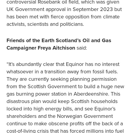
controversial Rosebank oil field, which was given
UK Government approval in September 2023 but
has been met with fierce opposition from climate
activists, scientists and politicians.
Friends of the Earth Scotland’s Oil and Gas
Campaigner Freya Aitchison
said:
“It’s abundantly clear that Equinor has no interest
whatsoever in a transition away from fossil fuels.
They are currently seeking planning permission
from the Scottish Government to build a huge new
gas burning power station in Aberdeenshire. This
disastrous plan would keep Scottish households
locked into high energy bills, and see Equinor’s
shareholders and the Norwegian Government
continue to make obscene profits off the back of a
cost-of-living crisis that has forced millions into fuel