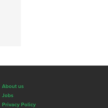
About us
Jobs
Privacy Policy