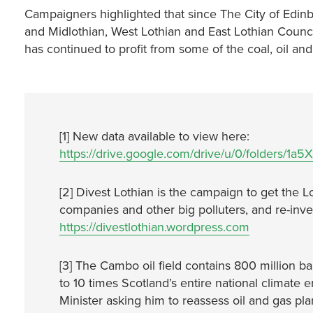
Campaigners highlighted that since The City of Edi
and Midlothian, West Lothian and East Lothian Counci
has continued to profit from some of the coal, oil an
[1] New data available to view here:
https://drive.google.com/drive/u/0/folder
[2] Divest Lothian is the campaign to get the L
companies and other big polluters, and re-inves
https://divestlothian.wordpress.com
[3] The Cambo oil field contains 800 million ba
to 10 times Scotland’s entire national climate 
Minister asking him to reassess oil and gas pla