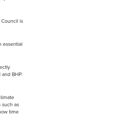
 Council is
 essential
ectly
ll and BHP.
climate
s such as
 now time