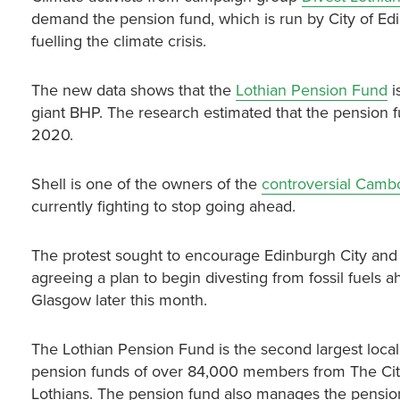
demand the pension fund, which is run by City of E
fuelling the climate crisis.
The new data shows that the
Lothian Pension Fund
i
giant BHP. The research estimated that the pension f
2020.
Shell is one of the owners of the
controversial Cambo 
currently fighting to stop going ahead.
The protest sought to encourage Edinburgh City and 
agreeing a plan to begin divesting from fossil fuels
Glasgow later this month.
The Lothian Pension Fund is the second largest loc
pension funds of over 84,000 members from The City 
Lothians. The pension fund also manages the pension