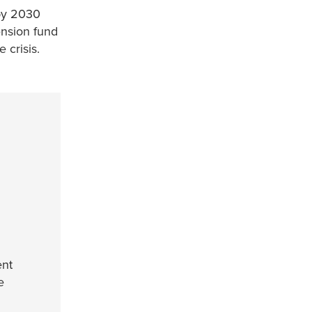
y 2030
ension fund
e crisis.
ent
e
e