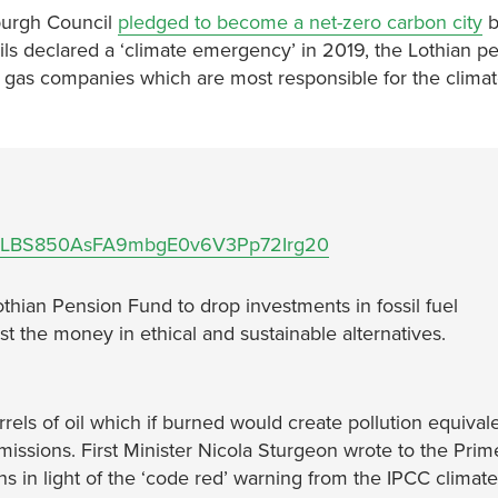
nburgh Council
pledged to become a net-zero carbon city
b
ls declared a ‘climate emergency’ in 2019, the Lothian p
d gas companies which are most responsible for the climat
s/1a5XLBS850AsFA9mbgE0v6V3Pp72Irg20
othian Pension Fund to drop investments in fossil fuel
t the money in ethical and sustainable alternatives.
rrels of oil which if burned would create pollution equival
emissions. First Minister Nicola Sturgeon wrote to the Prim
ns in light of the ‘code red’ warning from the IPCC climat