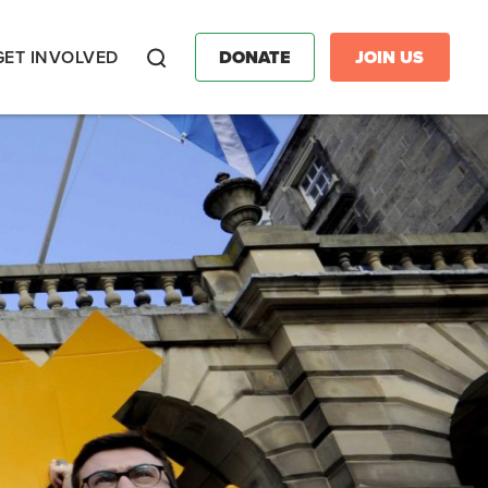
GET INVOLVED
DONATE
JOIN US
Search