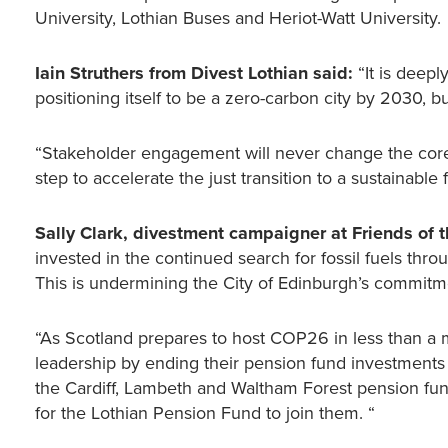
University, Lothian Buses and Heriot-Watt University.
Iain Struthers from Divest Lothian said:
“It is deepl
positioning itself to be a zero-carbon city by 2030, but
“Stakeholder engagement will never change the core 
step to accelerate the just transition to a sustainable fu
Sally Clark, divestment campaigner at Friends of t
invested in the continued search for fossil fuels thr
This is undermining the City of Edinburgh’s commitmen
“As Scotland prepares to host COP26 in less than a m
leadership by ending their pension fund investments 
the Cardiff, Lambeth and Waltham Forest pension fund
for the Lothian Pension Fund to join them. “