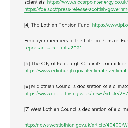
scientists.
https://www.siccarpointenergy.co.uk/
https://foe.scot/press-release/scottish-governm
[4] The Lothian Pension Fund:
https://www.lpf.
Employer members of the Lothian Pension Fu
report-and-accounts-2021
[5] The City of Edinburgh Council’s commitme
https://www.edinburgh.gov.uk/climate-2/climat
[6] Midlothian Council’s declaration of a clim
https://www.midlothian.gov.uk/news/article/2
[7] West Lothian Council’s declaration of a cl
http://news.westlothian.gov.uk/article/46400/