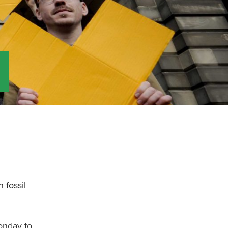
 fossil
onday to