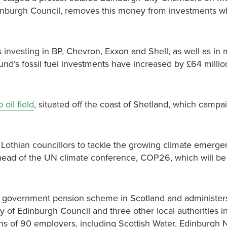
dinburgh Council, removes this money from investments w
s investing in BP, Chevron, Exxon and Shell, as well as in 
und’s fossil fuel investments have increased by £64 millio
oil field
, situated off the coast of Shetland, which campa
Lothian councillors to tackle the growing climate emerge
 ahead of the UN climate conference, COP26, which will be
al government pension scheme in Scotland
and administer
of Edinburgh Council and three other local authorities i
s of 90 employers, including Scottish Water, Edinburgh 