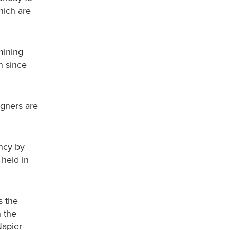
hich are
mining
n since
igners are
ncy by
 held in
s the
n the
Napier