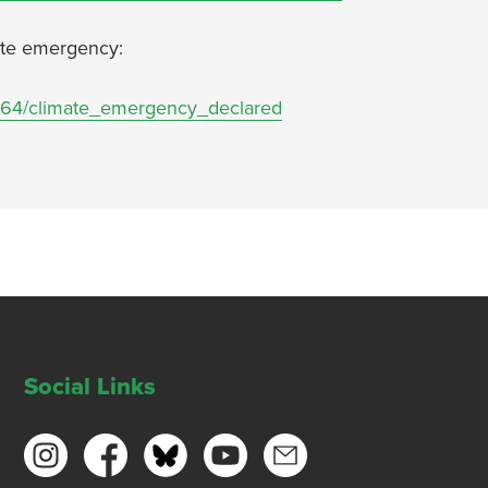
imate emergency:
13064/climate_emergency_declared
Social Links