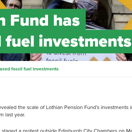
n Fund has
l fuel investments
ased fossil fuel investments
vealed the scale of Lothian Pension Fund’s investments in
m last year.
n
staged a protest outside Edinburgh City Chambers on M