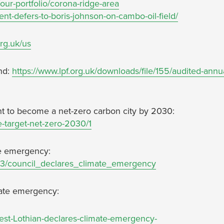
our-portfolio/corona-ridge-area
ent-defers-to-boris-johnson-on-cambo-oil-field/
org.uk/us
nd:
https://www.lpf.org.uk/downloads/file/155/audited-annu
nt to become a net-zero carbon city by 2030:
e-target-net-zero-2030/1
ate emergency:
873/council_declares_climate_emergency
imate emergency:
West-Lothian-declares-climate-emergency-