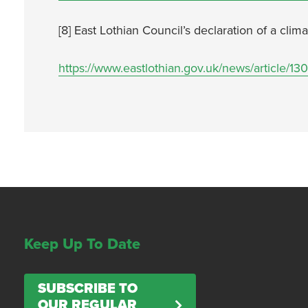
[8] East Lothian Council’s declaration of a cl
https://www.eastlothian.gov.uk/news/article/
Keep Up To Date
SUBSCRIBE TO
OUR REGULAR