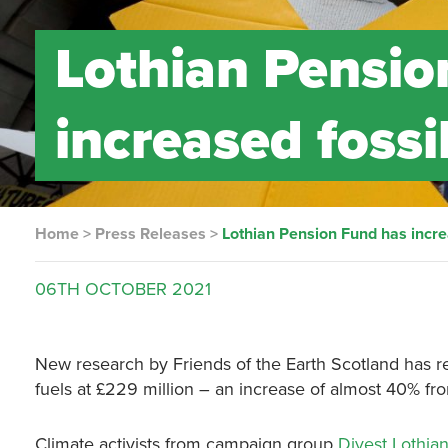
Lothian Pensio
increased fossi
Home
>
Press Releases
>
Lothian Pension Fund has incre
06TH
OCTOBER
2021
New research by Friends of the Earth Scotland has re
fuels at £229 million – an increase of almost 40% fro
Climate activists from campaign group
Divest Lothia