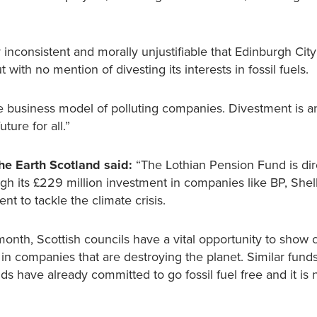
y inconsistent and morally unjustifiable that Edinburgh City
 with no mention of divesting its interests in fossil fuels.
business model of polluting companies. Divestment is an
ture for all.”
he Earth Scotland said:
“The Lothian Pension Fund is dir
ough its £229 million investment in companies like BP, She
t to tackle the climate crisis.
onth, Scottish councils have a vital opportunity to show 
in companies that are destroying the planet. Similar fund
s have already committed to go fossil fuel free and it is