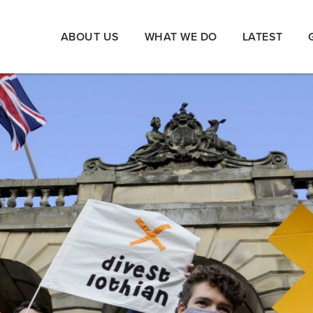
ABOUT US
WHAT WE DO
LATEST