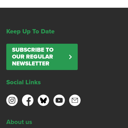
Keep Up To Date
SUBSCRIBE TO
OUR REGULAR
NEWSLETTER
Social Links
About us