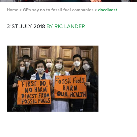
Home
>
GPs say no to fossil fuel companies
>
docdivest
31ST JULY 2018
BY RIC LANDER