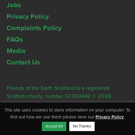
Jobs
Privacy Policy
Complaints Policy
FAQs
Media
Contact Us
Friends of the Earth Scotland is a registered
Scottish charity, number SC003442 © 2026
Registered Office: Thorn House, 5 Rose Street,
This site uses cookies to store information on your computer. To
Edinburgh, EH2 2PR
find out how we use them please view our
Privacy Policy
.
Accept All
No Thanks