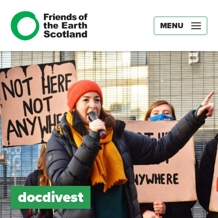
MENU
docdivest