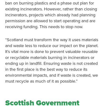
ban on burning plastics and a phase out plan for
existing incinerators. However, rather than closing
incinerators, projects which already had planning
permission are allowed to start operating and are
receiving funding. This needs to stop now.
“Scotland must transform the way it uses materials
and waste less to reduce our impact on the planet.
It’s vital more is done to prevent valuable reusable
or recyclable materials burning in incinerators or
ending up in landfill. Ensuring waste is not created
in the first place is the best way to reduce its
environmental impacts, and if waste is created, we
must recycle as much of it as possible.”
Scottish Government