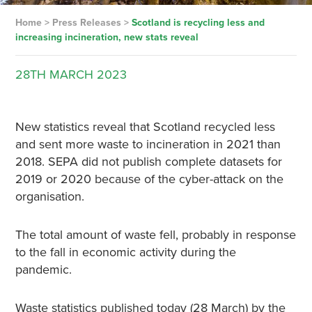
Home
>
Press Releases
>
Scotland is recycling less and
increasing incineration, new stats reveal
28TH
MARCH
2023
New statistics reveal that Scotland recycled less
and sent more waste to incineration in 2021 than
2018. SEPA did not publish complete datasets for
2019 or 2020 because of the cyber-attack on the
organisation.
The total amount of waste fell, probably in response
to the fall in economic activity during the
pandemic.
Waste statistics published today (28 March) by the