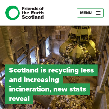
MENU
Scotland is recycling less
and increasing
incineration, new stats
reveal