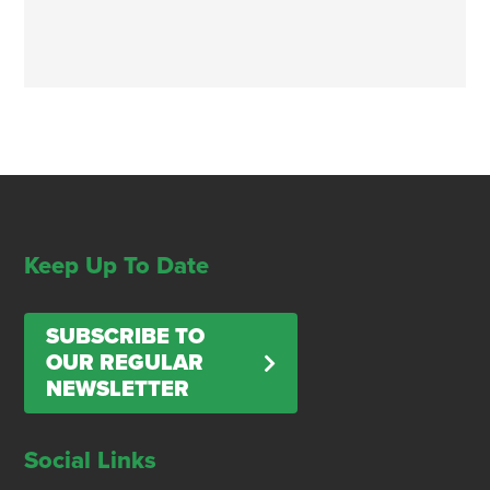
Keep Up To Date
SUBSCRIBE TO
OUR REGULAR
NEWSLETTER
Social Links