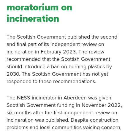
moratorium on
incineration
The Scottish Government published the second
and final part of its independent review on
incineration in February 2023. The review
recommended that the Scottish Government
should introduce a ban on burning plastics by
2030. The Scottish Government has not yet
responded to these recommendations.
The NESS incinerator in Aberdeen was given
Scottish Government funding in November 2022,
six months after the first independent review on
incineration was published. Despite construction
problems and local communities voicing concern,