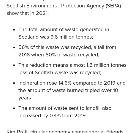
Scottish Environmental Protection Agency (SEPA)
show that in 2021:
The total amount of waste generated in
Scotland was 9.6 million tonnes;
56% of this waste was recycled, a fall from
2018 when 60% of waste recycled;
This reduction means almost 1.5 million tonnes
less of Scottish waste was recycled;
Incineration rose 14.6% compared to 2019 and
the amount of waste burned tripled over 10
years
The amount of waste sent to landfill also
increased by 0.4% from 2019.
Kim Pratt, circular economy campaigner at Friends