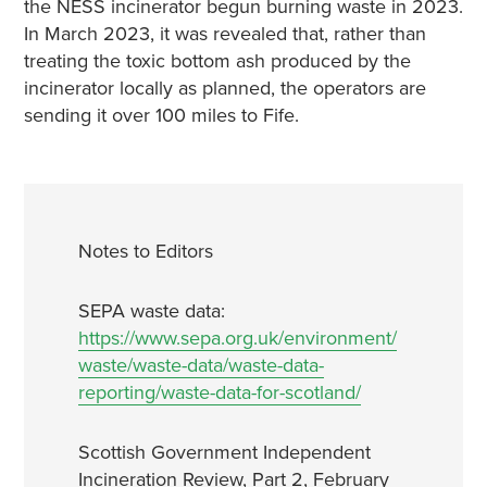
the NESS incinerator begun burning waste in 2023.
In March 2023, it was revealed that, rather than
treating the toxic bottom ash produced by the
incinerator locally as planned, the operators are
sending it over 100 miles to Fife.
Notes to Editors
SEPA waste data:
https://www.sepa.org.uk/environment/
waste/waste-data/waste-data-
reporting/waste-data-for-scotland/
Scottish Government Independent
Incineration Review, Part 2, February