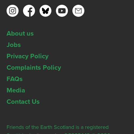
About us
Jobs
Privacy Policy
Complaints Policy
FAQs
Media
Contact Us
Friends of the Earth Scotland is a registered