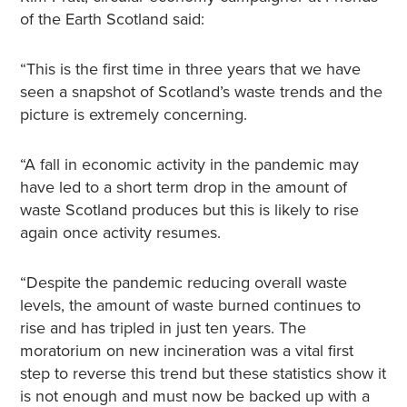
of the Earth Scotland said:
“This is the first time in three years that we have
seen a snapshot of Scotland’s waste trends and the
picture is extremely concerning.
“A fall in economic activity in the pandemic may
have led to a short term drop in the amount of
waste Scotland produces but this is likely to rise
again once activity resumes.
“Despite the pandemic reducing overall waste
levels, the amount of waste burned continues to
rise and has tripled in just ten years. The
moratorium on new incineration was a vital first
step to reverse this trend but these statistics show it
is not enough and must now be backed up with a