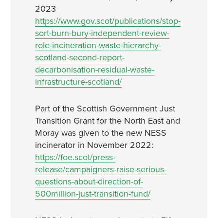
2023
https://www.gov.scot/publications/stop-
sort-burn-bury-independent-review-
role-incineration-waste-hierarchy-
scotland-second-report-
decarbonisation-residual-waste-
infrastructure-scotland/
Part of the Scottish Government Just
Transition Grant for the North East and
Moray was given to the new NESS
incinerator in November 2022:
https://foe.scot/press-
release/campaigners-raise-serious-
questions-about-direction-of-
500million-just-transition-fund/