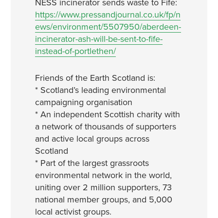
NESS incinerator sends waste to Fife:
https://www.pressandjournal.co.uk/fp/n
ews/environment/5507950/aberdeen-
incinerator-ash-will-be-sent-to-fife-
instead-of-portlethen/
Friends of the Earth Scotland is:
* Scotland’s leading environmental
campaigning organisation
* An independent Scottish charity with
a network of thousands of supporters
and active local groups across
Scotland
* Part of the largest grassroots
environmental network in the world,
uniting over 2 million supporters, 73
national member groups, and 5,000
local activist groups.