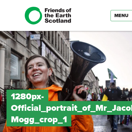
MENU
1280px-
Official_portrait_of_Mr_Jac
Mogg_crop_1