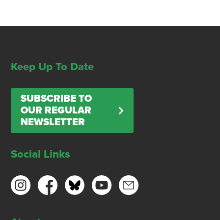
Keep Up To Date
SUBSCRIBE TO
OUR REGULAR
NEWSLETTER
Social Links