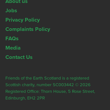
About us
Jobs
Privacy Policy
Complaints Policy
FAQs
Media
Contact Us
Friends of the Earth Scotland is a registered
Scottish charity, number SC003442 © 2026
Registered Office: Thorn House, 5 Rose Street,
Edinburgh, EH2 2PR