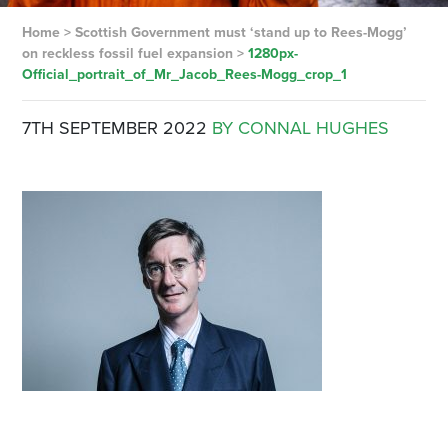
Home
>
Scottish Government must ‘stand up to Rees-Mogg’
on reckless fossil fuel expansion
>
1280px-
Official_portrait_of_Mr_Jacob_Rees-Mogg_crop_1
7TH SEPTEMBER 2022
BY CONNAL HUGHES