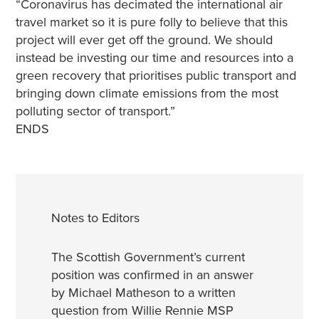
“Coronavirus has decimated the international air
travel market so it is pure folly to believe that this
project will ever get off the ground. We should
instead be investing our time and resources into a
green recovery that prioritises public transport and
bringing down climate emissions from the most
polluting sector of transport.”
ENDS
Notes to Editors
The Scottish Government’s current
position was confirmed in an answer
by Michael Matheson to a written
question from Willie Rennie MSP