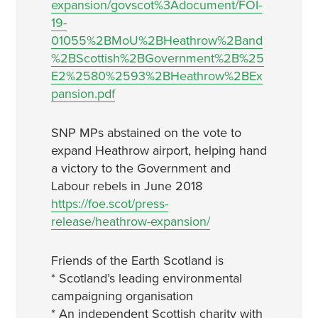
expansion/govscot%3Adocument/FOI-
19-
01055%2BMoU%2BHeathrow%2Band
%2BScottish%2BGovernment%2B%25
E2%2580%2593%2BHeathrow%2BEx
pansion.pdf
SNP MPs abstained on the vote to
expand Heathrow airport, helping hand
a victory to the Government and
Labour rebels in June 2018
https://foe.scot/press-
release/heathrow-expansion/
Friends of the Earth Scotland is
* Scotland’s leading environmental
campaigning organisation
* An independent Scottish charity with