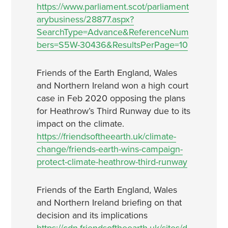
https://www.parliament.scot/parliament
arybusiness/28877.aspx?
SearchType=Advance&ReferenceNum
bers=S5W-30436&ResultsPerPage=10
Friends of the Earth England, Wales
and Northern Ireland won a high court
case in Feb 2020 opposing the plans
for Heathrow’s Third Runway due to its
impact on the climate.
https://friendsoftheearth.uk/climate-
change/friends-earth-wins-campaign-
protect-climate-heathrow-third-runway
Friends of the Earth England, Wales
and Northern Ireland briefing on that
decision and its implications