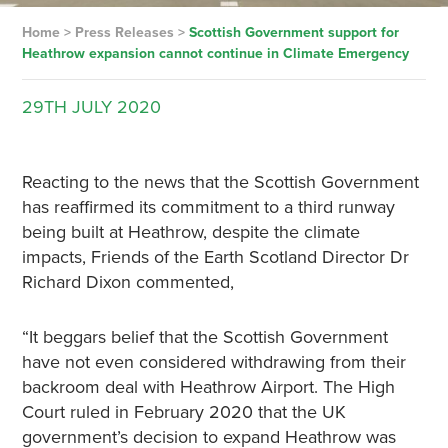
Home
>
Press Releases
>
Scottish Government support for
Heathrow expansion cannot continue in Climate Emergency
29TH
JULY
2020
Reacting to the news that the Scottish Government
has reaffirmed its commitment to a third runway
being built at Heathrow, despite the climate
impacts, Friends of the Earth Scotland Director Dr
Richard Dixon commented,
“It beggars belief that the Scottish Government
have not even considered withdrawing from their
backroom deal with Heathrow Airport. The High
Court ruled in February 2020 that the UK
government’s decision to expand Heathrow was