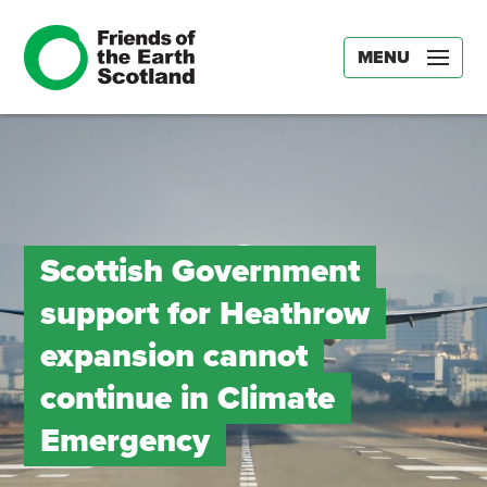
MENU
Scottish Government
support for Heathrow
expansion cannot
continue in Climate
Emergency