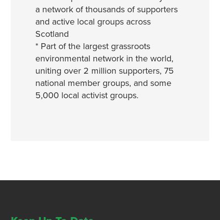
a network of thousands of supporters
and active local groups across
Scotland
* Part of the largest grassroots
environmental network in the world,
uniting over 2 million supporters, 75
national member groups, and some
5,000 local activist groups.