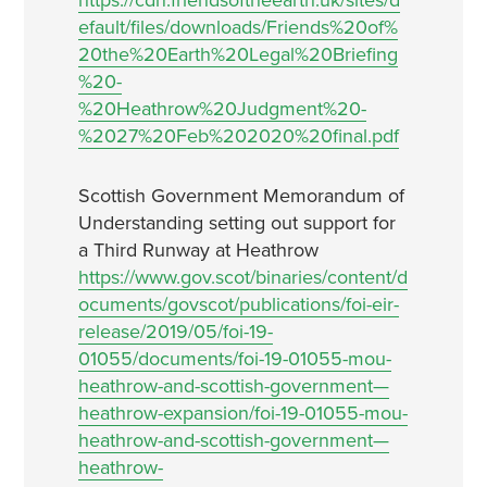
https://cdn.friendsoftheearth.uk/sites/d
efault/files/downloads/Friends%20of%
20the%20Earth%20Legal%20Briefing
%20-
%20Heathrow%20Judgment%20-
%2027%20Feb%202020%20final.pdf
Scottish Government Memorandum of
Understanding setting out support for
a Third Runway at Heathrow
https://www.gov.scot/binaries/content/d
ocuments/govscot/publications/foi-eir-
release/2019/05/foi-19-
01055/documents/foi-19-01055-mou-
heathrow-and-scottish-government—
heathrow-expansion/foi-19-01055-mou-
heathrow-and-scottish-government—
heathrow-