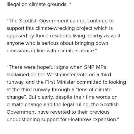
illegal on climate grounds. “
“The Scottish Government cannot continue to
support this climate-wrecking project which is
opposed by those residents living nearby as well
anyone who is serious about bringing down
emissions in line with climate science.”
“There were hopeful signs when SNP MPs
abstained on the Westminster vote on a third
runway, and the First Minister committed to looking
at the third runway through a “lens of climate
change”. But clearly, despite their fine words on
climate change and the legal ruling, the Scottish
Government have reverted to their previous
unquestioning support for Heathrow expansion.”