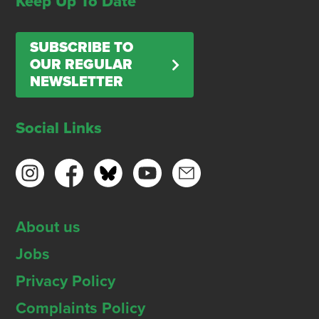
Keep Up To Date
SUBSCRIBE TO
OUR REGULAR
NEWSLETTER
Social Links
About us
Jobs
Privacy Policy
Complaints Policy