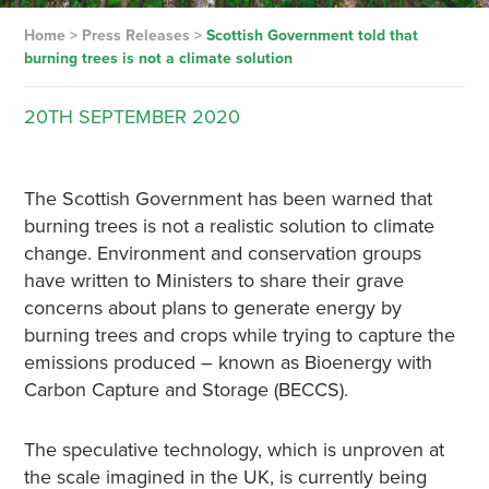
Home
>
Press Releases
>
Scottish Government told that
burning trees is not a climate solution
20TH
SEPTEMBER
2020
The Scottish Government has been warned that
burning trees is not a realistic solution to climate
change. Environment and conservation groups
have written to Ministers to share their grave
concerns about plans to generate energy by
burning trees and crops while trying to capture the
emissions produced – known as Bioenergy with
Carbon Capture and Storage (BECCS).
The speculative technology, which is unproven at
the scale imagined in the UK, is currently being