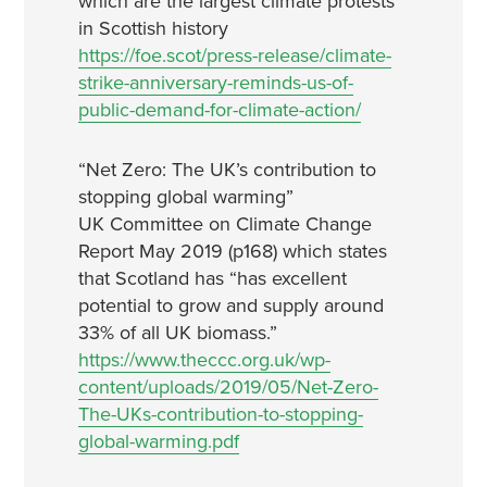
which are the largest climate protests
in Scottish history
https://foe.scot/press-release/climate-
strike-anniversary-reminds-us-of-
public-demand-for-climate-action/
“Net Zero: The UK’s contribution to
stopping global warming”
UK Committee on Climate Change
Report May 2019 (p168) which states
that Scotland has “has excellent
potential to grow and supply around
33% of all UK biomass.”
https://www.theccc.org.uk/wp-
content/uploads/2019/05/Net-Zero-
The-UKs-contribution-to-stopping-
global-warming.pdf