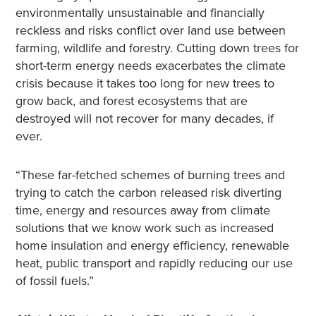
environmentally unsustainable and financially
reckless and risks conflict over land use between
farming, wildlife and forestry. Cutting down trees for
short-term energy needs exacerbates the climate
crisis because it takes too long for new trees to
grow back, and forest ecosystems that are
destroyed will not recover for many decades, if
ever.
“These far-fetched schemes of burning trees and
trying to catch the carbon released risk diverting
time, energy and resources away from climate
solutions that we know work such as increased
home insulation and energy efficiency, renewable
heat, public transport and rapidly reducing our use
of fossil fuels.”