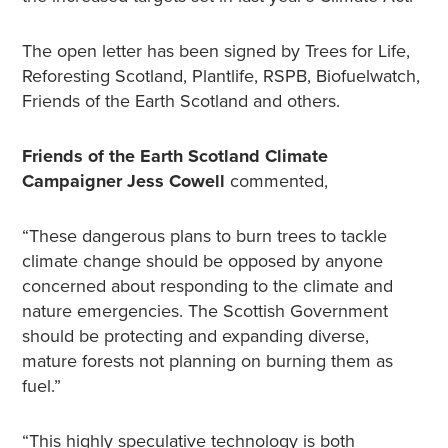
The open letter has been signed by Trees for Life,
Reforesting Scotland, Plantlife, RSPB, Biofuelwatch,
Friends of the Earth Scotland and others.
Friends of the Earth Scotland Climate
Campaigner Jess Cowell
commented,
“These dangerous plans to burn trees to tackle
climate change should be opposed by anyone
concerned about responding to the climate and
nature emergencies. The Scottish Government
should be protecting and expanding diverse,
mature forests not planning on burning them as
fuel.”
“This highly speculative technology is both