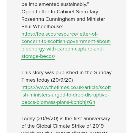
be implemented sustainably.”
Open Letter to Cabinet Secretary
Roseanna Cunningham and Minister
Paul Wheelhouse:
https://foe.scot/resource/letter-of-
concern-to-scottish-government-about-
bioenergy-with-carbon-capture-and-
storage-beccs/
This story was published in the Sunday
Times today (20/9/20)
https://www.thetimes.co.uk/article/scott
ish-ministers-urged-to-drop-disruptive-
beccs-biomass-plans-kbhbhjz6n
Today (20/9/20) is the first anniversary
of the Global Climate Strike of 2019