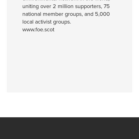
uniting over 2 million supporters, 75
national member groups, and 5,000
local activist groups.
www.foe.scot