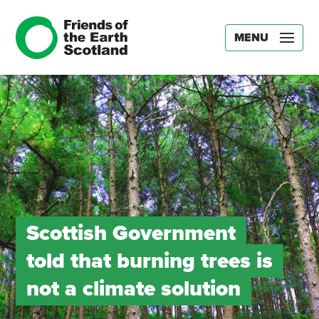
MENU
Scottish Government
told that burning trees is
not a climate solution