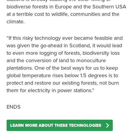
biodiverse forests in Europe and the Southern USA
at a terrible cost to wildlife, communities and the
climate.
“If this risky technology ever became feasible and
was given the go-ahead in Scotland, it would lead
to even more logging of forests, biodiversity loss
and the conversion of land to monoculture
plantations. One of the best ways for us to keep
global temperature rises below 1.5 degrees is to
protect and restore our existing forests, not burn
them for electricity in power stations.”
ENDS
LEARN MORE ABOUT THESE TECHNOLOGIES