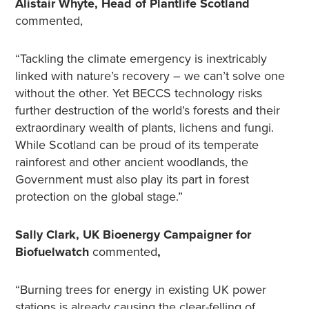
Alistair Whyte, Head of Plantlife Scotland
commented,
“Tackling the climate emergency is inextricably
linked with nature’s recovery – we can’t solve one
without the other. Yet BECCS technology risks
further destruction of the world’s forests and their
extraordinary wealth of plants, lichens and fungi.
While Scotland can be proud of its temperate
rainforest and other ancient woodlands, the
Government must also play its part in forest
protection on the global stage.”
Sally Clark, UK Bioenergy Campaigner for
Biofuelwatch
commented
,
“Burning trees for energy in existing UK power
stations is already causing the clear-felling of