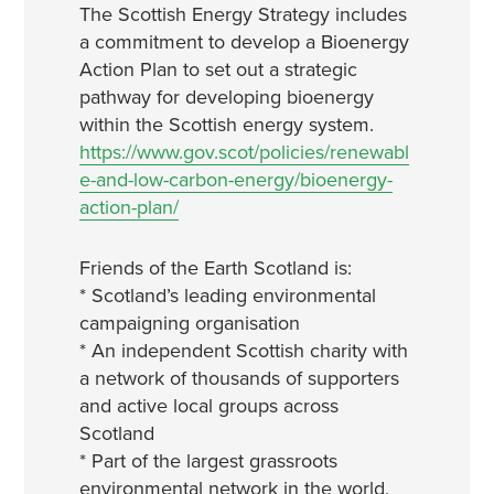
The Scottish Energy Strategy includes
a commitment to develop a Bioenergy
Action Plan to set out a strategic
pathway for developing bioenergy
within the Scottish energy system.
https://www.gov.scot/policies/renewabl
e-and-low-carbon-energy/bioenergy-
action-plan/
Friends of the Earth Scotland is:
* Scotland’s leading environmental
campaigning organisation
* An independent Scottish charity with
a network of thousands of supporters
and active local groups across
Scotland
* Part of the largest grassroots
environmental network in the world,