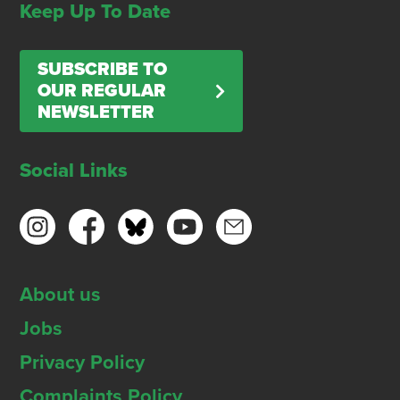
Keep Up To Date
SUBSCRIBE TO
OUR REGULAR
NEWSLETTER
Social Links
About us
Jobs
Privacy Policy
Complaints Policy