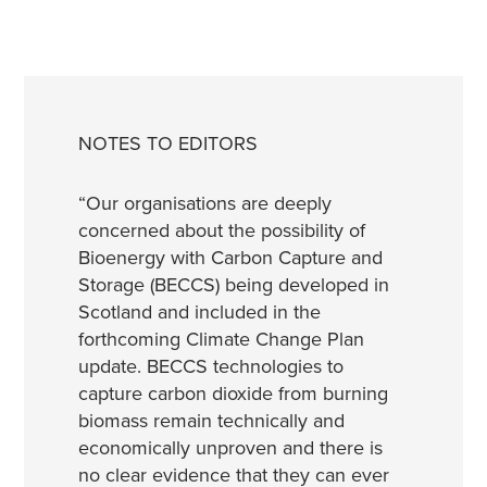
NOTES TO EDITORS
“Our organisations are deeply
concerned about the possibility of
Bioenergy with Carbon Capture and
Storage (BECCS) being developed in
Scotland and included in the
forthcoming Climate Change Plan
update. BECCS technologies to
capture carbon dioxide from burning
biomass remain technically and
economically unproven and there is
no clear evidence that they can ever