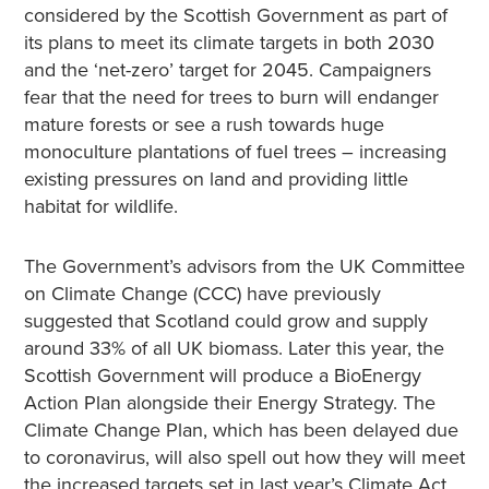
considered by the Scottish Government as part of
its plans to meet its climate targets in both 2030
and the ‘net-zero’ target for 2045. Campaigners
fear that the need for trees to burn will endanger
mature forests or see a rush towards huge
monoculture plantations of fuel trees – increasing
existing pressures on land and providing little
habitat for wildlife.
The Government’s advisors from the UK Committee
on Climate Change (CCC) have previously
suggested that Scotland could grow and supply
around 33% of all UK biomass. Later this year, the
Scottish Government will produce a BioEnergy
Action Plan alongside their Energy Strategy. The
Climate Change Plan, which has been delayed due
to coronavirus, will also spell out how they will meet
the increased targets set in last year’s Climate Act.