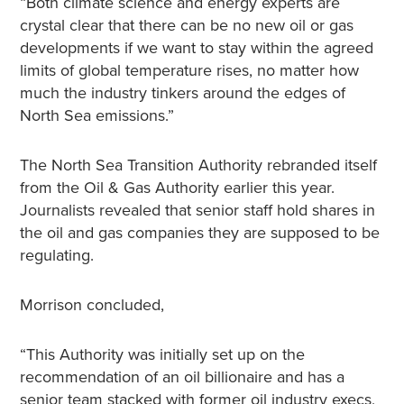
“Both climate science and energy experts are
crystal clear that there can be no new oil or gas
developments if we want to stay within the agreed
limits of global temperature rises, no matter how
much the industry tinkers around the edges of
North Sea emissions.”
The North Sea Transition Authority rebranded itself
from the Oil & Gas Authority earlier this year.
Journalists revealed that senior staff hold shares in
the oil and gas companies they are supposed to be
regulating.
Morrison concluded,
“This Authority was initially set up on the
recommendation of an oil billionaire and has a
senior team stacked with former oil industry execs,