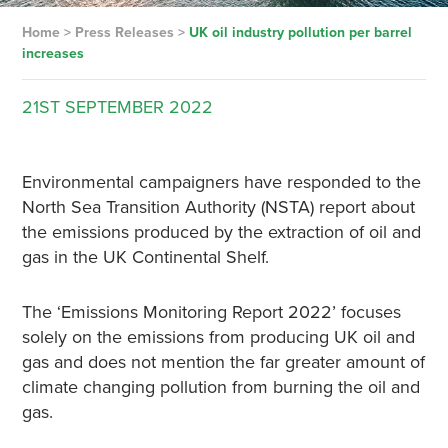
Home
>
Press Releases
>
UK oil industry pollution per barrel
increases
21ST
SEPTEMBER
2022
Environmental campaigners have responded to the
North Sea Transition Authority (NSTA) report about
the emissions produced by the extraction of oil and
gas in the UK Continental Shelf.
The ‘Emissions Monitoring Report 2022’ focuses
solely on the emissions from producing UK oil and
gas and does not mention the far greater amount of
climate changing pollution from burning the oil and
gas.