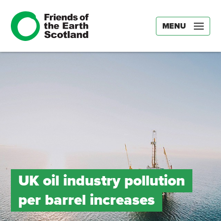
MENU
UK oil industry pollution
per barrel increases