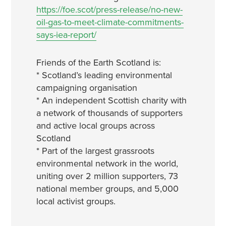
https://foe.scot/press-release/no-new-
oil-gas-to-meet-climate-commitments-
says-iea-report/
Friends of the Earth Scotland is:
* Scotland’s leading environmental
campaigning organisation
* An independent Scottish charity with
a network of thousands of supporters
and active local groups across
Scotland
* Part of the largest grassroots
environmental network in the world,
uniting over 2 million supporters, 73
national member groups, and 5,000
local activist groups.