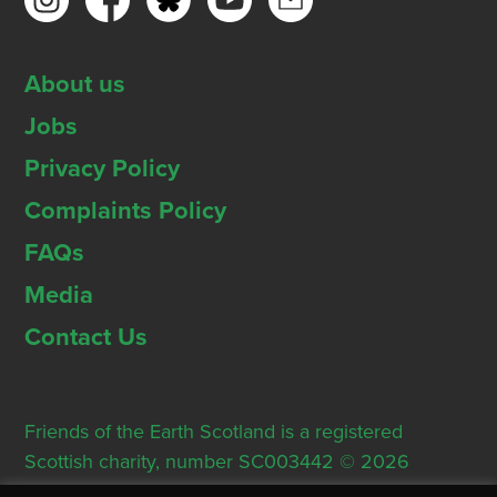
About us
Jobs
Privacy Policy
Complaints Policy
FAQs
Media
Contact Us
Friends of the Earth Scotland is a registered
Scottish charity, number SC003442 © 2026
Registered Office: Thorn House, 5 Rose Street,