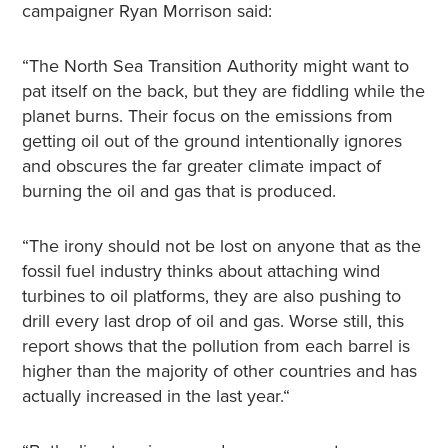
campaigner Ryan Morrison said:
“The North Sea Transition Authority might want to
pat itself on the back, but they are fiddling while the
planet burns. Their focus on the emissions from
getting oil out of the ground intentionally ignores
and obscures the far greater climate impact of
burning the oil and gas that is produced.
“The irony should not be lost on anyone that as the
fossil fuel industry thinks about attaching wind
turbines to oil platforms, they are also pushing to
drill every last drop of oil and gas. Worse still, this
report shows that the pollution from each barrel is
higher than the majority of other countries and has
actually increased in the last year.“