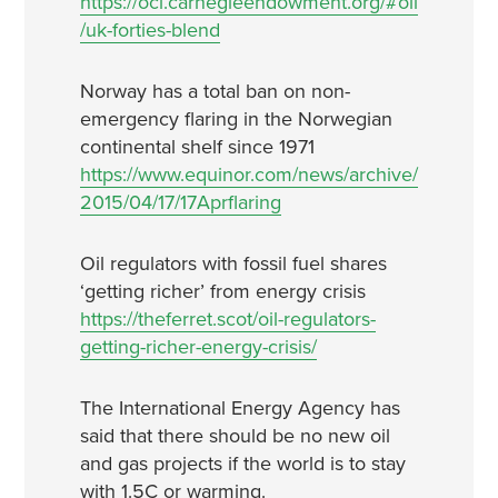
https://oci.carnegieendowment.org/#oil
/uk-forties-blend
Norway has a total ban on non-
emergency flaring in the Norwegian
continental shelf since 1971
https://www.equinor.com/news/archive/
2015/04/17/17Aprflaring
Oil regulators with fossil fuel shares
‘getting richer’ from energy crisis
https://theferret.scot/oil-regulators-
getting-richer-energy-crisis/
The International Energy Agency has
said that there should be no new oil
and gas projects if the world is to stay
with 1.5C or warming.