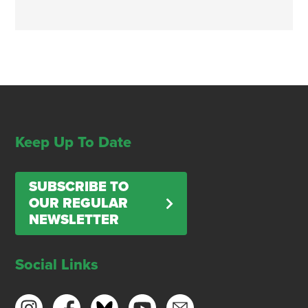
Keep Up To Date
SUBSCRIBE TO
OUR REGULAR
NEWSLETTER
Social Links