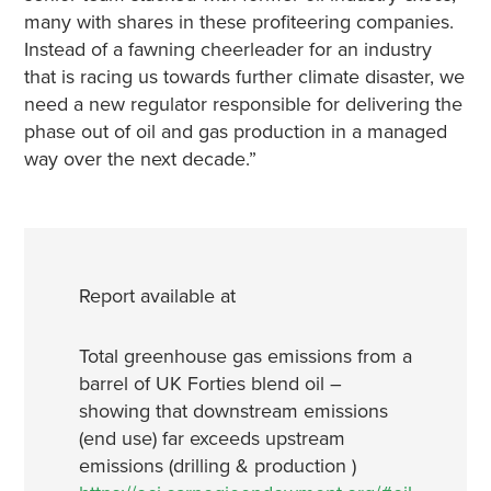
many with shares in these profiteering companies.
Instead of a fawning cheerleader for an industry
that is racing us towards further climate disaster, we
need a new regulator responsible for delivering the
phase out of oil and gas production in a managed
way over the next decade.”
Report available at
Total greenhouse gas emissions from a
barrel of UK Forties blend oil –
showing that downstream emissions
(end use) far exceeds upstream
emissions (drilling & production )