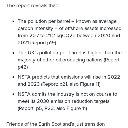
The report reveals that:
The pollution per barrel – known as average
carbon intensity – of offshore assets increased
from 20.7 to 21.2 kgCO2e between 2020 and
2021 (Report:p19)
The UK’s pollution per barrel is higher than the
majority of other oil producing nations (Report:
p42)
NSTA predicts that emissions will rise in 2022
and 2023 (Report: p21, also Figure 11)
NSTA admits the industry is not on course to
meet its 2030 emission reduction targets.
(Report: p5, P23, also Figure 11)
Friends of the Earth Scotland’s just transition