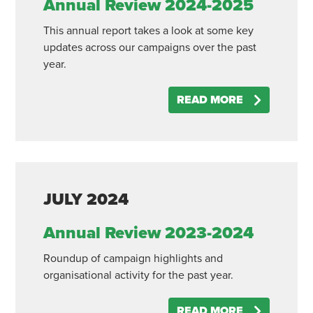
Annual Review 2024-2025
This annual report takes a look at some key
updates across our campaigns over the past
year.
READ MORE
JULY
2024
Annual Review 2023-2024
Roundup of campaign highlights and
organisational activity for the past year.
READ MORE