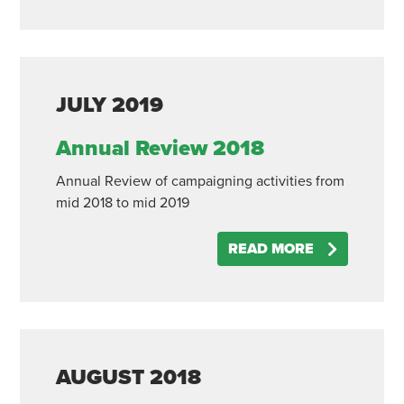
JULY
2019
Annual Review 2018
Annual Review of campaigning activities from
mid 2018 to mid 2019
READ MORE
AUGUST
2018