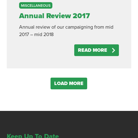
MISCELLANEOUS
Annual Review 2017
Annual review of our campaigning from mid
2017 – mid 2018
READ MORE
LOAD MORE
Keep Up To Date