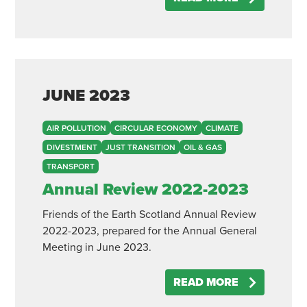
JUNE
2023
AIR POLLUTION
CIRCULAR ECONOMY
CLIMATE
DIVESTMENT
JUST TRANSITION
OIL & GAS
TRANSPORT
Annual Review 2022-2023
Friends of the Earth Scotland Annual Review
2022-2023, prepared for the Annual General
Meeting in June 2023.
READ MORE