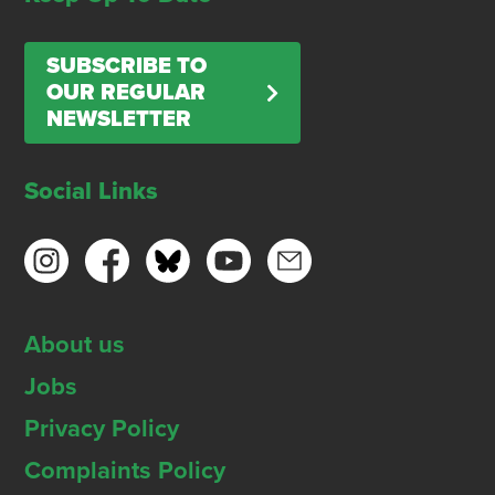
SUBSCRIBE TO
OUR REGULAR
NEWSLETTER
Social Links
About us
Jobs
Privacy Policy
Complaints Policy