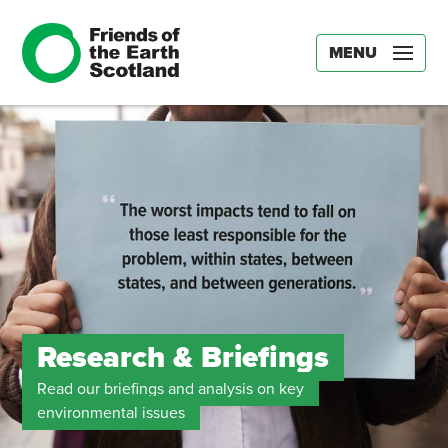
MENU
Research & Briefings
Read our briefings and analysis on key
environmental issues