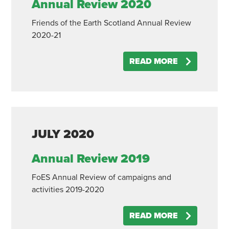
Annual Review 2020
Friends of the Earth Scotland Annual Review
2020-21
READ MORE
JULY
2020
Annual Review 2019
FoES Annual Review of campaigns and
activities 2019-2020
READ MORE