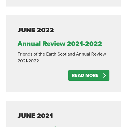
JUNE
2022
Annual Review 2021-2022
Friends of the Earth Scotland Annual Review
2021-2022
READ MORE
JUNE
2021