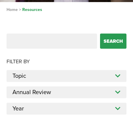
Home
>
Resources
Search for:
FILTER BY