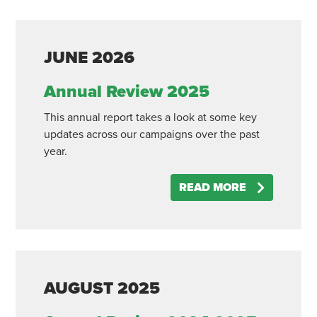
JUNE
2026
Annual Review 2025
This annual report takes a look at some key
updates across our campaigns over the past
year.
READ MORE
AUGUST
2025