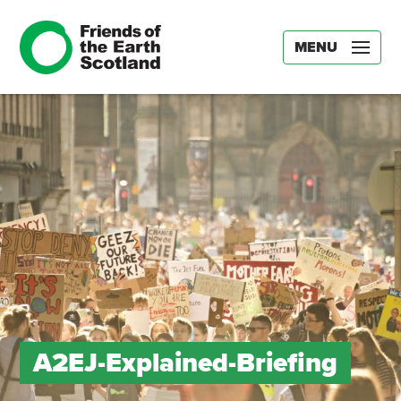
MENU
A2EJ-Explained-Briefing