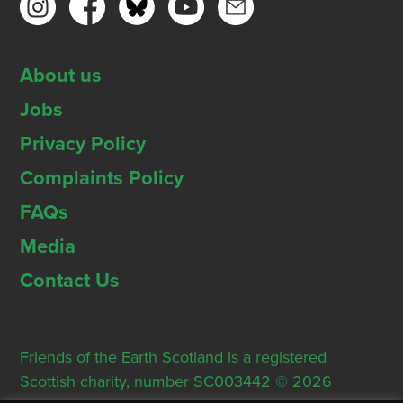
About us
Jobs
Privacy Policy
Complaints Policy
FAQs
Media
Contact Us
Friends of the Earth Scotland is a registered
Scottish charity, number SC003442 © 2026