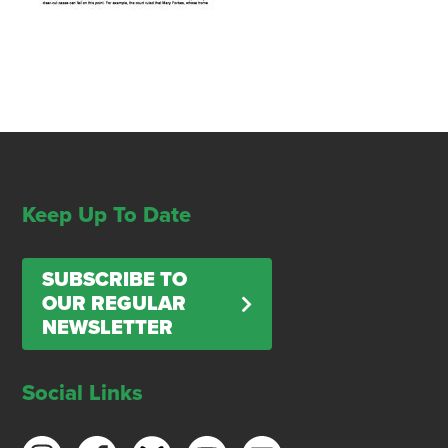
Keep Up To Date
SUBSCRIBE TO
OUR REGULAR
NEWSLETTER
Social Links