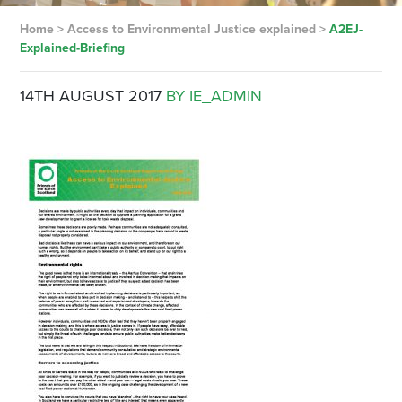
Home
>
Access to Environmental Justice explained
>
A2EJ-
Explained-Briefing
14TH AUGUST 2017
BY IE_ADMIN