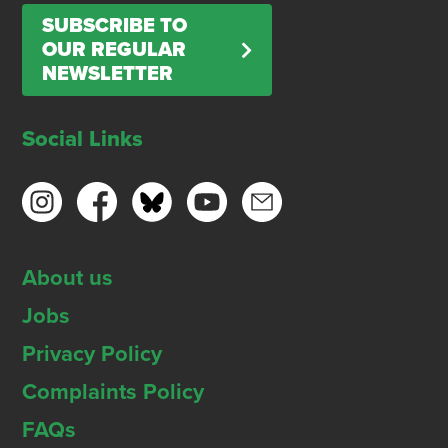
SUBSCRIBE TO
OUR REGULAR
NEWSLETTER
Social Links
About us
Jobs
Privacy Policy
Complaints Policy
FAQs