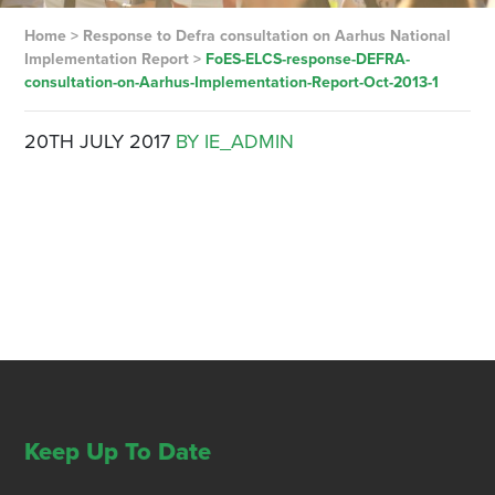
Home
>
Response to Defra consultation on Aarhus National
Implementation Report
>
FoES-ELCS-response-DEFRA-
consultation-on-Aarhus-Implementation-Report-Oct-2013-1
20TH JULY 2017
BY IE_ADMIN
Keep Up To Date