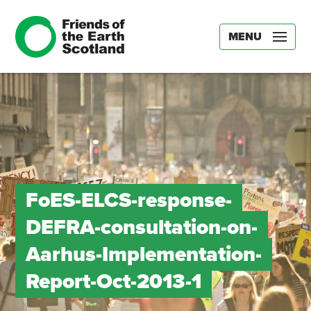
MENU
FoES-ELCS-response-
DEFRA-consultation-on-
Aarhus-Implementation-
Report-Oct-2013-1