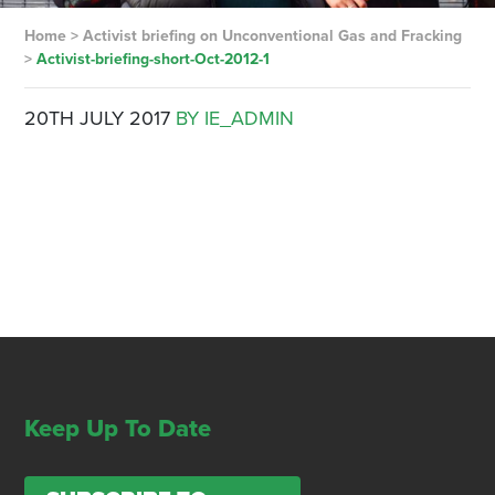
Home
>
Activist briefing on Unconventional Gas and Fracking
>
Activist-briefing-short-Oct-2012-1
20TH JULY 2017
BY IE_ADMIN
Keep Up To Date