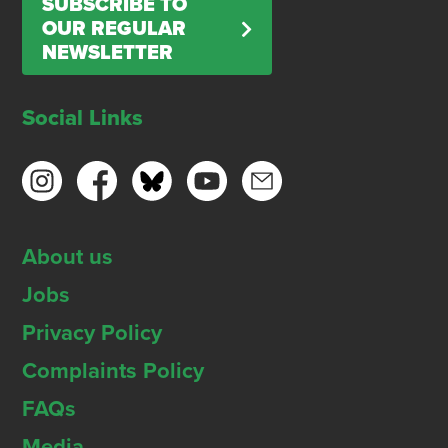
SUBSCRIBE TO
OUR REGULAR
NEWSLETTER
Social Links
About us
Jobs
Privacy Policy
Complaints Policy
FAQs
Media