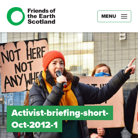
MENU
Activist-briefing-short-
Oct-2012-1