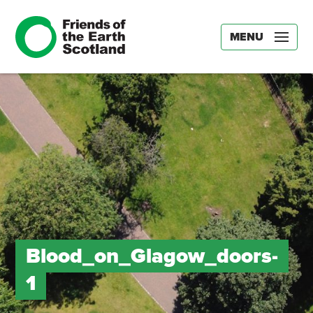
MENU
Blood_on_Glagow_doors-
1