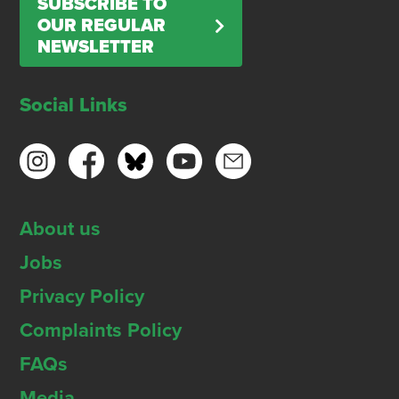
SUBSCRIBE TO
OUR REGULAR
NEWSLETTER
Social Links
About us
Jobs
Privacy Policy
Complaints Policy
FAQs
Media