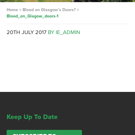
Home
>
Blood on Glasgow’s Doors?
>
Blood_on_Glagow_doors-1
20TH JULY 2017
BY IE_ADMIN
Keep Up To Date