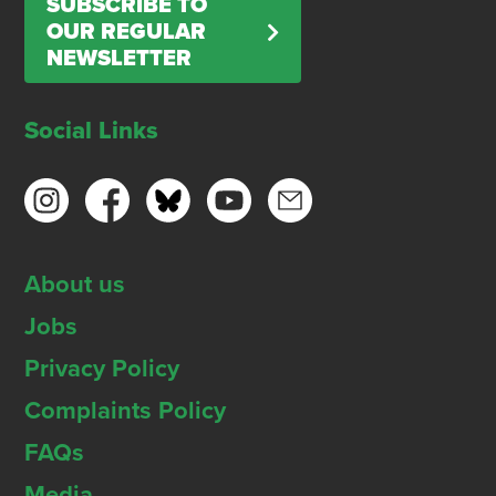
SUBSCRIBE TO
OUR REGULAR
NEWSLETTER
Social Links
About us
Jobs
Privacy Policy
Complaints Policy
FAQs
Media