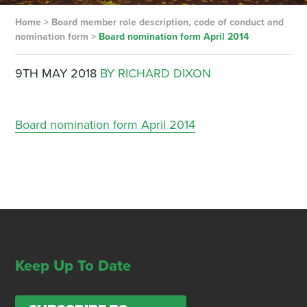
Home
>
Board member role description, code of conduct and
nomination form
>
Board nomination form April 2014
9TH MAY 2018
BY RICHARD DIXON
Board nomination form April 2014
Keep Up To Date