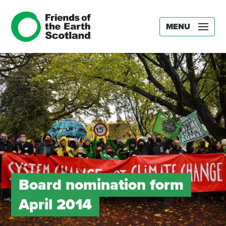
MENU
Board nomination form
April 2014