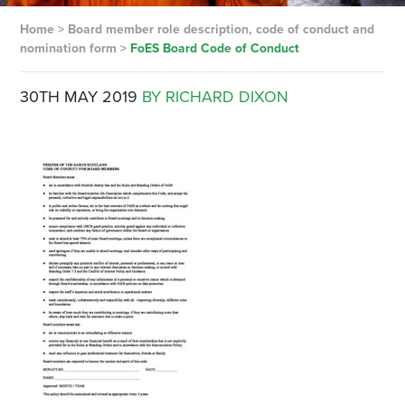
Home
>
Board member role description, code of conduct and
nomination form
>
FoES Board Code of Conduct
30TH MAY 2019
BY RICHARD DIXON