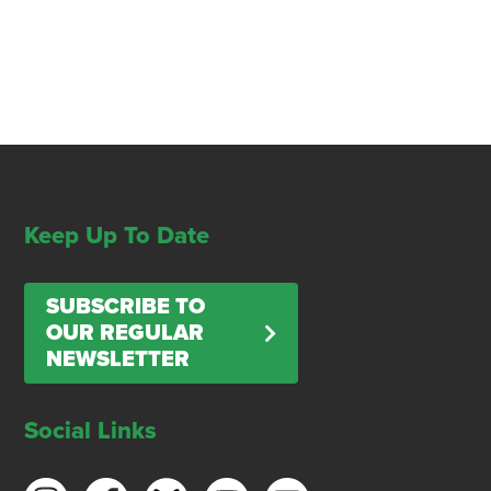
Keep Up To Date
SUBSCRIBE TO
OUR REGULAR
NEWSLETTER
Social Links