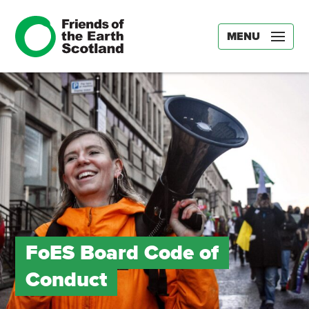
MENU
FoES Board Code of
Conduct