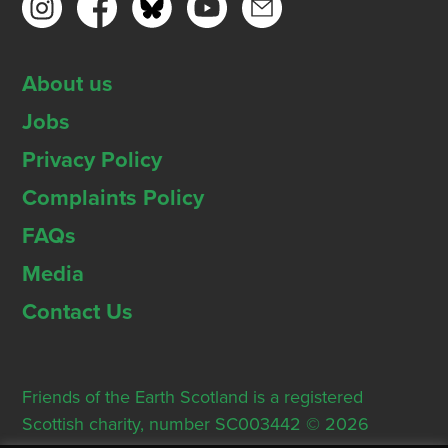
About us
Jobs
Privacy Policy
Complaints Policy
FAQs
Media
Contact Us
Friends of the Earth Scotland is a registered
Scottish charity, number SC003442 © 2026