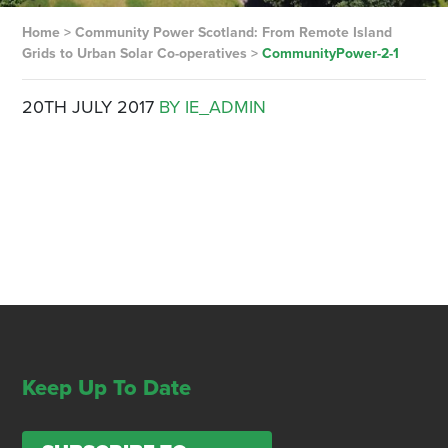
Home
>
Community Power Scotland: From Remote Island
Grids to Urban Solar Co-operatives
>
CommunityPower-2-1
20TH JULY 2017
BY IE_ADMIN
Keep Up To Date