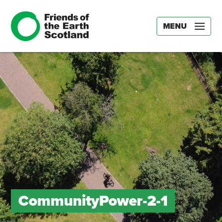
MENU
CommunityPower-2-1