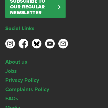
SUBSCRIBE TO
OUR REGULAR
NEWSLETTER
Social Links
About us
Jobs
Privacy Policy
Complaints Policy
FAQs
Media