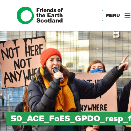
MENU
50_ACE_FoES_GPDO_resp_f