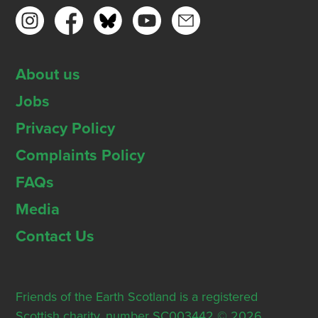
About us
Jobs
Privacy Policy
Complaints Policy
FAQs
Media
Contact Us
Friends of the Earth Scotland is a registered
Scottish charity, number SC003442 © 2026