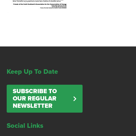
Keep Up To Date
SUBSCRIBE TO
OUR REGULAR
NEWSLETTER
Social Links