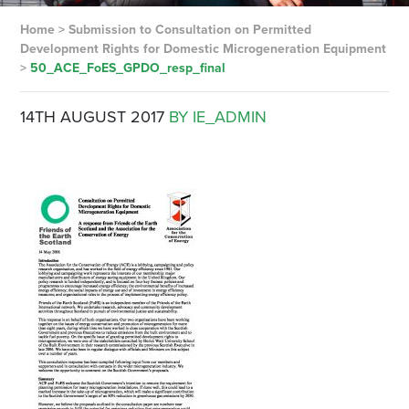
Home
>
Submission to Consultation on Permitted
Development Rights for Domestic Microgeneration Equipment
>
50_ACE_FoES_GPDO_resp_final
14TH AUGUST 2017
BY IE_ADMIN