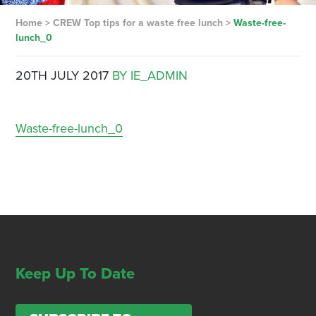
Home
>
CREW Top tips for a waste free lunch
>
Waste-free-
lunch_0
20TH JULY 2017
BY IE_ADMIN
Waste-free-lunch_0
Keep Up To Date