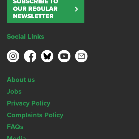
SUBSCRIBE TO
OUR REGULAR
NEWSLETTER
Social Links
About us
Jobs
Privacy Policy
Complaints Policy
FAQs
Media