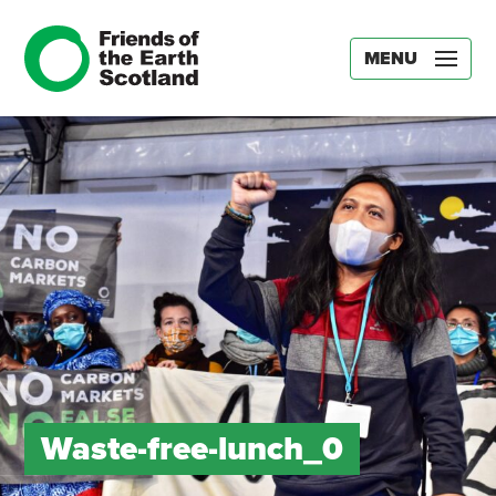
MENU
Waste-free-lunch_0