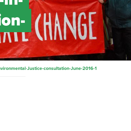
ion-
vironmental-Justice-consultation-June-2016-1