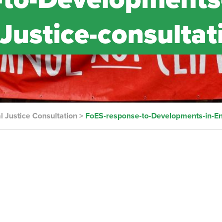
Justice-consultat
 Justice Consultation
>
FoES-response-to-Developments-in-En