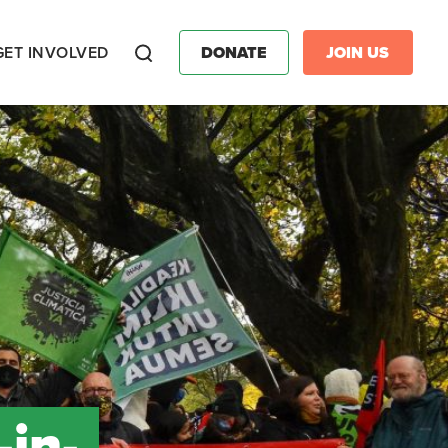
GET INVOLVED
DONATE
JOIN US
Search
in-