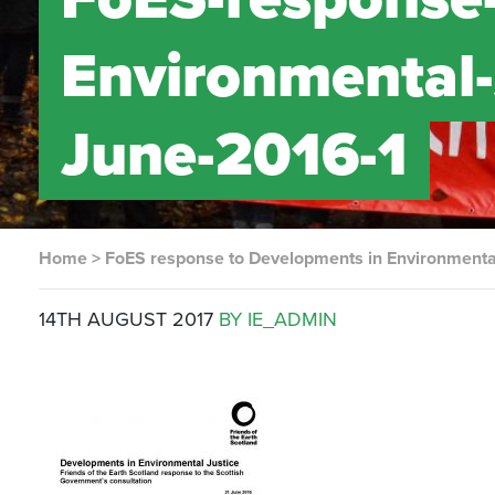
Environmental-
June-2016-1
Home
>
FoES response to Developments in Environmental
14TH AUGUST 2017
BY IE_ADMIN