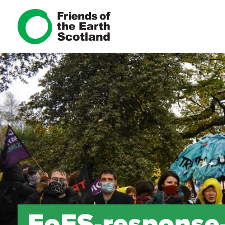
FoES-response-