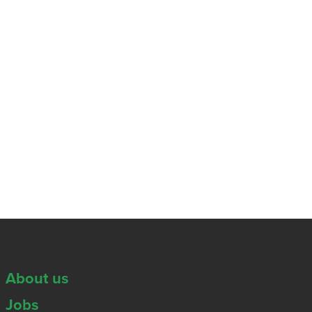
About us
Jobs