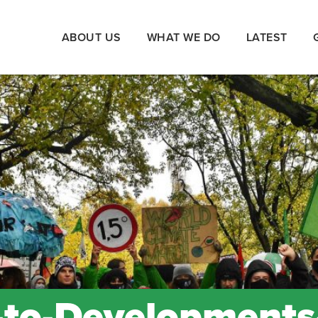
ABOUT US
WHAT WE DO
LATEST
to-Developments-