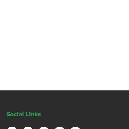
Social Links