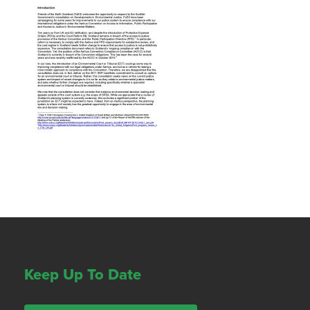
Keep Up To Date