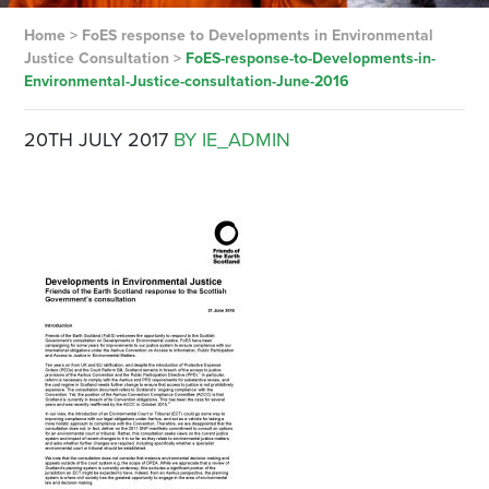
Home
>
FoES response to Developments in Environmental
Justice Consultation
>
FoES-response-to-Developments-in-
Environmental-Justice-consultation-June-2016
20TH JULY 2017
BY IE_ADMIN