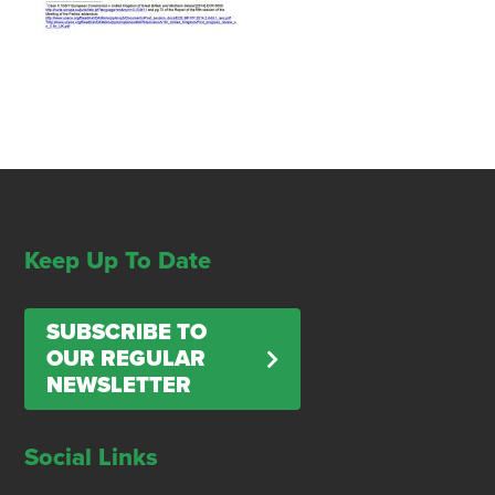
Keep Up To Date
SUBSCRIBE TO
OUR REGULAR
NEWSLETTER
Social Links