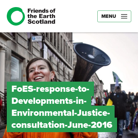
MENU
FoES-response-to-
Developments-in-
Environmental-Justice-
consultation-June-2016