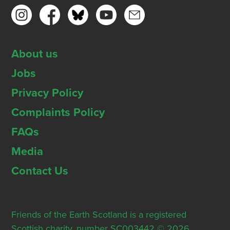
About us
Jobs
Privacy Policy
Complaints Policy
FAQs
Media
Contact Us
Friends of the Earth Scotland is a registered
Scottish charity, number SC003442 © 2026