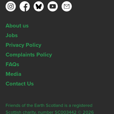
About us
Jobs
Privacy Policy
Complaints Policy
FAQs
Media
Contact Us
Friends of the Earth Scotland is a registered
Scottish charity, number SC003442 © 2026