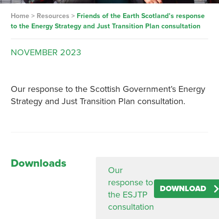
Home
>
Resources
>
Friends of the Earth Scotland’s response
to the Energy Strategy and Just Transition Plan consultation
NOVEMBER
2023
Our response to the Scottish Government’s Energy
Strategy and Just Transition Plan consultation.
Downloads
Our
response to
DOWNLOAD
the ESJTP
consultation