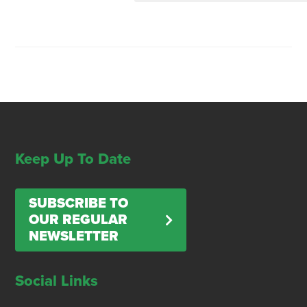
Keep Up To Date
SUBSCRIBE TO
OUR REGULAR
NEWSLETTER
Social Links