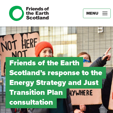
MENU
Friends of the Earth
Scotland’s response to the
Energy Strategy and Just
Transition Plan
consultation