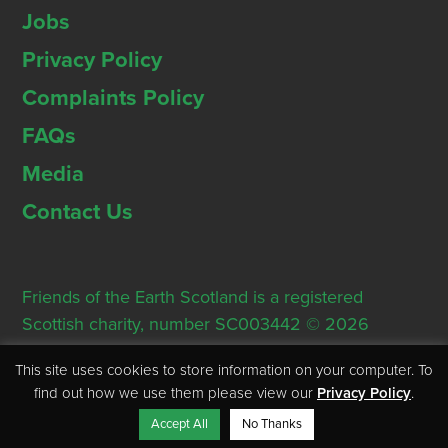
Jobs
Privacy Policy
Complaints Policy
FAQs
Media
Contact Us
Friends of the Earth Scotland is a registered
Scottish charity, number SC003442 © 2026
Registered Office: Thorn House, 5 Rose Street,
This site uses cookies to store information on your computer. To
Edinburgh, EH2 2PR
find out how we use them please view our
Privacy Policy
.
Accept All
No Thanks