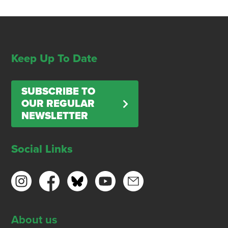
Keep Up To Date
SUBSCRIBE TO
OUR REGULAR
NEWSLETTER
Social Links
About us