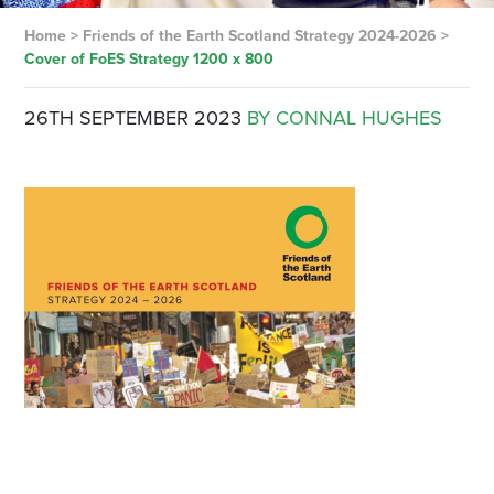
Home
>
Friends of the Earth Scotland Strategy 2024-2026
>
Cover of FoES Strategy 1200 x 800
26TH SEPTEMBER 2023
BY CONNAL HUGHES