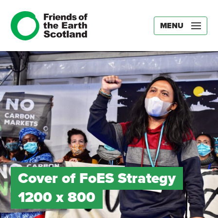
MENU
Cover of FoES Strategy
1200 x 800