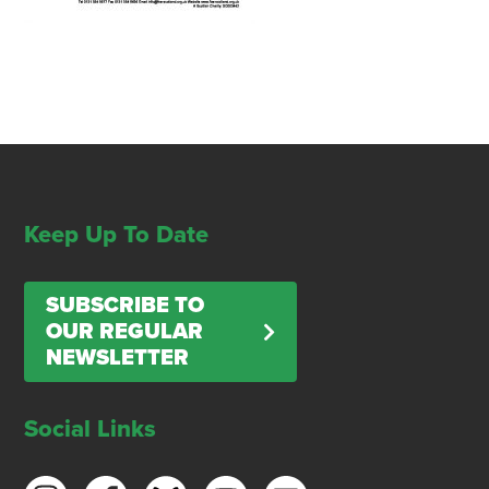
Keep Up To Date
SUBSCRIBE TO
OUR REGULAR
NEWSLETTER
Social Links