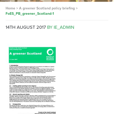
Home
>
A greener Scotland policy briefing
>
FoES_PB_greener_Scotland-1
14TH AUGUST 2017
BY IE_ADMIN