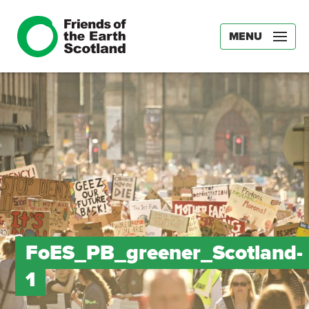
MENU
FoES_PB_greener_Scotland-
1