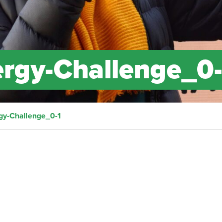
gy-Challenge_0-
y-Challenge_0-1