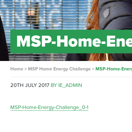
MSP-Home-Ener
Home
>
MSP Home Energy Challenge
>
MSP-Home-Energ
20TH JULY 2017
BY IE_ADMIN
MSP-Home-Energy-Challenge_0-1