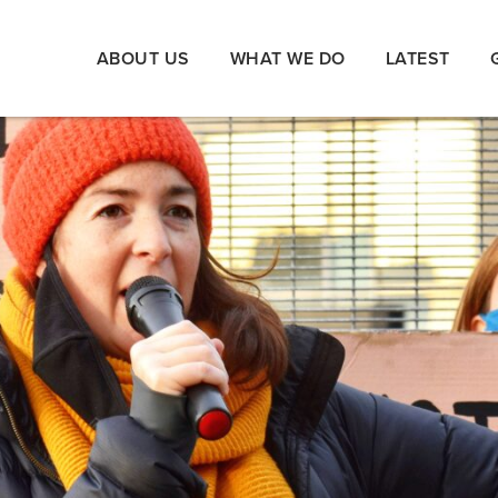
ABOUT US
WHAT WE DO
LATEST