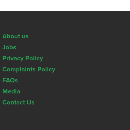
About us
Jobs
Privacy Policy
Complaints Policy
FAQs
Media
Contact Us