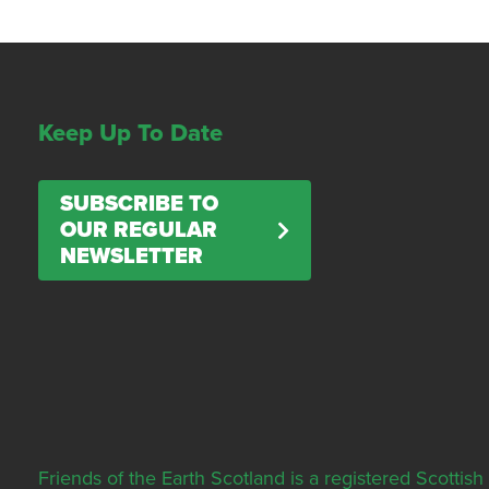
Keep Up To Date
SUBSCRIBE TO
OUR REGULAR
NEWSLETTER
Friends of the Earth Scotland is a registered Scott