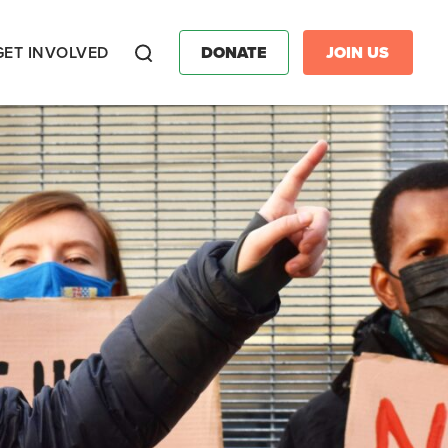
GET INVOLVED
DONATE
JOIN US
Search