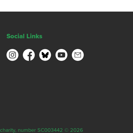
Social Links
ish charity, number SC003442 © 2026