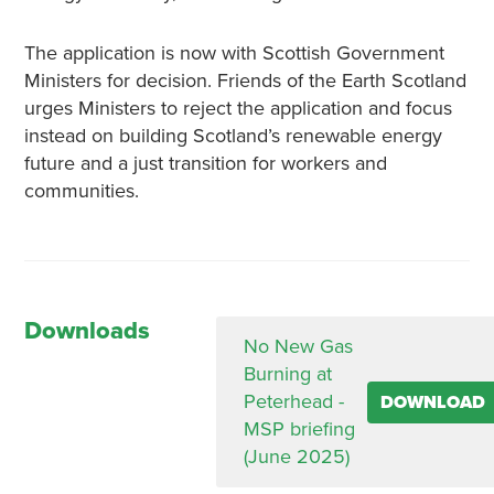
The application is now with Scottish Government
Ministers for decision. Friends of the Earth Scotland
urges Ministers to reject the application and focus
instead on building Scotland’s renewable energy
future and a just transition for workers and
communities.
Downloads
No New Gas
Burning at
Peterhead -
DOWNLOAD
MSP briefing
(June 2025)