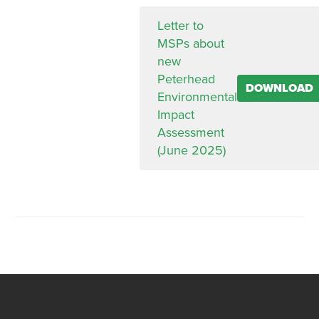
Letter to
MSPs about
new
Peterhead
DOWNLOAD
Environmental
Impact
Assessment
(June 2025)