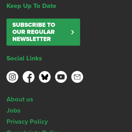
Keep Up To Date
SUBSCRIBE TO
OUR REGULAR
NEWSLETTER
Social Links
About us
Jobs
Privacy Policy