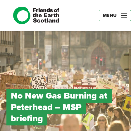
MENU
No New Gas Burning at
Peterhead – MSP
briefing