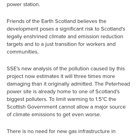
power station.
Friends of the Earth Scotland believes the
development poses a significant risk to Scotland’s
legally enshrined climate and emission reduction
targets and to a just transition for workers and
communities.
SSE’s new analysis of the pollution caused by this
project now estimates it will three times more
damaging than it originally admitted. The Peterhead
power site is already home to one of Scotland’s
biggest polluters. To limit warming to 1.5°C the
Scottish Government cannot allow a major source
of climate emissions to get even worse.
There is no need for new gas infrastructure in