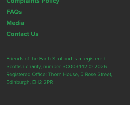
Complaints Policy
FAQs
Media
Contact Us
Friends of the Earth Scotland is a registered
Scottish charity, number SC003442 © 2026
Registered Office: Thorn House, 5 Rose Street,
Edinburgh, EH2 2PR