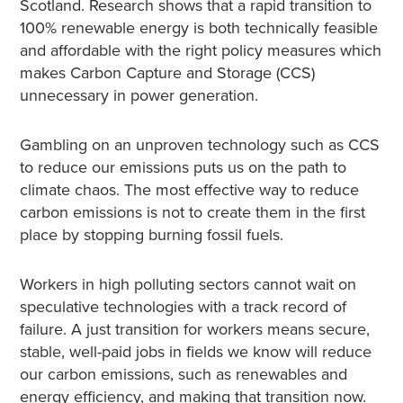
Scotland. Research shows that a rapid transition to
100% renewable energy is both technically feasible
and affordable with the right policy measures which
makes Carbon Capture and Storage (CCS)
unnecessary in power generation.
Gambling on an unproven technology such as CCS
to reduce our emissions puts us on the path to
climate chaos. The most effective way to reduce
carbon emissions is not to create them in the first
place by stopping burning fossil fuels.
Workers in high polluting sectors cannot wait on
speculative technologies with a track record of
failure. A just transition for workers means secure,
stable, well-paid jobs in fields we know will reduce
our carbon emissions, such as renewables and
energy efficiency, and making that transition now.