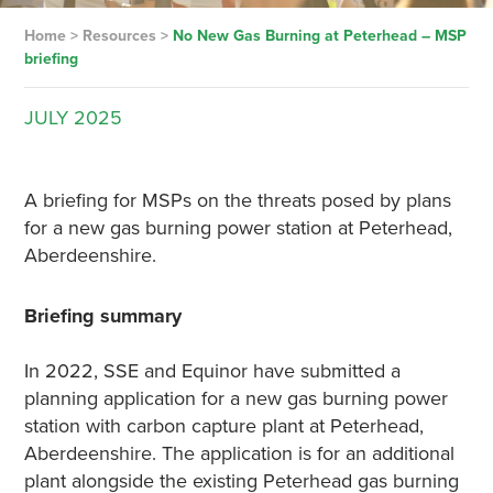
Home
>
Resources
>
No New Gas Burning at Peterhead – MSP
briefing
JULY
2025
A briefing for MSPs on the threats posed by plans
for a new gas burning power station at Peterhead,
Aberdeenshire.
Briefing summary
In 2022, SSE and Equinor have submitted a
planning application for a new gas burning power
station with carbon capture plant at Peterhead,
Aberdeenshire. The application is for an additional
plant alongside the existing Peterhead gas burning