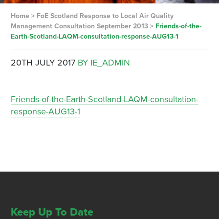
Home
>
FoE Scotland Response to Local Air Quality
Management Consultation September 2013
>
Friends-of-the-
Earth-Scotland-LAQM-consultation-response-AUG13-1
20TH JULY 2017
BY IE_ADMIN
Friends-of-the-Earth-Scotland-LAQM-consultation-
response-AUG13-1
Keep Up To Date