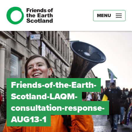
MENU
Friends-of-the-Earth-
Scotland-LAQM-
consultation-response-
AUG13-1