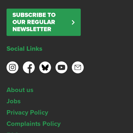
SUBSCRIBE TO
OUR REGULAR
NEWSLETTER
Social Links
About us
Jobs
Privacy Policy
Complaints Policy