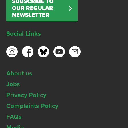
SUBSCRIBE TO
OUR REGULAR
NEWSLETTER
Social Links
About us
Jobs
Privacy Policy
Complaints Policy
FAQs
Media