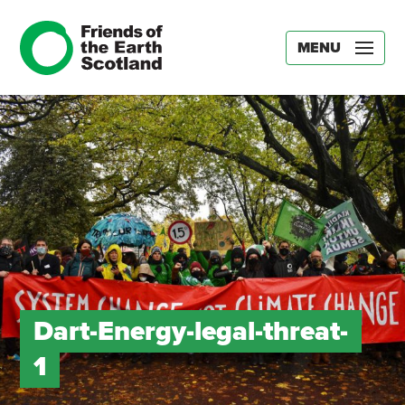
MENU
Dart-Energy-legal-threat-
1