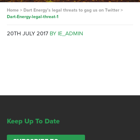
Home
>
Dart Energy’s legal threats to gag us on Twitter
>
Dart-Energy-legal-threat-1
20TH JULY 2017
BY IE_ADMIN
Keep Up To Date