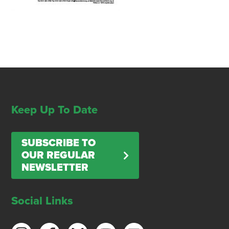
Keep Up To Date
SUBSCRIBE TO
OUR REGULAR
NEWSLETTER
Social Links