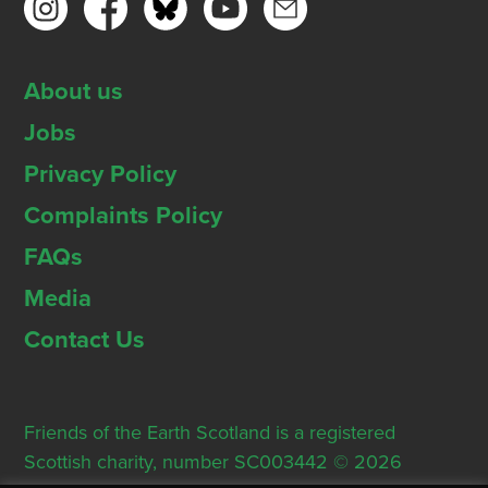
About us
Jobs
Privacy Policy
Complaints Policy
FAQs
Media
Contact Us
Friends of the Earth Scotland is a registered
Scottish charity, number SC003442 © 2026