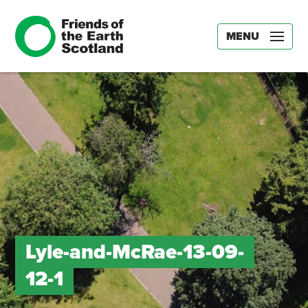
MENU
Lyle-and-McRae-13-09-
12-1