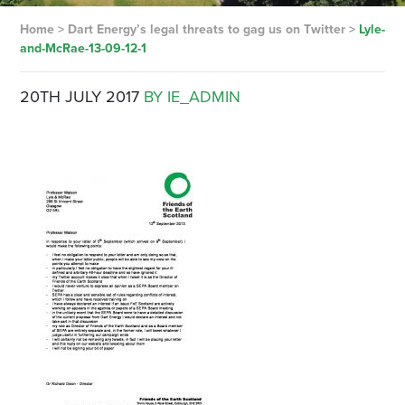
Home
>
Dart Energy’s legal threats to gag us on Twitter
>
Lyle-
and-McRae-13-09-12-1
20TH JULY 2017
BY IE_ADMIN