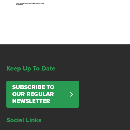
Keep Up To Date
SUBSCRIBE TO
OUR REGULAR
NEWSLETTER
Social Links