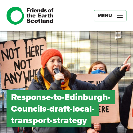
MENU
Response-to-Edinburgh-
Councils-draft-local-
transport-strategy