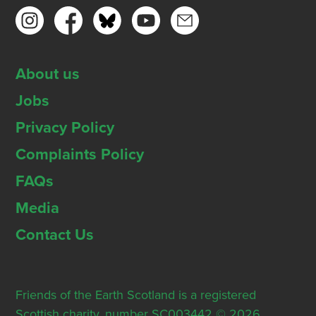
About us
Jobs
Privacy Policy
Complaints Policy
FAQs
Media
Contact Us
Friends of the Earth Scotland is a registered
Scottish charity, number SC003442 © 2026