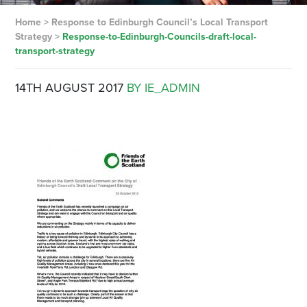
Home
>
Response to Edinburgh Council’s Local Transport
Strategy
>
Response-to-Edinburgh-Councils-draft-local-
transport-strategy
14TH AUGUST 2017
BY IE_ADMIN