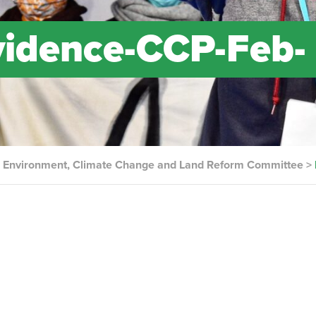
idence-CCP-Feb-
the Environment, Climate Change and Land Reform Committee
>