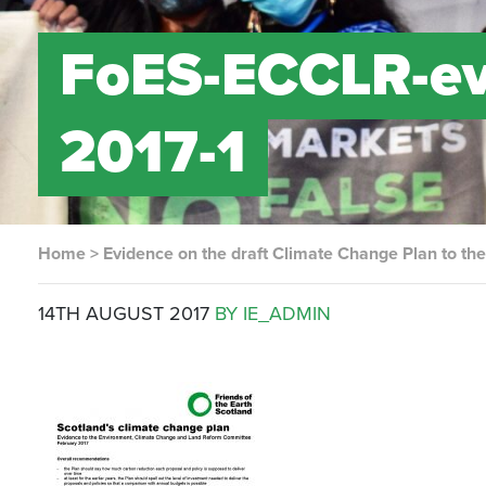
FoES-ECCLR-ev
2017-1
Home
>
Evidence on the draft Climate Change Plan to 
14TH AUGUST 2017
BY IE_ADMIN