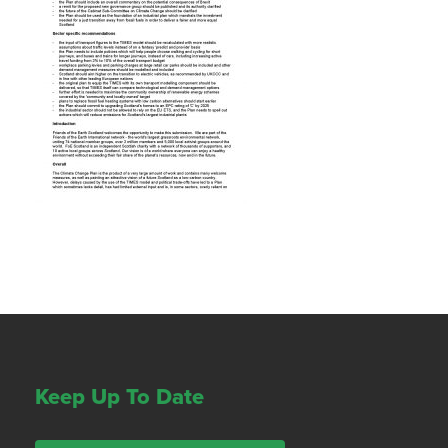
Keep Up To Date