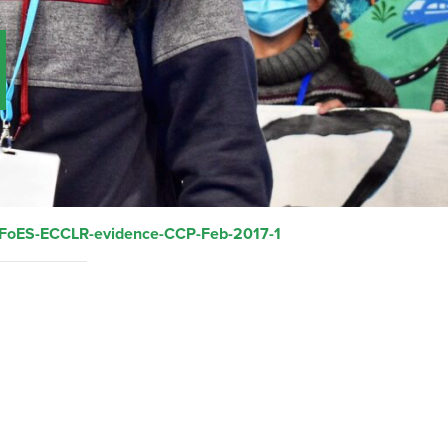
FoES-ECCLR-evidence-CCP-Feb-2017-1