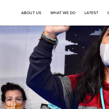
ABOUT US
WHAT WE DO
LATEST