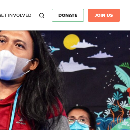
GET INVOLVED
DONATE
JOIN US
Search