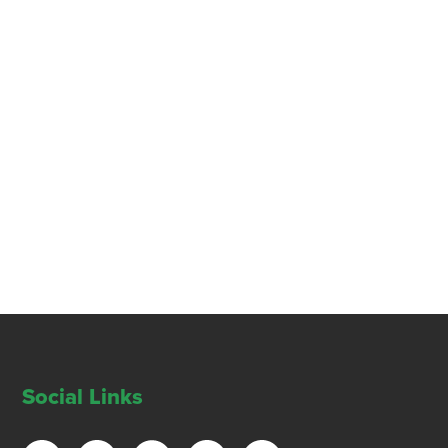
Social Links