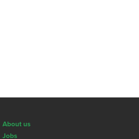
About us
Jobs