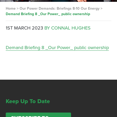
Home
>
Our Power Demands: Briefings 8-10 Our Energy
>
Demand Briefing 8 _Our Power_ public ownership
1ST MARCH 2023
BY CONNAL HUGHES
Demand Briefing 8 _Our Power_ public ownership
Keep Up To Date