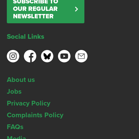
SUBSCRIBE TO
OUR REGULAR
NEWSLETTER
Social Links
About us
Jobs
Privacy Policy
Complaints Policy
FAQs
Media