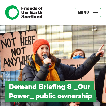
MENU
Demand Briefing 8 _Our
Power_ public ownership