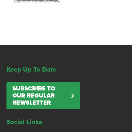
Keep Up To Date
SUBSCRIBE TO
OUR REGULAR
NEWSLETTER
Social Links