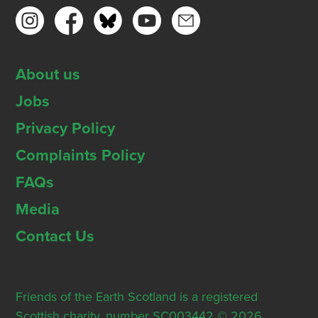
About us
Jobs
Privacy Policy
Complaints Policy
FAQs
Media
Contact Us
Friends of the Earth Scotland is a registered
Scottish charity, number SC003442 © 2026