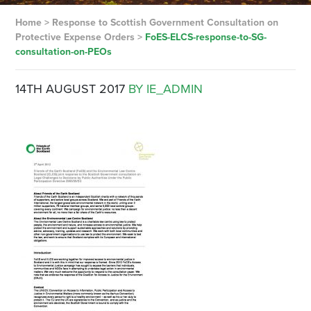
Home
>
Response to Scottish Government Consultation on
Protective Expense Orders
>
FoES-ELCS-response-to-SG-
consultation-on-PEOs
14TH AUGUST 2017
BY IE_ADMIN