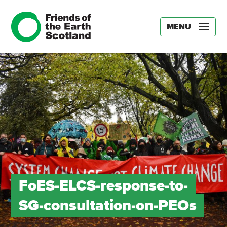
MENU
FoES-ELCS-response-to-
SG-consultation-on-PEOs