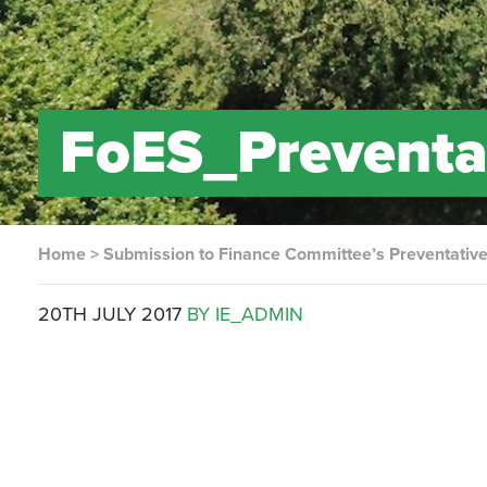
FoES_Preventa
Home
>
Submission to Finance Committee’s Preventative
20TH JULY 2017
BY IE_ADMIN