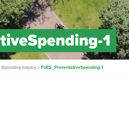
tiveSpending-1
 Spending Inquiry
>
FoES_PreventativeSpending-1