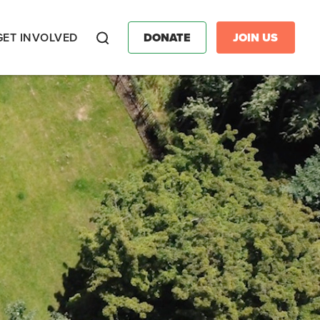
GET INVOLVED
DONATE
JOIN US
Search