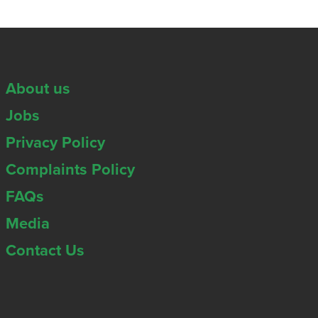
About us
Jobs
Privacy Policy
Complaints Policy
FAQs
Media
Contact Us