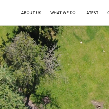
ABOUT US
WHAT WE DO
LATEST