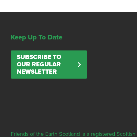
Keep Up To Date
SUBSCRIBE TO
OUR REGULAR
NEWSLETTER
Friends of the Earth Scotland is a registered Scott