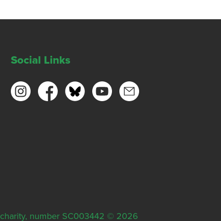
Social Links
ish charity, number SC003442 © 2026