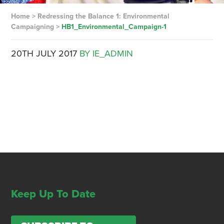
Home
>
Redressing the Balance 1: Environmental
Campaigning
>
HB1_Environmental_Campaign-1
20TH JULY 2017
BY IE_ADMIN
Keep Up To Date