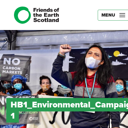
MENU
HB1_Environmental_Campai
1