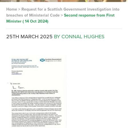
Home
>
Request for a Scottish Government investigation into
breaches of Ministerial Code
>
Second response from First
Minister ( 14 Oct 2024)
25TH MARCH 2025
BY CONNAL HUGHES