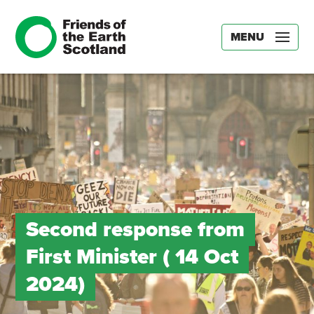
MENU
Second response from
First Minister ( 14 Oct
2024)