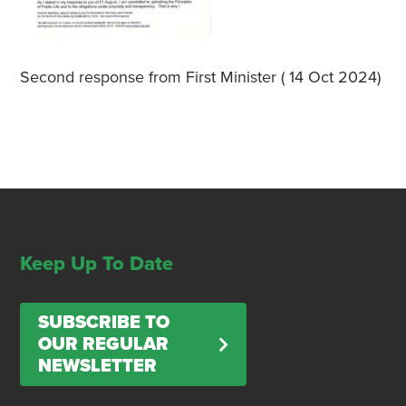
Second response from First Minister ( 14 Oct 2024)
Keep Up To Date
SUBSCRIBE TO
OUR REGULAR
NEWSLETTER