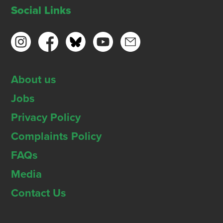
Social Links
About us
Jobs
Privacy Policy
Complaints Policy
FAQs
Media
Contact Us