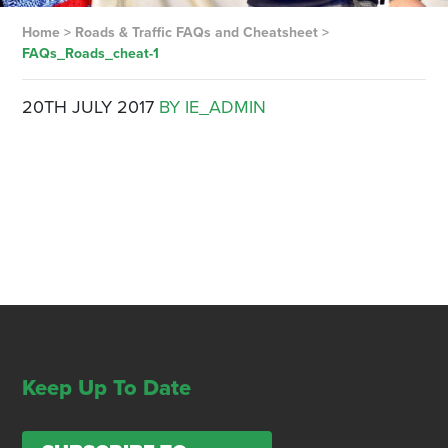
Home
>
Roads & Traffic FAQs and Cheatsheet
>
FAQs_Roads_cheat-1
20TH JULY 2017
BY IE_ADMIN
Keep Up To Date