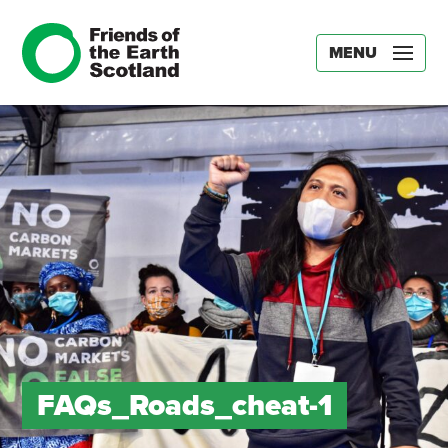
MENU
FAQs_Roads_cheat-1