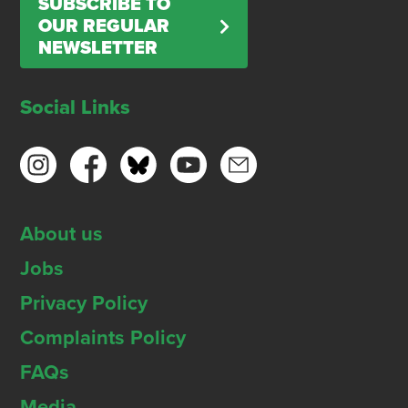
SUBSCRIBE TO
OUR REGULAR
NEWSLETTER
Social Links
About us
Jobs
Privacy Policy
Complaints Policy
FAQs
Media