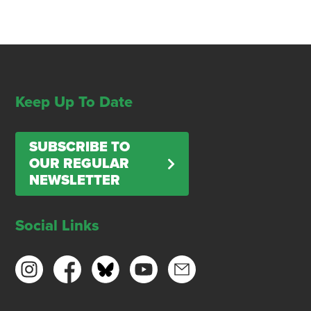
Keep Up To Date
SUBSCRIBE TO
OUR REGULAR
NEWSLETTER
Social Links