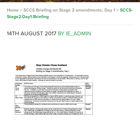
Home
>
SCCS Briefing on Stage 2 amendments, Day 1
>
SCCS-
Stage2-Day1-Briefing
14TH AUGUST 2017
BY IE_ADMIN