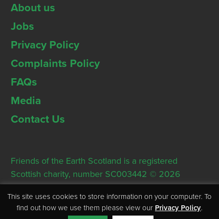
About us
Jobs
Privacy Policy
Complaints Policy
FAQs
Media
Contact Us
Friends of the Earth Scotland is a registered
Scottish charity, number SC003442 © 2026
Registered Office: Thorn House, 5 Rose Street,
This site uses cookies to store information on your computer. To
Edinburgh, EH2 2PR
find out how we use them please view our
Privacy Policy
.