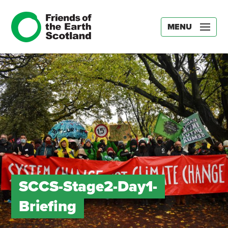
MENU
SCCS-Stage2-Day1-
Briefing