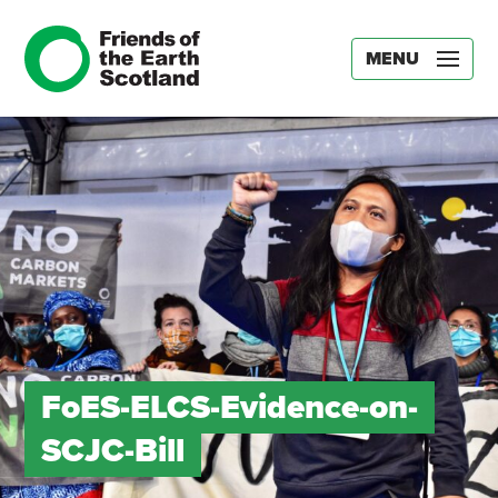
MENU
FoES-ELCS-Evidence-on-
SCJC-Bill