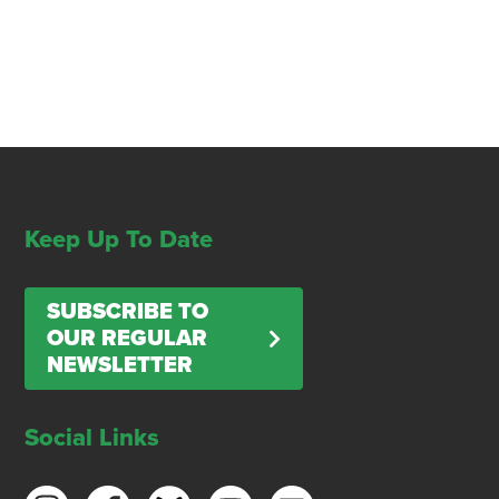
Keep Up To Date
SUBSCRIBE TO
OUR REGULAR
NEWSLETTER
Social Links