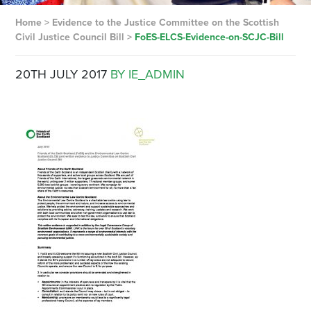
Home
>
Evidence to the Justice Committee on the Scottish
Civil Justice Council Bill
>
FoES-ELCS-Evidence-on-SCJC-Bill
20TH JULY 2017
BY IE_ADMIN