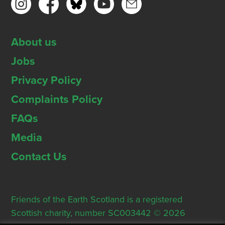
About us
Jobs
Privacy Policy
Complaints Policy
FAQs
Media
Contact Us
Friends of the Earth Scotland is a registered
Scottish charity, number SC003442 © 2026