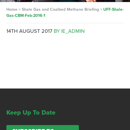
Home
>
Shale Gas and Coalbed Methane Briefing
>
UFF-Shale-
Gas-CBM-Feb-2016-1
14TH AUGUST 2017
BY IE_ADMIN
Keep Up To Date