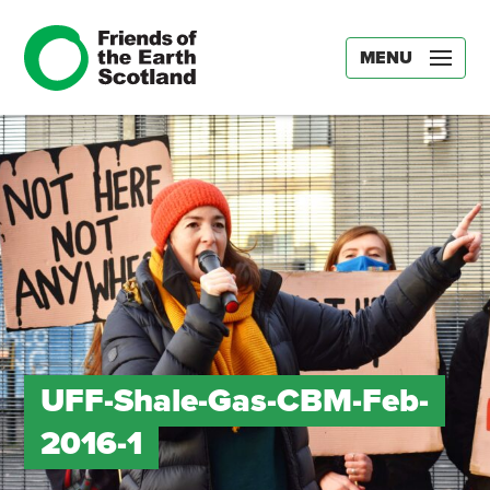
MENU
UFF-Shale-Gas-CBM-Feb-
2016-1