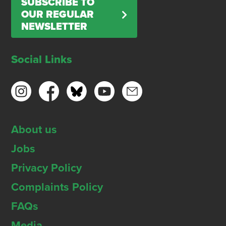
SUBSCRIBE TO
OUR REGULAR
NEWSLETTER
Social Links
About us
Jobs
Privacy Policy
Complaints Policy
FAQs
Media